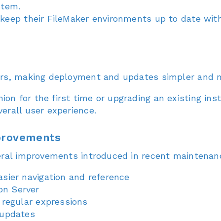
stem.
 keep their FileMaker environments up to date wit
ers, making deployment and updates simpler and m
n for the first time or upgrading an existing inst
erall user experience.
mprovements
eral improvements introduced in recent maintenanc
sier navigation and reference
on Server
 regular expressions
 updates