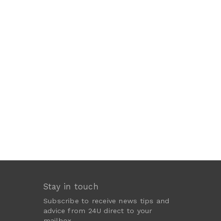
Stay in touch
Subscribe to receive news tips and
advice from 24U direct to your
mailbox