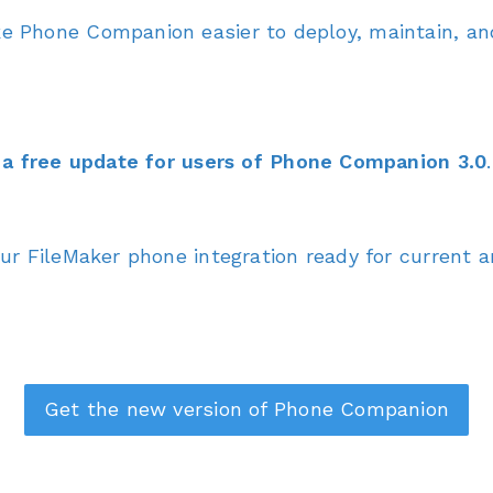
 Phone Companion easier to deploy, maintain, and
a free update for users of Phone Companion 3.0
.
r FileMaker phone integration ready for current 
Get the new version of Phone Companion