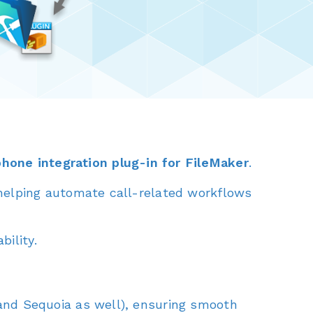
phone integration plug-in for FileMaker
.
 helping automate call-related workflows
ility.
nd Sequoia as well), ensuring smooth