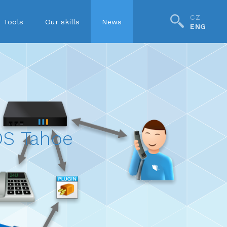
CZ
Tools
Our skills
News
ENG
S Tahoe