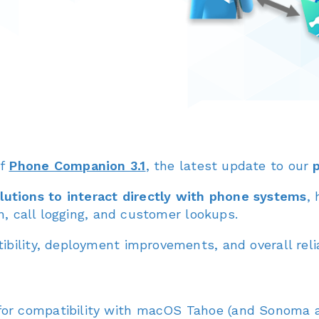
of
Phone Companion 3.1
, the latest update to our
utions to interact directly with phone systems
,
on, call logging, and customer lookups.
bility, deployment improvements, and overall reliab
or compatibility with macOS Tahoe (and Sonoma a