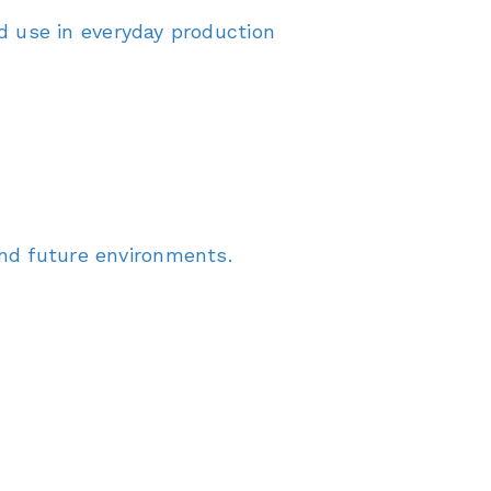
 use in everyday production
and future environments.