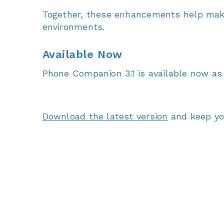
Together, these enhancements help make
environments.
Available Now
Phone Companion 3.1 is available now as
Download the latest version
and keep you