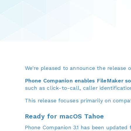
We're pleased to announce the release 
Phone Companion enables FileMaker sol
such as click-to-call, caller identificati
This release focuses primarily on compati
Ready for macOS Tahoe
Phone Companion 3.1 has been updated f