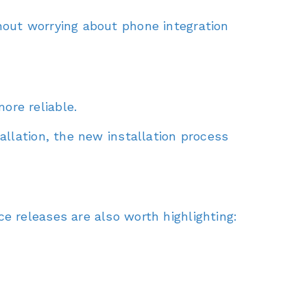
hout worrying about phone integration
ore reliable.
allation, the new installation process
e releases are also worth highlighting: