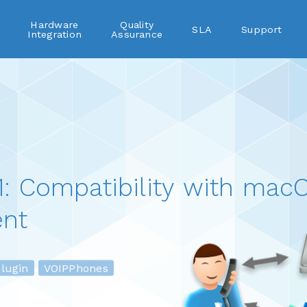
Hardware
Quality
SLA
Support
Integration
Assurance
: Compatibility with macO
nt
ugin
VOIPPhones