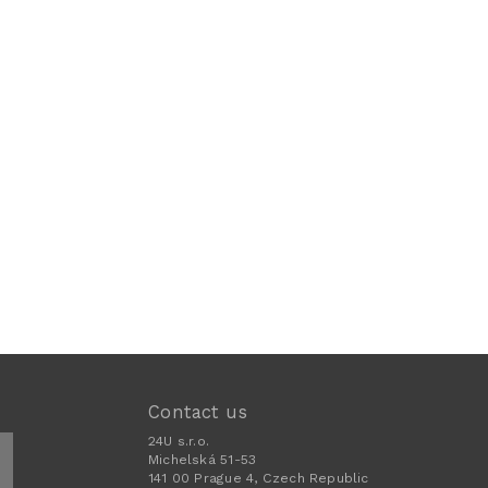
Contact us
24U s.r.o.
Michelská 51-53
141 00 Prague 4, Czech Republic