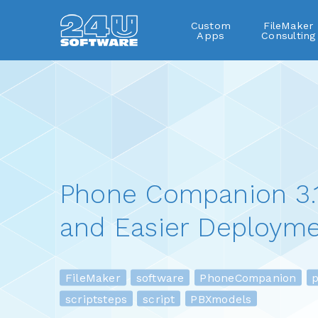
Custom
FileMaker
Apps
Consulting
Phone Companion 3.1
and Easier Deployme
FileMaker
software
PhoneCompanion
pl
scriptsteps
script
PBXmodels