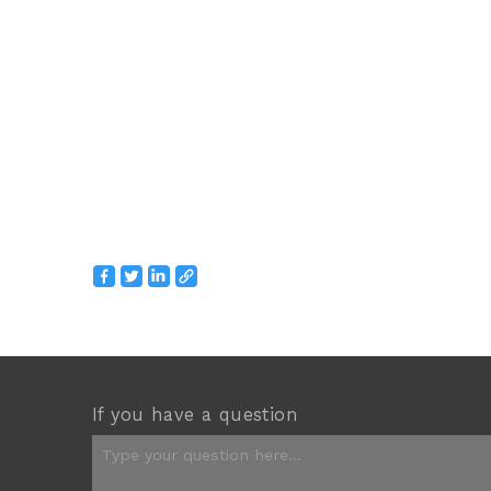
If you have a question