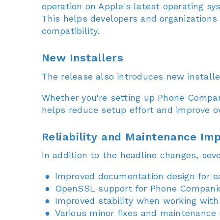
operation on Apple's latest operating sy
This helps developers and organizations
compatibility.
New Installers
The release also introduces new install
Whether you're setting up Phone Companio
helps reduce setup effort and improve ov
Reliability and Maintenance I
In addition to the headline changes, sev
Improved documentation design for ea
OpenSSL support for Phone Compani
Improved stability when working with
Various minor fixes and maintenance