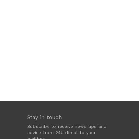
Stay in touch
Subscribe to receive news tips and
advice from 24U direct to your
mailbox