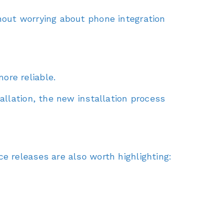
hout worrying about phone integration
ore reliable.
allation, the new installation process
e releases are also worth highlighting: