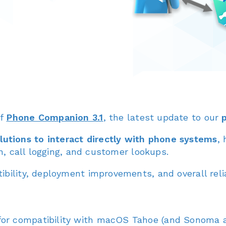
of
Phone Companion 3.1
, the latest update to our
utions to interact directly with phone systems
,
on, call logging, and customer lookups.
bility, deployment improvements, and overall reliab
or compatibility with macOS Tahoe (and Sonoma a