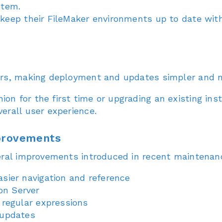
stem.
 keep their FileMaker environments up to date wit
ers, making deployment and updates simpler and m
n for the first time or upgrading an existing inst
erall user experience.
mprovements
eral improvements introduced in recent maintenanc
sier navigation and reference
on Server
 regular expressions
 updates