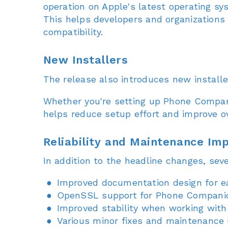
operation on Apple's latest operating sy
This helps developers and organizations
compatibility.
New Installers
The release also introduces new install
Whether you're setting up Phone Companio
helps reduce setup effort and improve ov
Reliability and Maintenance I
In addition to the headline changes, sev
Improved documentation design for ea
OpenSSL support for Phone Compani
Improved stability when working with
Various minor fixes and maintenance