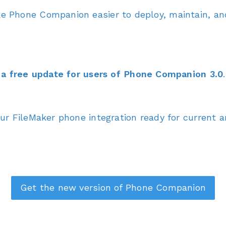
 Phone Companion easier to deploy, maintain, and
a free update for users of Phone Companion 3.0
.
r FileMaker phone integration ready for current 
Get the new version of Phone Companion