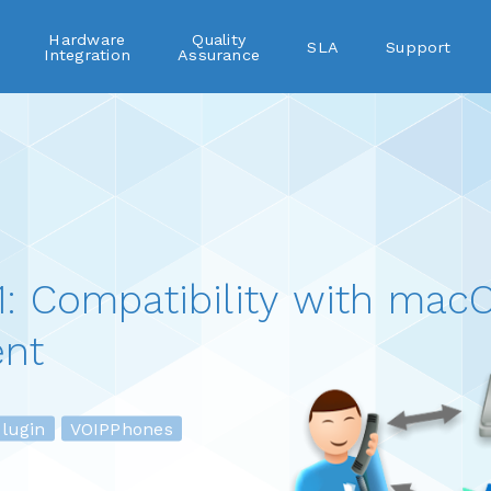
Hardware
Quality
SLA
Support
Integration
Assurance
: Compatibility with macO
nt
ugin
VOIPPhones