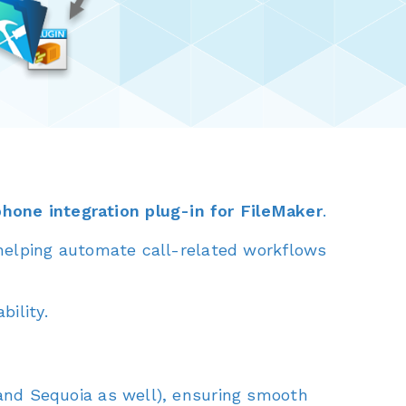
phone integration plug-in for FileMaker
.
 helping automate call-related workflows
ility.
nd Sequoia as well), ensuring smooth