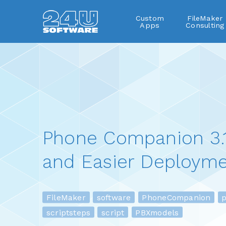
Custom
FileMaker
Apps
Consulting
Phone Companion 3.1
and Easier Deployme
FileMaker
software
PhoneCompanion
pl
scriptsteps
script
PBXmodels