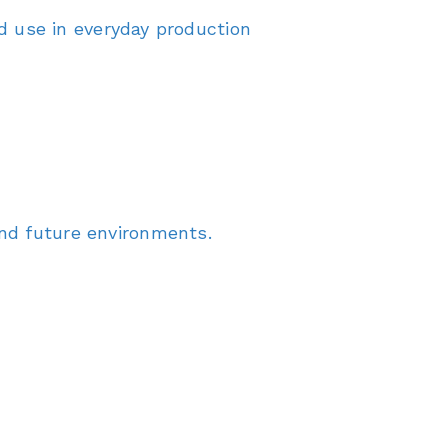
 use in everyday production
and future environments.