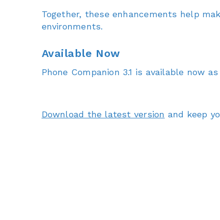
Together, these enhancements help make
environments.
Available Now
Phone Companion 3.1 is available now as
Download the latest version
and keep you