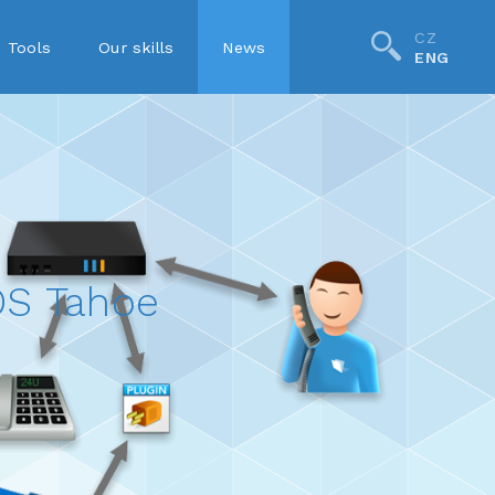
CZ
Tools
Our skills
News
ENG
S Tahoe