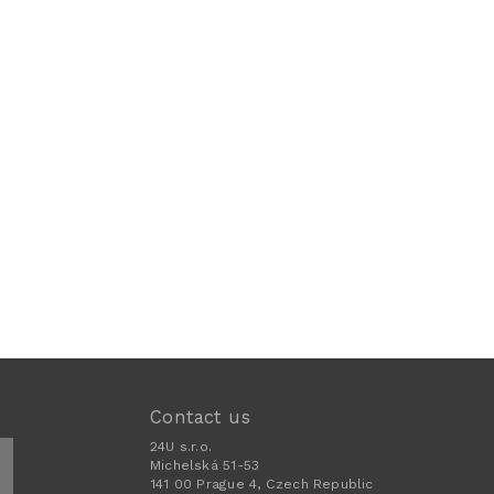
Contact us
24U s.r.o.
Michelská 51-53
141 00 Prague 4, Czech Republic