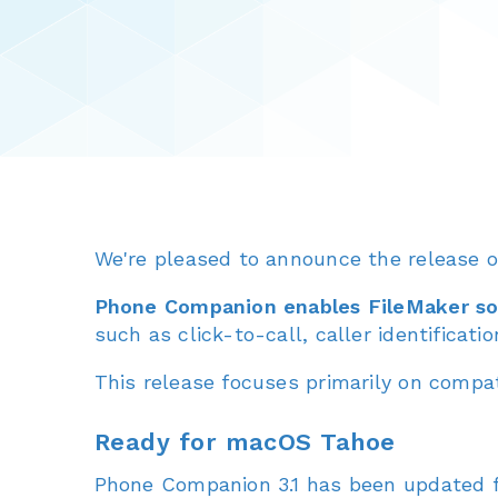
We're pleased to announce the release 
Phone Companion enables FileMaker sol
such as click-to-call, caller identificati
This release focuses primarily on compati
Ready for macOS Tahoe
Phone Companion 3.1 has been updated f