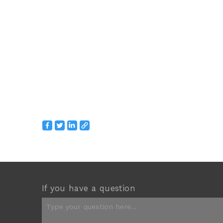
If you have a question