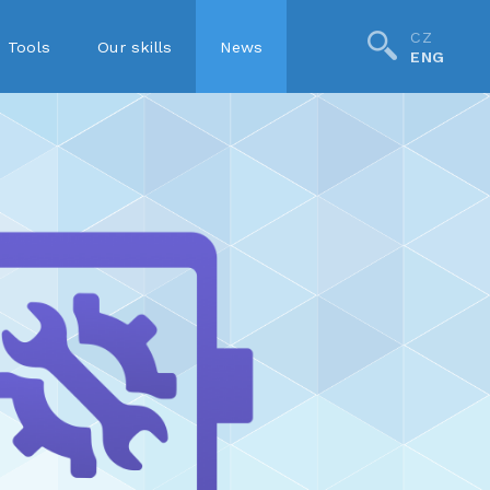
CZ
Tools
Our skills
News
ENG