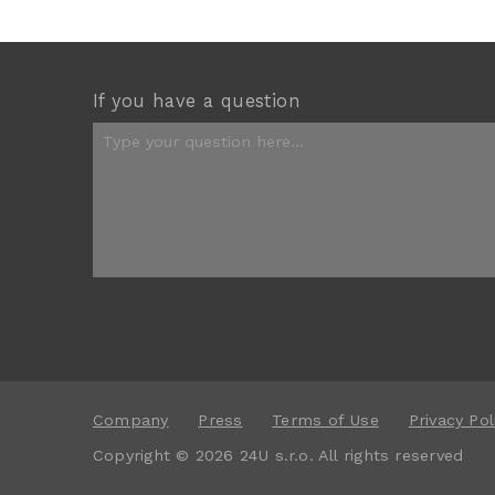
If you have a question
Company
Press
Terms of Use
Privacy Pol
Copyright © 2026 24U s.r.o. All rights reserved