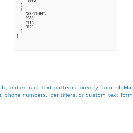
ch, and extract text patterns directly from FileMak
, phone numbers, identifiers, or custom text form