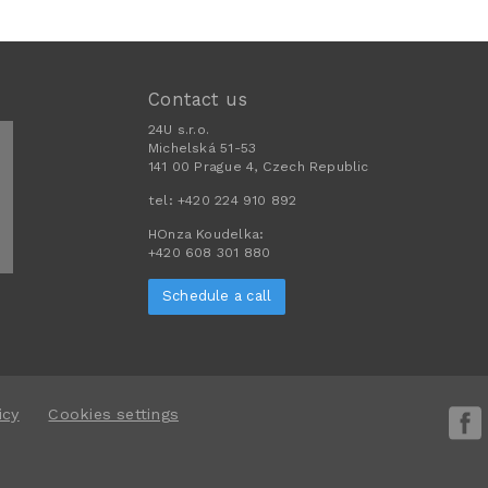
Contact us
24U s.r.o.
Michelská 51-53
141 00 Prague 4, Czech Republic
tel:
+420 224 910 892
HOnza Koudelka:
+420 608 301 880
Schedule a call
icy
Cookies settings