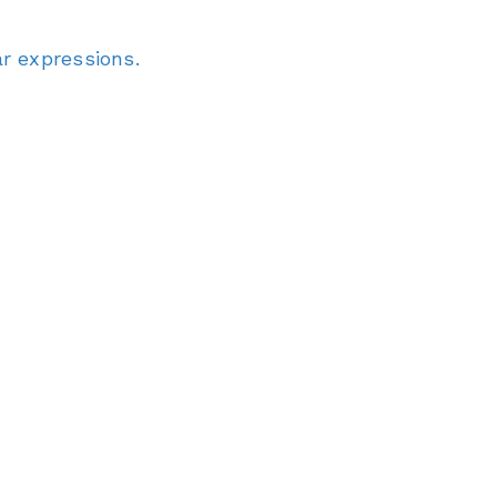
r expressions.