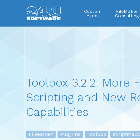
Custom
FileMaker
Apps
Consulting
Toolbox 3.2.2: More F
Scripting and New R
Capabilities
FileMaker
Plug-ins
Toolbox
scriptsteps