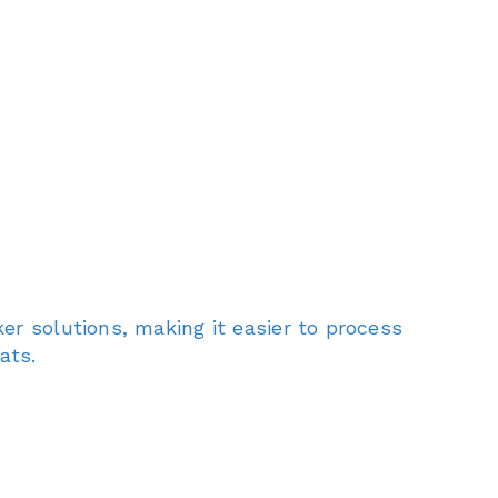
er solutions, making it easier to process
ats.