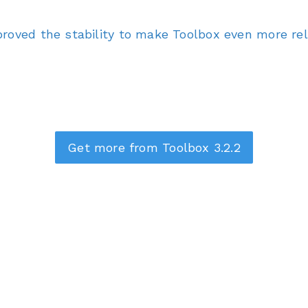
roved the stability to make Toolbox even more reli
Get more from Toolbox 3.2.2