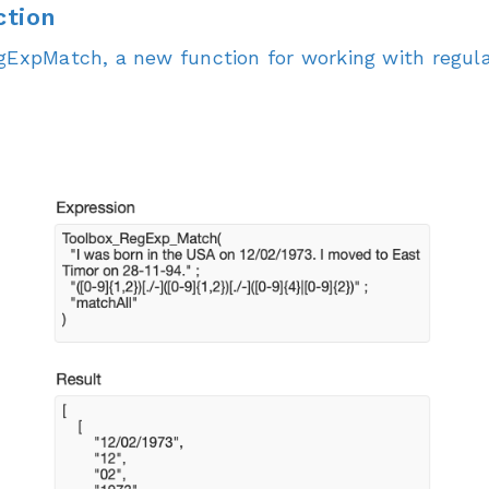
tion
egExpMatch, a new function for working with regula