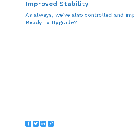
Improved Stability
As always, we've also controlled and imp
Ready to Upgrade?