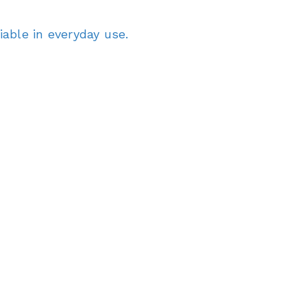
able in everyday use.