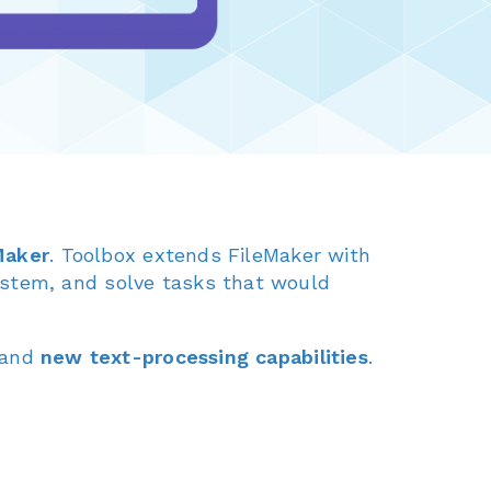
eMaker
. Toolbox extends FileMaker with
ystem, and solve tasks that would
and
new text-processing capabilities
.