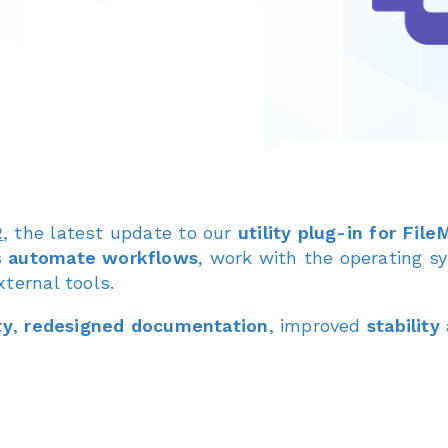
2
, the latest update to our
utility plug-in for Fil
s
automate workflows
, work with the operating s
ternal tools.
ty
,
redesigned documentation
, improved
stability