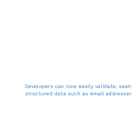
Developers can now easily validate, sear
structured data such as email addresses