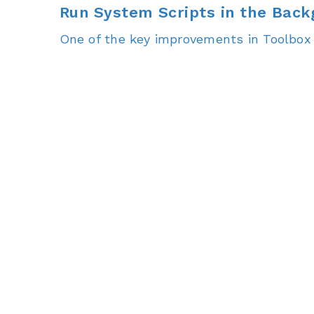
Run System Scripts in the Bac
One of the key improvements in Toolbox 