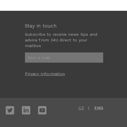
Stay in touch
Subscribe to receive news tips and
advice from 24U direct to your
mailbox
Privacy Information
CZ
ENG