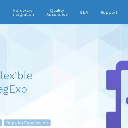
Hardware
Quality
SLA
Support
Integration
Assurance
lexible
egExp
RegularExpression