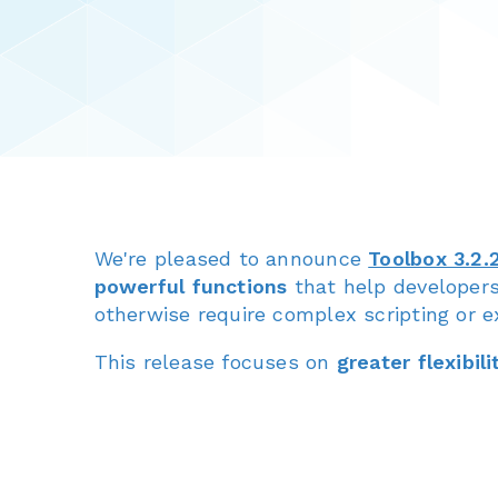
We're pleased to announce
Toolbox 3.2.
powerful functions
that help developer
otherwise require complex scripting or ex
This release focuses on
greater flexibili