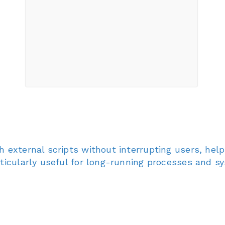
h external scripts without interrupting users, he
rticularly useful for long-running processes and 