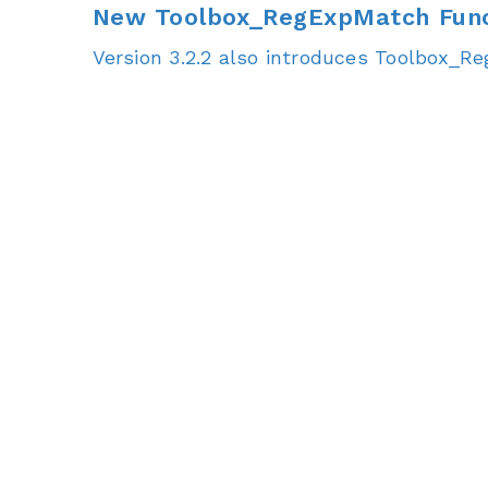
New Toolbox_RegExpMatch Func
Version 3.2.2 also introduces Toolbox_R