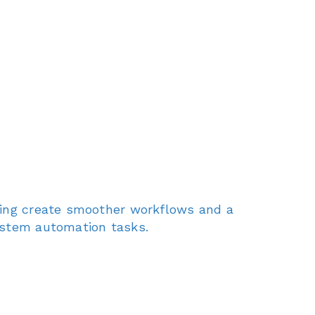
lping create smoother workflows and a
system automation tasks.