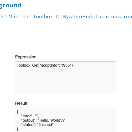
kground
3.2.2 is that Toolbox_DoSystemScript can now run