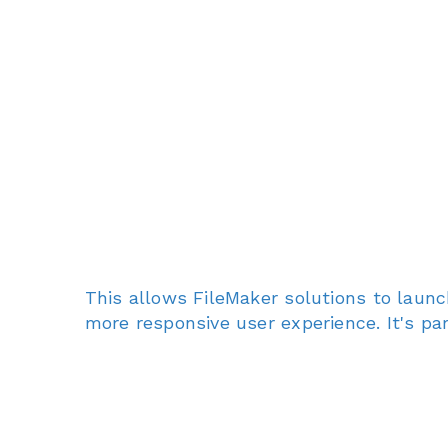
This allows FileMaker solutions to launc
more responsive user experience. It's pa