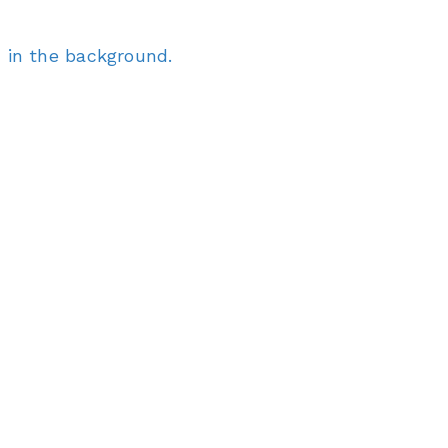
 in the background.