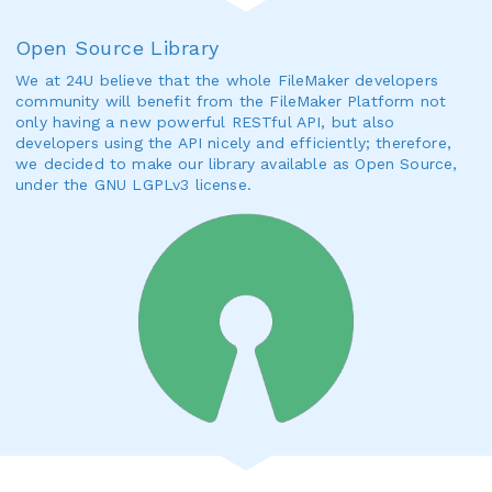
Open Source Library
We at 24U believe that the whole FileMaker developers
community will benefit from the FileMaker Platform not
only having a new powerful RESTful API, but also
developers using the API nicely and efficiently; therefore,
we decided to make our library available as Open Source,
under the GNU LGPLv3 license.