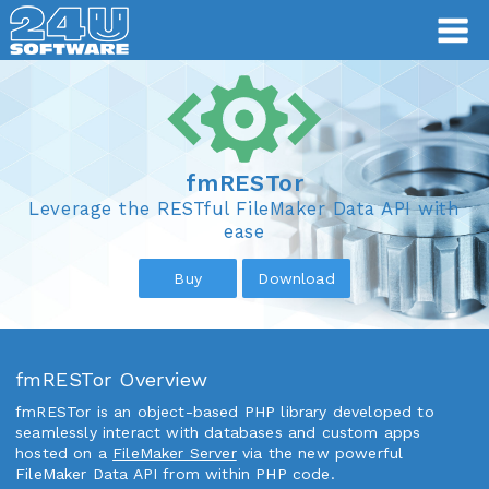
fmRESTor
fmRESTor
Leverage the RESTful FileMaker Data API with
ease
Buy
Download
fmRESTor Overview
fmRESTor is an object-based PHP library developed to
seamlessly interact with databases and custom apps
hosted on a
FileMaker Server
via the new powerful
FileMaker Data API from within PHP code.