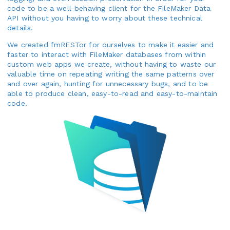
code to be a well-behaving client for the FileMaker Data
API without you having to worry about these technical
details.
We created fmRESTor for ourselves to make it easier and
faster to interact with FileMaker databases from within
custom web apps we create, without having to waste our
valuable time on repeating writing the same patterns over
and over again, hunting for unnecessary bugs, and to be
able to produce clean, easy-to-read and easy-to-maintain
code.