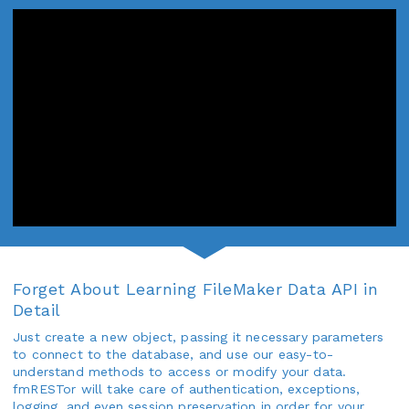
Forget About Learning FileMaker Data API in
Detail
Just create a new object, passing it necessary parameters
to connect to the database, and use our easy-to-
understand methods to access or modify your data.
fmRESTor will take care of authentication, exceptions,
logging, and even session preservation in order for your