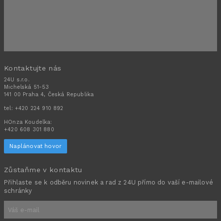
Kontaktujte nás
24U s.r.o.
Michelská 51-53
141 00 Praha 4, Česká Republika
tel:
+420 224 910 892
HOnza Koudelka:
+420 608 301 880
Naplánovat hovor
Zůstaňme v kontaktu
Přihlaste se k odběru novinek a rad z 24U přímo do vaší e-mailové
schránky