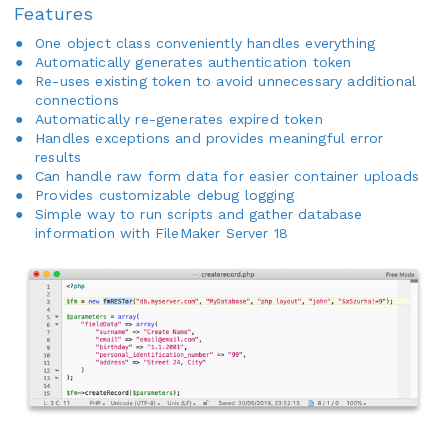
Features
One object class conveniently handles everything
Automatically generates authentication token
Re-uses existing token to avoid unnecessary additional
connections
Automatically re-generates expired token
Handles exceptions and provides meaningful error
results
Can handle raw form data for easier container uploads
Provides customizable debug logging
Simple way to run scripts and gather database
information with FileMaker Server 18