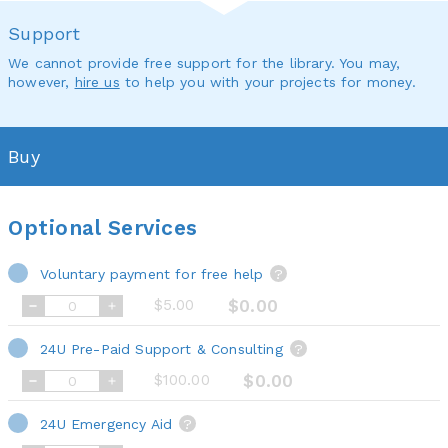
Support
We cannot provide free support for the library. You may,
however,
hire us
to help you with your projects for money.
Buy
Optional Services
Voluntary payment for free help
?
$5.00
$0.00
24U Pre-Paid Support & Consulting
?
$100.00
$0.00
24U Emergency Aid
?