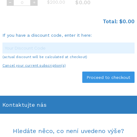
$200.00
$0.00
Total:
$0.00
If you have a discount code, enter it here:
(actual discount will be calculated at checkout)
Cancel your current subscription(s)
Kontaktujte nás
Hledáte něco, co není uvedeno výše?