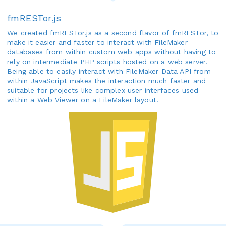
fmRESTor.js
We created fmRESTor.js as a second flavor of fmRESTor, to
make it easier and faster to interact with FileMaker
databases from within custom web apps without having to
rely on intermediate PHP scripts hosted on a web server.
Being able to easily interact with FileMaker Data API from
within JavaScript makes the interaction much faster and
suitable for projects like complex user interfaces used
within a Web Viewer on a FileMaker layout.