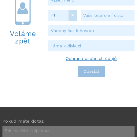
+1
Voláme
zpět
Ochrana osobních údajů
Pokud máte dotaz