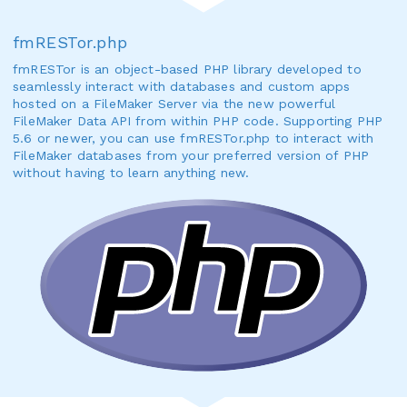
fmRESTor.php
fmRESTor is an object-based PHP library developed to
seamlessly interact with databases and custom apps
hosted on a FileMaker Server via the new powerful
FileMaker Data API from within PHP code. Supporting PHP
5.6 or newer, you can use fmRESTor.php to interact with
FileMaker databases from your preferred version of PHP
without having to learn anything new.