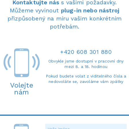
Kontaktujte nás
s vašimi požadavky.
Můžeme vyvinout
plug-in nebo nástroj
přizpůsobený na míru vašim konkrétním
potřebám.
+420 608 301 880
Obvykle jsme dostupní v pracovní dny
mezi 8. a 18. hodinou
Pokud budete volat z viditelného čísla a
nedovoláte se, zavoláme vám zpátky
Volejte
nám