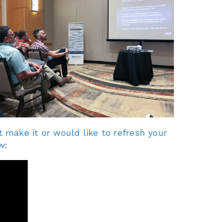
 make it or would like to refresh your
w: