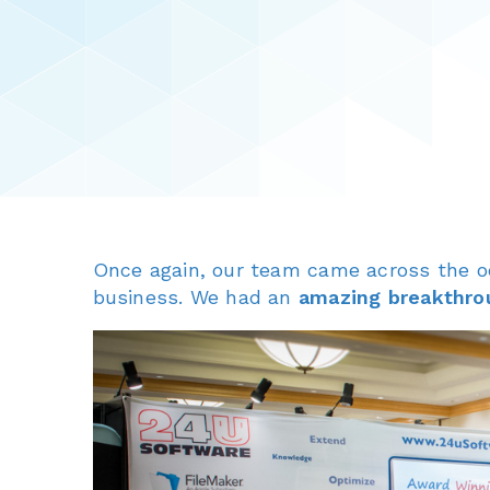
Once again, our team came across the 
business. We had an
amazing breakthro