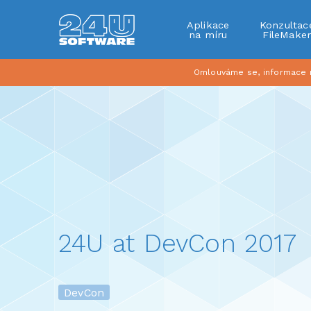
Aplikace
Konzultac
na míru
FileMake
Omlouváme se, informace na
24U at DevCon 2017
DevCon