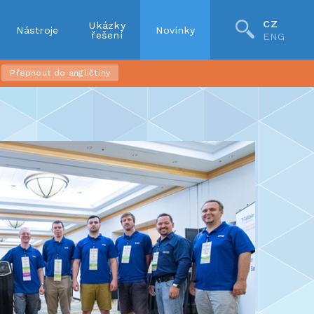
CZ
Ukázky
Nástroje
Novinky
řešení
ENG
Přepnout do angličtiny