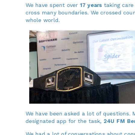
We have spent over
17 years
taking care
cross many boundaries. We crossed count
whole world.
We have been asked a lot of questions.
designated app for the task,
24U FM Be
We had a lot of conversations about conv