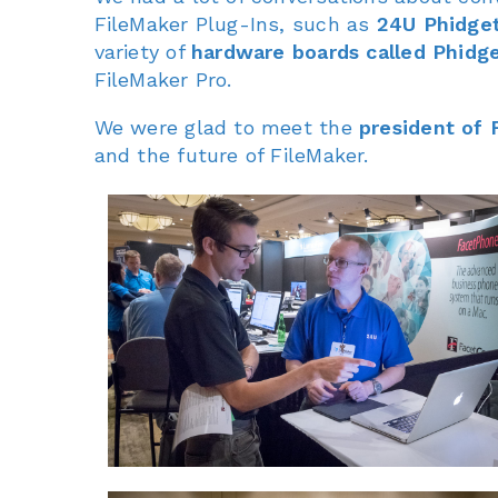
FileMaker Plug-Ins, such as
24U Phidget
variety of
hardware boards called Phidg
FileMaker Pro.
We were glad to meet the
president of 
and the future of FileMaker.