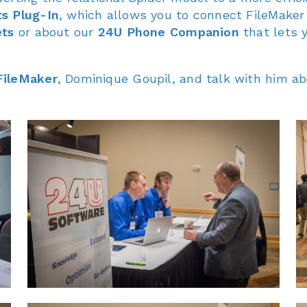
s Plug-In
, which allows you to connect FileMaker
ets
or about our
24U Phone Companion
that lets 
FileMaker
, Dominique Goupil, and talk with him a