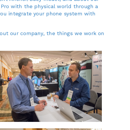
 Pro with the physical world through a
you integrate your phone system with
bout our company, the things we work on