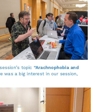
session’s topic
“Arachnophobia and
e was a big interest in our session,