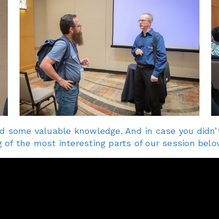
d some valuable knowledge. And in case you didn’t
of the most interesting parts of our session belo