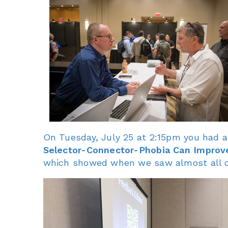
On Tuesday, July 25 at 2:15pm you had a
Selector-Connector-Phobia Can Improv
which showed when we saw almost all o