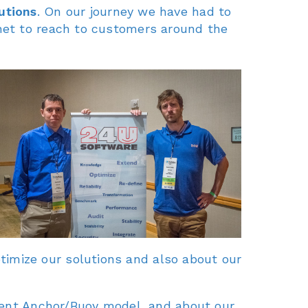
utions
. On our journey we have had to
net to reach to customers around the
imize our solutions and also about our
cient Anchor/Buoy model, and about our