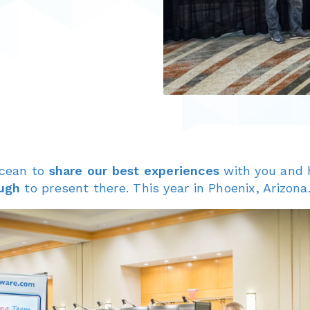
ocean to
share our best experiences
with you and h
ugh
to present there. This year in Phoenix, Arizona