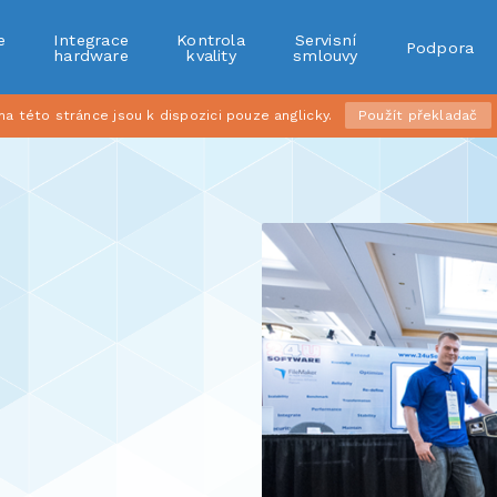
e
Integrace
Kontrola
Servisní
Podpora
r
hardware
kvality
smlouvy
 této stránce jsou k dispozici pouze anglicky.
Použít překladač