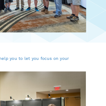
elp you to let you focus on your
.