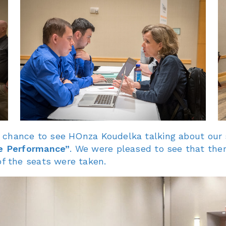
 chance to see HOnza Koudelka talking about our 
e Performance”
. We were pleased to see that ther
f the seats were taken.