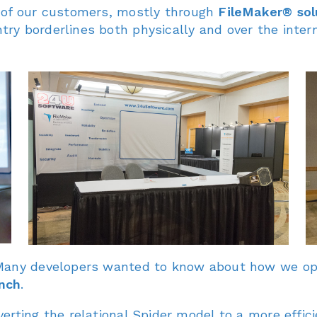
 of our customers, mostly through
FileMaker® sol
ry borderlines both physically and over the inter
 Many developers wanted to know about how we opt
nch
.
erting the relational Spider model to a more effi