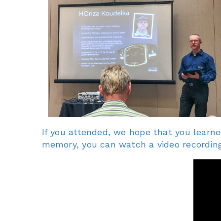
If you attended, we hope that you learne
memory, you can watch a video recording 