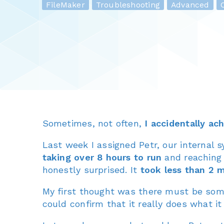
FileMaker
Troubleshooting
Advanced
O
Sometimes, not often,
I accidentally ac
Last week I assigned Petr, our internal 
taking over 8 hours to run
and reaching t
honestly surprised. It
took less than 2 
My first thought was there must be somet
could confirm that it really does what it