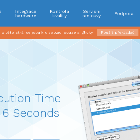
e
Integrace
Kontrola
Servisní
Podpora
r
hardware
kvality
smlouvy
 této stránce jsou k dispozici pouze anglicky.
Použít překladač
cution Time
 6 Seconds