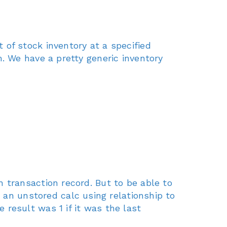
of stock inventory at a specified
. We have a pretty generic inventory
 transaction record. But to be able to
 an unstored calc using relationship to
result was 1 if it was the last