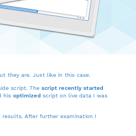
But they are. Just like in this case.
side script. The
script recently started
d his
optimized
script on live data I was
results. After further examination I