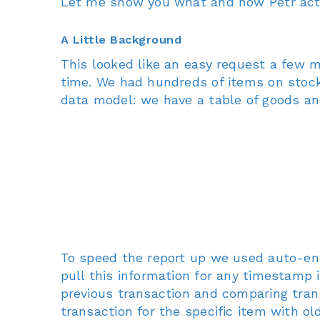
Let me show you what and how Petr actua
A Little Background
This looked like an easy request a few 
time. We had hundreds of items on stock 
data model: we have a table of goods and
To speed the report up we used auto-ent
pull this information for any timestamp 
previous transaction and comparing tran
transaction for the specific item with o