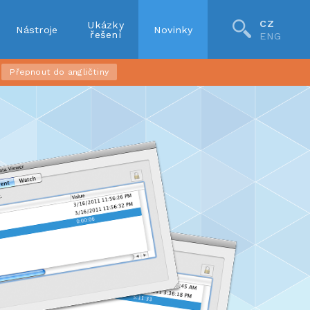
CZ
Ukázky
Nástroje
Novinky
řešení
ENG
Přepnout do angličtiny