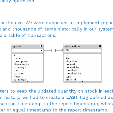
lly optimized...
months ago. We were supposed to implement report 
and thousands of items historically in our system
 a table of transactions.
ers to keep the updated quantity on stock in each
in history, we had to create a
LAST
flag defined as
saction timestamp to the report timestamp, whose 
lder or equal timestamp to the report timestamp.