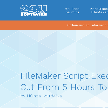
Aplikace
Konzultac
na míru
FileMake
Omlouváme se, informace na
FileMaker Script Exe
Cut From 5 Hours To
by HOnza Koudelka