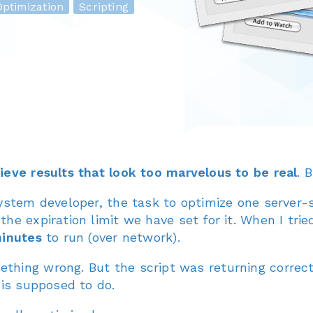
ptimization
Scripting
hieve results that look too marvelous to be real
. 
system developer, the task to optimize one server-
he expiration limit we have set for it. When I trie
minutes
to run (over network).
hing wrong. But the script was returning correct 
 is supposed to do.