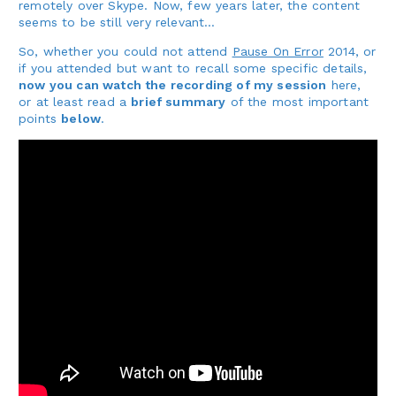
remotely over Skype. Now, few years later, the content
seems to be still very relevant…
So, whether you could not attend
Pause On Error
2014, or
if you attended but want to recall some specific details,
now you can watch the recording of my session
here,
or at least read a
brief summary
of the most important
points
below
.