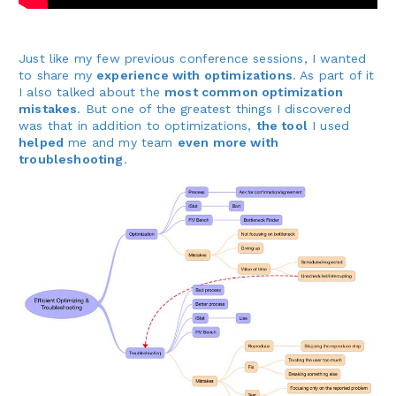
Just like my few previous conference sessions, I wanted
to share my
experience with optimizations
. As part of it
I also talked about the
most common optimization
mistakes
. But one of the greatest things I discovered
was that in addition to optimizations,
the tool
I used
helped
me and my team
even more with
troubleshooting
.