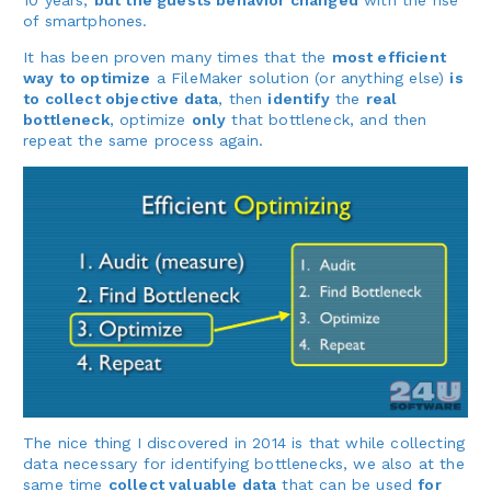
10 years,
but the guests behavior changed
with the rise
of smartphones.
It has been proven many times that the
most efficient
way to optimize
a FileMaker solution (or anything else)
is
to collect objective data
, then
identify
the
real
bottleneck
, optimize
only
that bottleneck, and then
repeat the same process again.
The nice thing I discovered in 2014 is that while collecting
data necessary for identifying bottlenecks, we also at the
same time
collect valuable data
that can be used
for