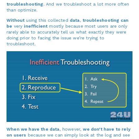
troubleshooting
. And we troubleshoot a lot more often
than optimize.
Without
using this collected
data
,
troubleshooting can
be
very
inefficient
mostly because most users are only
rarely able to accurately tell us what exactly they were
doing prior to facing the issue we’re trying to
troubleshoot.
When we have the data
, however,
we don’t have to rely
on users
because we can simply look at the log and see