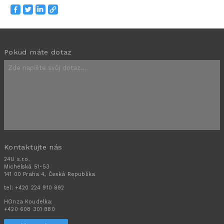
Pokud máte dotaz
Kontaktujte nás
24U s.r.o.
Michelská 51-53
141 00 Praha 4, Česká Republika
tel:
+420 224 910 892
HOnza Koudelka:
+420 608 301 880