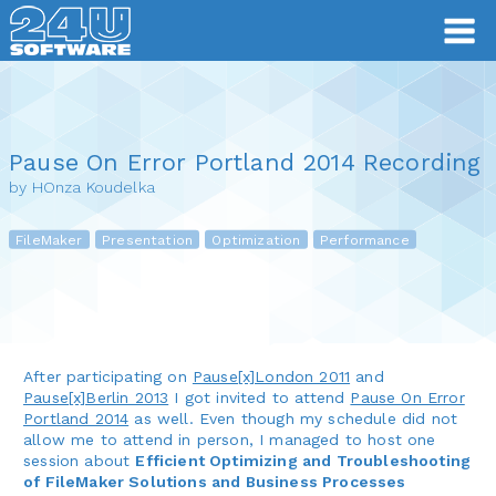
Pause On Error Portland 2014 Recording
by HOnza Koudelka
FileMaker
Presentation
Optimization
Performance
After participating on
Pause[x]London 2011
and
Pause[x]Berlin 2013
I got invited to attend
Pause On Error
Portland 2014
as well. Even though my schedule did not
allow me to attend in person, I managed to host one
session about
Efficient Optimizing and Troubleshooting
of FileMaker Solutions and Business Processes