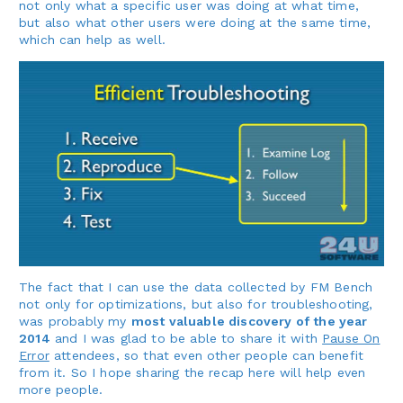
not only what a specific user was doing at what time,
but also what other users were doing at the same time,
which can help as well.
The fact that I can use the data collected by FM Bench
not only for optimizations, but also for troubleshooting,
was probably my
most valuable discovery of the year
2014
and I was glad to be able to share it with
Pause On
Error
attendees, so that even other people can benefit
from it. So I hope sharing the recap here will help even
more people.