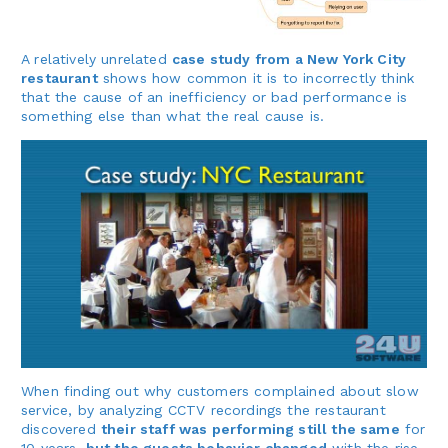
A relatively unrelated
case study from a New York City
restaurant
shows how common it is to incorrectly think
that the cause of an inefficiency or bad performance is
something else than what the real cause is.
When finding out why customers complained about slow
service, by analyzing CCTV recordings the restaurant
discovered
their staff was performing still the same
for