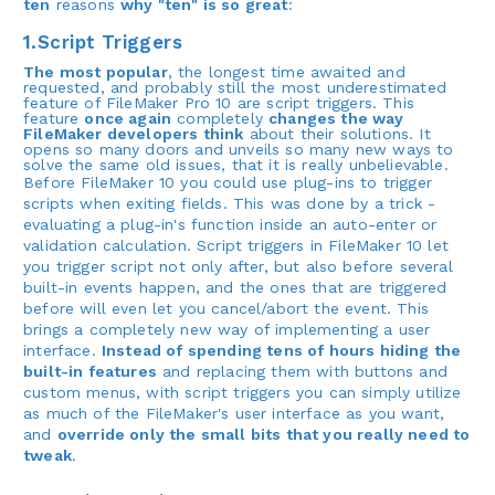
ten
reasons
why "ten" is so great
:
1.Script Triggers
The most popular
, the longest time awaited and
requested, and probably still the most underestimated
feature of FileMaker Pro 10 are script triggers. This
feature
once again
completely
changes the way
FileMaker developers think
about their solutions. It
opens so many doors and unveils so many new ways to
solve the same old issues, that it is really unbelievable.
Before FileMaker 10 you could use plug-ins to trigger
scripts when exiting fields. This was done by a trick -
evaluating a plug-in's function inside an auto-enter or
validation calculation. Script triggers in FileMaker 10 let
you trigger script not only after, but also before several
built-in events happen, and the ones that are triggered
before will even let you cancel/abort the event. This
brings a completely new way of implementing a user
interface.
Instead of spending tens of hours hiding the
built-in features
and replacing them with buttons and
custom menus, with script triggers you can simply utilize
as much of the FileMaker's user interface as you want,
and
override only the small bits that you really need to
tweak
.