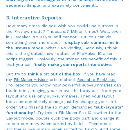
seconds
. Simple, and extremely convenient...
3. Interactive Reports
How many times did you wish you could use buttons in
the Preview mode? Thousand? Million times? Well, even
in FileMaker Pro 10 you still cannot. But! You can do
something even more cool -
display sub-summaries in
the Browse mode
. What? No kidding. Seriously, I think
this is the greatest new feature of FileMaker 10 after
script triggers. Obviously, the immediate benefit of this is
that you can
finally make your reports interactive
.
But try to
think
a bit
out of the box
. If you have read
my
FileMaker Advisor
article about
Reusable FileMaker
Pro Reports
you know how powerful sub-summaries can
be. In brief, imaging you remove the body part from your
layout and use only sub-summaries. Then your layout
look can completely change just by changing your sort
order. Still missing the so much demanded
"sub-layouts"
functionality
? Try this in FileMaker Pro 10: switch to the
Layout mode, double click the Body part and change it
to sub-summary when sorted by field 1. Then create
another sub-summary when sorted by field 2. Add some