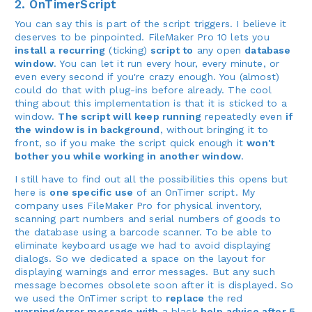
2. OnTimerScript
You can say this is part of the script triggers. I believe it
deserves to be pinpointed. FileMaker Pro 10 lets you
install a recurring
(ticking)
script to
any open
database
window
. You can let it run every hour, every minute, or
even every second if you're crazy enough. You (almost)
could do that with plug-ins before already. The cool
thing about this implementation is that it is sticked to a
window.
The script will keep running
repeatedly even
if
the window is in background
, without bringing it to
front, so if you make the script quick enough it
won't
bother you while working in another window
.
I still have to find out all the possibilities this opens but
here is
one specific use
of an OnTimer script. My
company uses FileMaker Pro for physical inventory,
scanning part numbers and serial numbers of goods to
the database using a barcode scanner. To be able to
eliminate keyboard usage we had to avoid displaying
dialogs. So we dedicated a space on the layout for
displaying warnings and error messages. But any such
message becomes obsolete soon after it is displayed. So
we used the OnTimer script to
replace
the red
warning/error message with
a black
help advice after 5