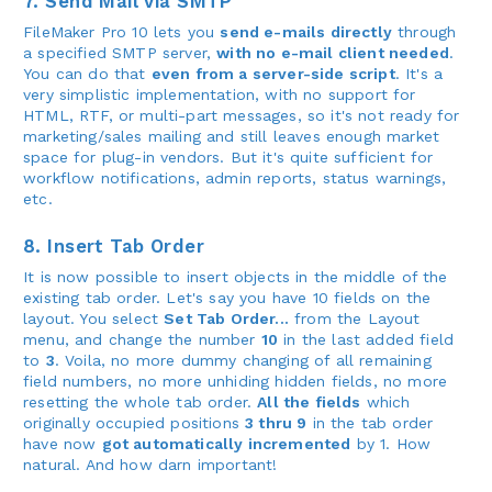
7. Send Mail via SMTP
FileMaker Pro 10 lets you
send e-mails directly
through
a specified SMTP server,
with no e-mail client needed
.
You can do that
even from a server-side script
. It's a
very simplistic implementation, with no support for
HTML, RTF, or multi-part messages, so it's not ready for
marketing/sales mailing and still leaves enough market
space for plug-in vendors. But it's quite sufficient for
workflow notifications, admin reports, status warnings,
etc.
8. Insert Tab Order
It is now possible to insert objects in the middle of the
existing tab order. Let's say you have 10 fields on the
layout. You select
Set Tab Order...
from the Layout
menu, and change the number
10
in the last added field
to
3
. Voila, no more dummy changing of all remaining
field numbers, no more unhiding hidden fields, no more
resetting the whole tab order.
All the fields
which
originally occupied positions
3 thru 9
in the tab order
have now
got automatically incremented
by 1. How
natural. And how darn important!