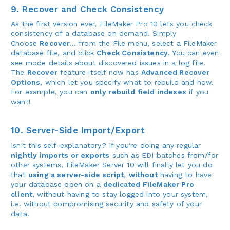
9. Recover and Check Consistency
As the first version ever, FileMaker Pro 10 lets you check
consistency of a database on demand. Simply
Choose
Recover...
from the File menu, select a FileMaker
database file, and click
Check Consistency
. You can even
see mode details about discovered issues in a log file.
The
Recover
feature itself now has
Advanced Recover
Options
, which let you specify what to rebuild and how.
For example, you can
only rebuild field indexex
if you
want!
10. Server-Side Import/Export
Isn't this self-explanatory? If you're doing any regular
nightly imports or exports
such as EDI batches from/for
other systems, FileMaker Server 10 will finally let you do
that
using a server-side script
,
without
having to have
your database open on a
dedicated FileMaker Pro
client
, without having to stay logged into your system,
i.e. without compromising security and safety of your
data.