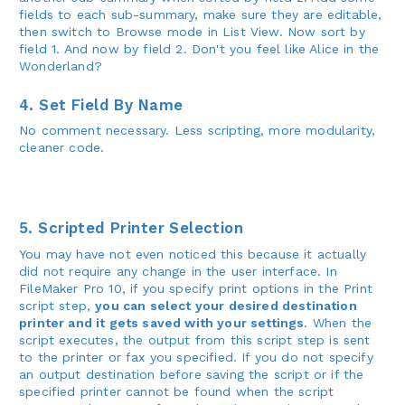
fields to each sub-summary, make sure they are editable,
then switch to Browse mode in List View. Now sort by
field 1. And now by field 2. Don't you feel like Alice in the
Wonderland?
4. Set Field By Name
No comment necessary. Less scripting, more modularity,
cleaner code.
5. Scripted Printer Selection
You may have not even noticed this because it actually
did not require any change in the user interface. In
FileMaker Pro 10, if you specify print options in the Print
script step,
you can select your desired destination
printer and it gets saved with your settings
. When the
script executes, the output from this script step is sent
to the printer or fax you specified. If you do not specify
an output destination before saving the script or if the
specified printer cannot be found when the script