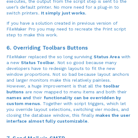
executes, the output from the script step is sent to the
user’s default printer. No more need for a plug-in to
switch printers.
It simply just works.
If you have a solution created in previous version of
FileMaker Pro you may need to recreate the Print script
step to make this work.
6. Overriding Toolbars Buttons
FileMaker replaced the so long surviving
Status Area
with
a new
Status Toolbar
. Not so good because many
developers have to redesign layouts to fit the new
window proportions. Not so bad because layout anchors
and larger monitors make this relatively painless.
However, a huge improvement is that all the
toolbar
buttons
are now mapped to menu items and both their
names and
their
functionality
can be overridden by
custom menus
. Together with script triggers, which let
you override layout selections, switching vier modes, and
closing the database window, this finally
makes the user
interface almost fully customizable
.