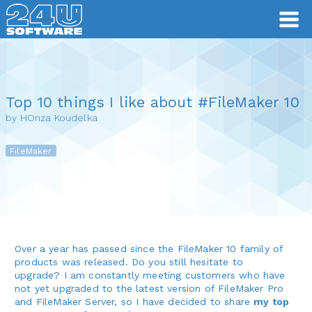
Top 10 things I like about #FileMaker 10
by HOnza Koudelka
FileMaker
Over a year has passed since the FileMaker 10 family of
products was released. Do you still hesitate to
upgrade? I am constantly meeting customers who have
not yet upgraded to the latest version of FileMaker Pro
and FileMaker Server, so I have decided to share
my top