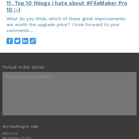
11. Top 10 things i hate about #FileMaker Pro
10 :-)
What do you think, which of these great improvements
are worth the upgrade price? I look forward to your
comments...
Pokud máte dotaz
Kontaktujte nás
24U s.r.o.
Michelská 51-53