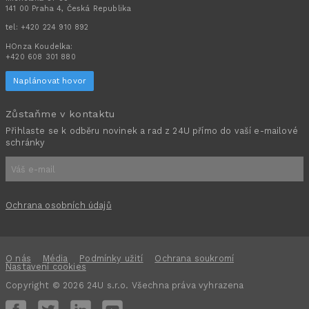
141 00 Praha 4, Česká Republika
tel:
+420 224 910 892
HOnza Koudelka:
+420 608 301 880
Naplánovat hovor
Zůstaňme v kontaktu
Přihlaste se k odběru novinek a rad z 24U přímo do vaší e-mailové
schránky
Ochrana osobních údajů
O nás
Média
Podmínky užití
Ochrana soukromí
Nastavení cookies
Copyright © 2026 24U s.r.o. Všechna práva vyhrazena