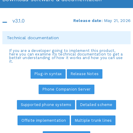
v3.1.0
Release date:
May 21, 2026
Technical documentation
If you are a developer going to implement this product,
here you can examine its technical documentation to get a
better understanding of how it works and how you can use
it.
Plug-in syntax
Release Notes
Phone Companion Server
Supported phone systems
Detailed scheme
Offsite implementation
Multiple trunk lines