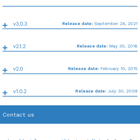
v3.0.3
Release date:
September 24, 2021
v2.1.2
Release date:
May 30, 2018
v2.0
Release date:
February 10, 2015
v1.0.2
Release date:
July 30, 2009
Contact us