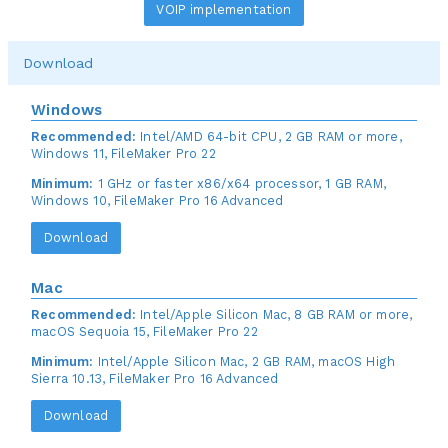
VOIP implementation
Download
Windows
Recommended:
Intel/AMD 64-bit CPU, 2 GB RAM or more,
Windows 11, FileMaker Pro 22
Minimum:
1 GHz or faster x86/x64 processor, 1 GB RAM,
Windows 10, FileMaker Pro 16 Advanced
Download
Mac
Recommended:
Intel/Apple Silicon Mac, 8 GB RAM or more,
macOS Sequoia 15, FileMaker Pro 22
Minimum:
Intel/Apple Silicon Mac, 2 GB RAM, macOS High
Sierra 10.13, FileMaker Pro 16 Advanced
Download