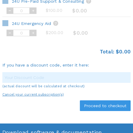
24U Pre-Paid Support & Consulting
?
$100.00
$0.00
24U Emergency Aid
?
$200.00
$0.00
Total:
$0.00
If you have a discount code, enter it here:
(actual discount will be calculated at checkout)
Cancel your current subscription(s)
Download software & documentation