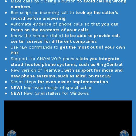
Make calls by clicking a button
to avoid calling wrong
numbers
Run script on incoming call to
look up the caller’s
record before answering
Automate evidence of phone calls so that
you can
focus on the contents of your calls
Know the number dialed
to be able to provide call
center service for different companies
Use raw commands to
get the most out of your own
PBX
Support for SNOM VOIP phones
lets you integrate
cloud-hosted phone systems, such as RingCentral
New version of TeamCall
with support for more and
new phone systems, such as Mitel on macOS
Script steps
for even easier implementation
NEW!
Improved design of specification
NEW!
New (un)installers for Windows