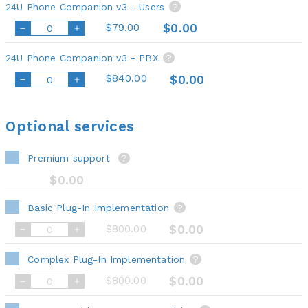
24U Phone Companion v3 - Users
?
$79.00
$0.00
24U Phone Companion v3 - PBX
?
$840.00
$0.00
Optional services
Premium support
?
$0.00
Basic Plug-In Implementation
?
$800.00
$0.00
Complex Plug-In Implementation
?
$800.00
$0.00