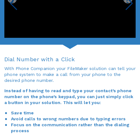
Dial Number with a Click
With Phone Companion your FileMaker solution can tell your
phone system to make a call from your phone to the
desired phone number.
Instead of having to read and type your contact’s phone
number on the phone’s keypad, you can just simply click
a button in your solution. This will let you:
Save time
Avoid calls to wrong numbers due to typing errors
Focus on the communication rather than the dialing
process