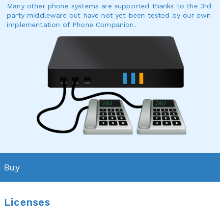
Many other phone systems are supported thanks to the 3rd
party middleware but have not yet been tested by our own
implementation of Phone Companion.
Buy
Licenses