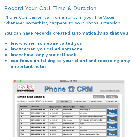
Record Your Call Time & Duration
Phone Companion can run a script in your FileMaker
whenever something happens to your phone extension
You can have records created automatically so that you
know when someone called you
know when you called someone
know how long your call took
can focus on talking to your client and recording only
important notes