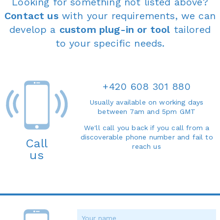
Looking for something not listed above?
Contact us
with your requirements, we can
develop a
custom plug-in or tool
tailored
to your specific needs.
+420 608 301 880
Usually available on working days
between 7am and 5pm GMT
We'll call you back if you call from a
discoverable phone number and fail to
Call
reach us
us