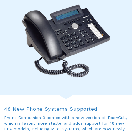
48 New Phone Systems Supported
Phone Companion 3 comes with a new version of TeamCall,
which is faster, more stable, and adds support for 48 new
PBX models, including Mitel systems, which are now newly