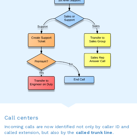
Call centers
Incoming calls are now identified not only by caller ID and
called extension, but also by the
called trunk line
.