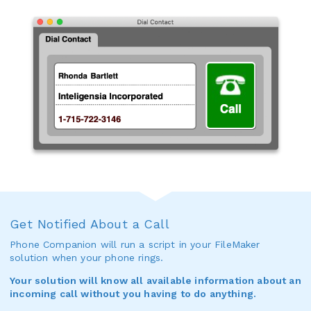
Get Notified About a Call
Phone Companion will run a script in your FileMaker
solution when your phone rings.
Your solution will know all available information about an
incoming call without you having to do anything.