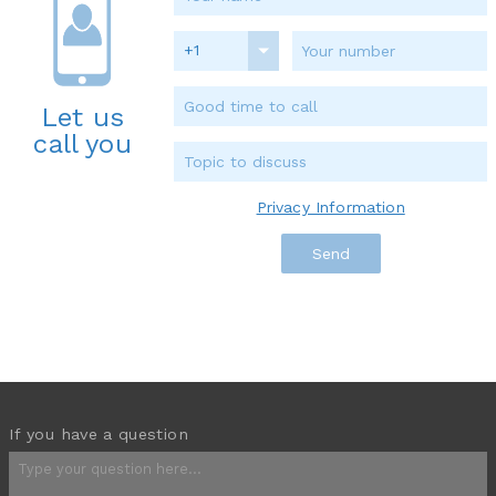
+1
Let us
call you
Privacy Information
If you have a question