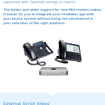
supported with TeamCall running on macOS.
The better and wider support for new PBX models makes
it easier for you to integrate your FileMaker app with
your phone system without being too constrained in
your selection of the right platform.
External Script Steps