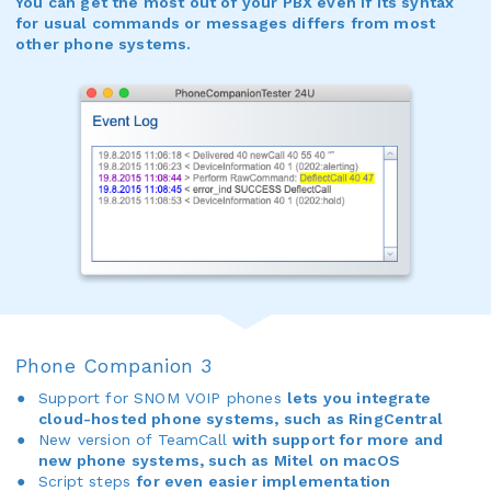
You can get the most out of your PBX even if its syntax
for usual commands or messages differs from most
other phone systems.
Phone Companion 3
Support for SNOM VOIP phones
lets you integrate
cloud-hosted phone systems, such as RingCentral
New version of TeamCall
with support for more and
new phone systems, such as Mitel on macOS
Script steps
for even easier implementation