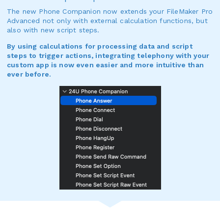
The new Phone Companion now extends your FileMaker Pro
Advanced not only with external calculation functions, but
also with new script steps.
By using calculations for processing data and script
steps to trigger actions, integrating telephony with your
custom app is now even easier and more intuitive than
ever before.