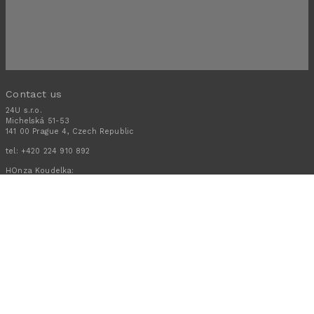
Contact us
24U s.r.o.
Michelská 51-53
141 00 Prague 4, Czech Republic
tel:
+420 224 910 892
HOnza Koudelka:
+420 608 301 880
Schedule a call
Stay in touch
Subscribe to receive news tips and advice from 24U direct to your
mailbox