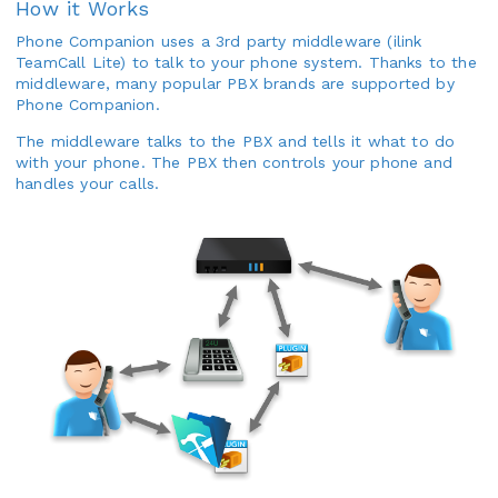
How it Works
Phone Companion uses a 3rd party middleware (ilink
TeamCall Lite) to talk to your phone system. Thanks to the
middleware, many popular PBX brands are supported by
Phone Companion.
The middleware talks to the PBX and tells it what to do
with your phone. The PBX then controls your phone and
handles your calls.