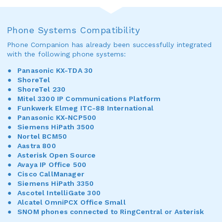
Phone Systems Compatibility
Phone Companion has already been successfully integrated
with the following phone systems:
Panasonic KX-TDA 30
ShoreTel
ShoreTel 230
Mitel 3300 IP Communications Platform
Funkwerk Elmeg ITC-88 International
Panasonic KX-NCP500
Siemens HiPath 3500
Nortel BCM50
Aastra 800
Asterisk Open Source
Avaya IP Office 500
Cisco CallManager
Siemens HiPath 3350
Ascotel IntelliGate 300
Alcatel OmniPCX Office Small
SNOM phones connected to RingCentral or Asterisk