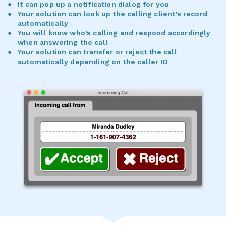
It can pop up a notification dialog for you
Your solution can look up the calling client’s record
automatically
You will know who’s calling and respond accordingly
when answering the call
Your solution can transfer or reject the call
automatically depending on the caller ID