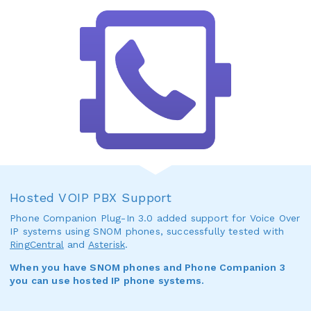
Hosted VOIP PBX Support
Phone Companion Plug-In 3.0 added support for Voice Over
IP systems using SNOM phones, successfully tested with
RingCentral
and
Asterisk
.
When you have SNOM phones and Phone Companion 3
you can use hosted IP phone systems.