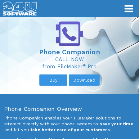
Phone Companion
Phone Companion
CALL NOW
®
from FileMaker
Pro
Buy
Download
Phone Companion Overview
Phone Companion enables your
FileMaker
solutions to
interact directly with your phone system to
save your time
and let you
take better care of your customers.