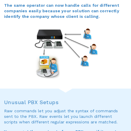
The same operator can now handle calls for different
companies easily because your solution can correctly
identify the company whose client is calling.
Unusual PBX Setups
Raw commands let you adjust the syntax of commands
sent to the PBX. Raw events let you launch different
scripts when different regular expressions are matched.