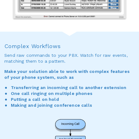
Complex Workflows
Send raw commands to your PBX. Watch for raw events,
matching them to a pattern.
Make your solution able to work with complex features
of your phone system, such as
Transferring an incoming call to another extension
One call ringing on multiple phones
Putting a call on hold
Making and joining conference calls