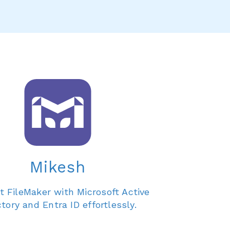
Mikesh
 FileMaker with Microsoft Active
ctory and Entra ID effortlessly.