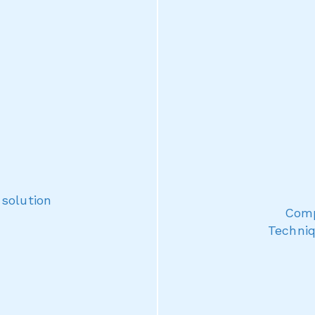
 solution
Comp
Techniq