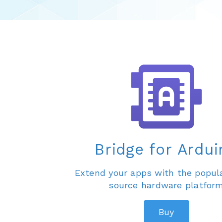
Bridge for Ardui
Extend your apps with the popul
source hardware platfor
Buy