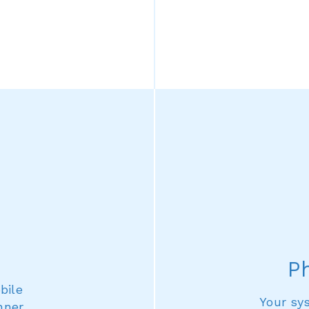
P
bile
Your sy
nner,