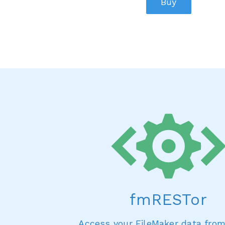
Buy
fmRESTor
Access your FileMaker data fro