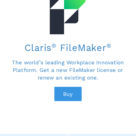
®
®
Claris
FileMaker
The world’s leading Workplace Innovation
Platform. Get a new FileMaker license or
renew an existing one.
Buy