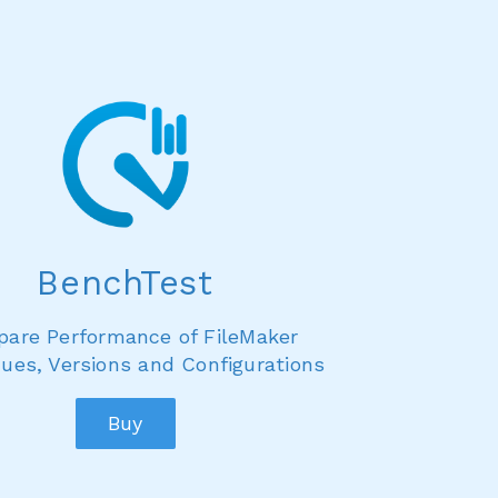
BenchTest
are Performance of FileMaker
ues, Versions and Configurations
Buy