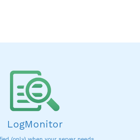
LogMonitor
fied (only) when your server needs