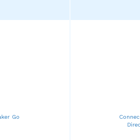
aker Go
Connect
Dire