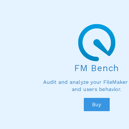
FM Bench
Audit and analyze your FileMaker
and users behavior.
Buy