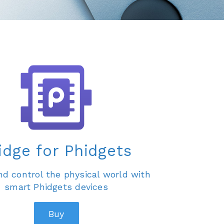
idge for Phidgets
d control the physical world with
smart Phidgets devices
Buy