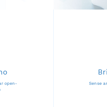
no
Br
ar open-
Sense an
m