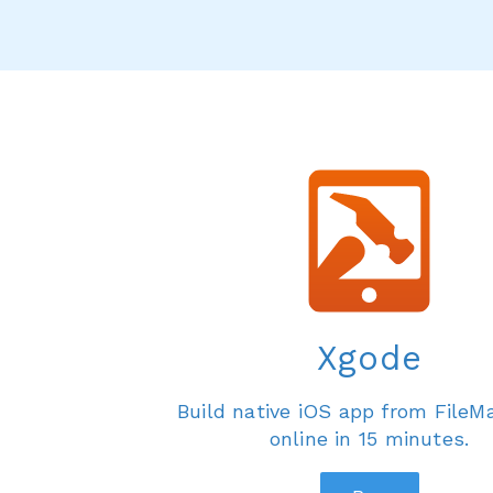
Xgode
Build native iOS app from FileM
online in 15 minutes.