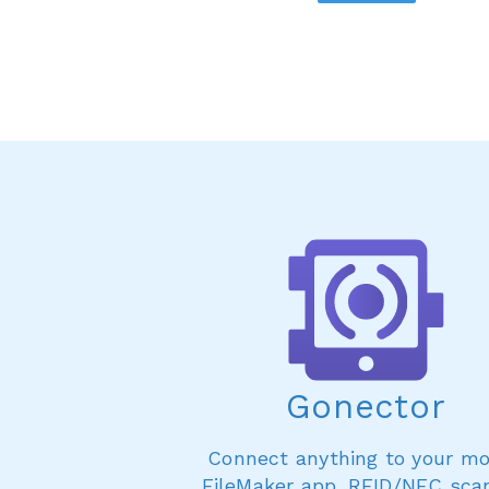
Gonector
Connect anything to your mo
FileMaker app. RFID/NFC sca