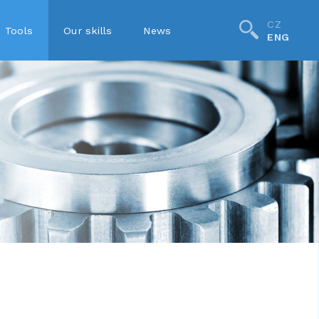
CZ
Tools
Our skills
News
ENG