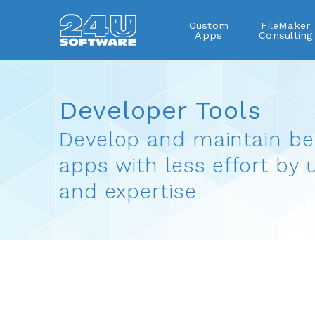
Custom
FileMaker
Apps
Consulting
Developer Tools
FileMaker plug-ins
Developer Tools
Develop and maintain be
apps with less effort by 
and expertise