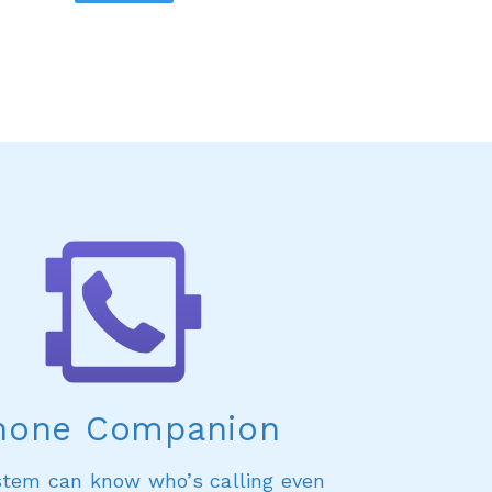
hone Companion
stem can know who’s calling even