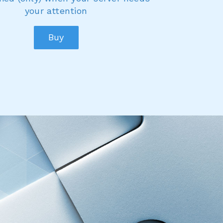
your attention
Buy