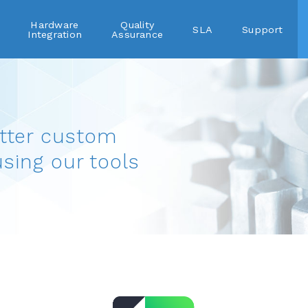
Hardware
Quality
SLA
Support
Integration
Assurance
tter custom
using our tools