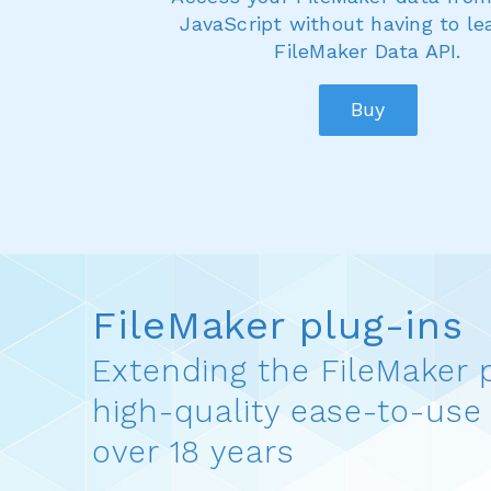
JavaScript without having to le
FileMaker Data API.
Buy
FileMaker plug-ins
Extending the FileMaker 
high-quality ease-to-use 
over 18 years