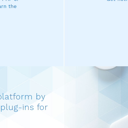
arn the
platform by
plug-ins for