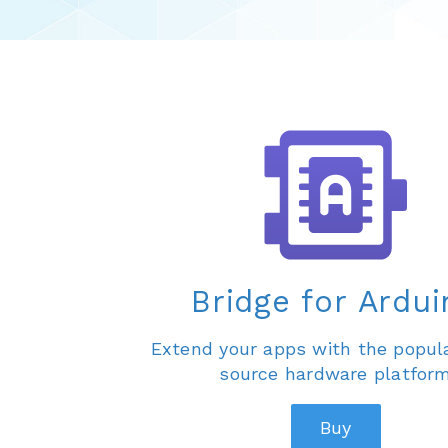
Bridge for Ardui
Extend your apps with the popul
source hardware platfor
Buy