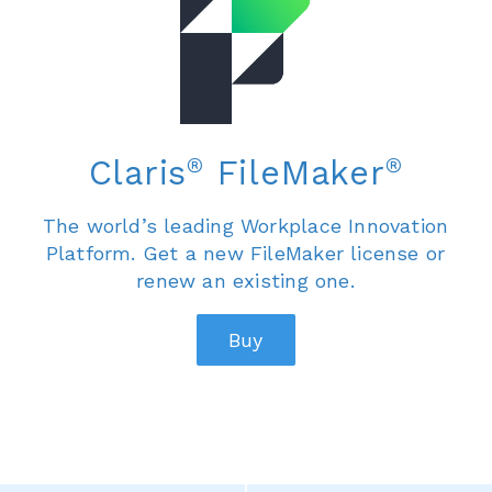
®
®
Claris
FileMaker
The world’s leading Workplace Innovation
Platform. Get a new FileMaker license or
renew an existing one.
Buy