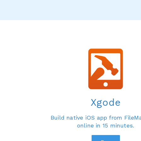
Xgode
Build native iOS app from FileM
online in 15 minutes.