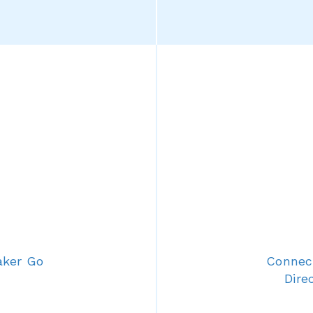
aker Go
Connect
Dire