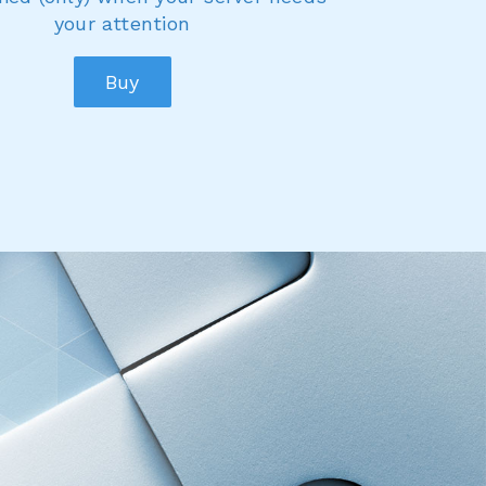
your attention
Buy