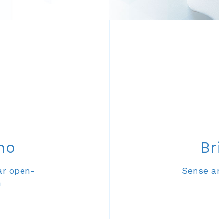
no
Br
ar open-
Sense an
m