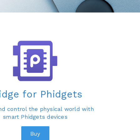
idge for Phidgets
d control the physical world with
smart Phidgets devices
Buy