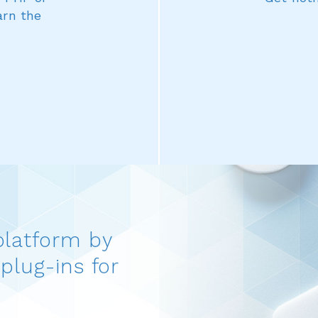
arn the
platform by
plug-ins for