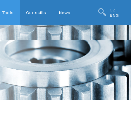
CZ
Tools
Our skills
News
ENG