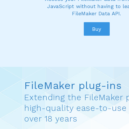
JavaScript without having to le
FileMaker Data API.
Buy
FileMaker plug-ins
Extending the FileMaker 
high-quality ease-to-use 
over 18 years