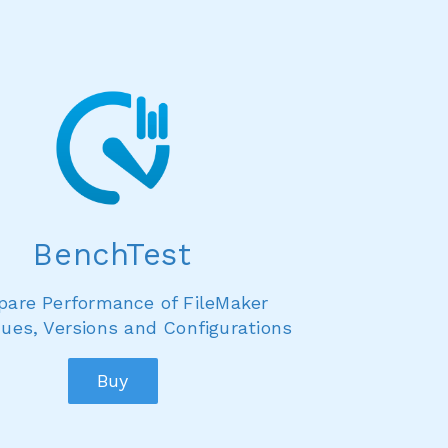
BenchTest
are Performance of FileMaker
ues, Versions and Configurations
Buy