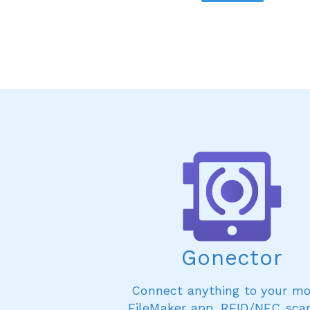
Gonector
Connect anything to your mo
FileMaker app. RFID/NFC sca