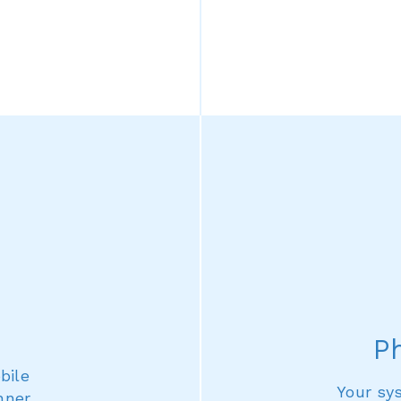
P
bile
Your sy
nner,