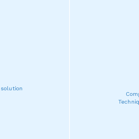
 solution
Comp
Techniq