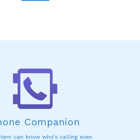
hone Companion
stem can know who’s calling even