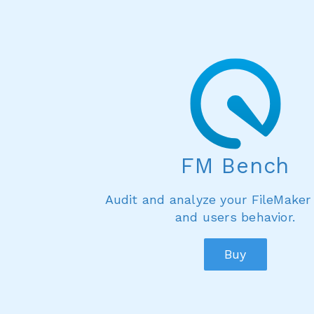
FM Bench
Audit and analyze your FileMaker
and users behavior.
Buy