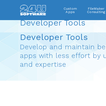
Custom
FileMaker
Apps
Consulting
Developer Tools
FileMaker plug-ins
Developer Tools
Develop and maintain be
apps with less effort by 
and expertise