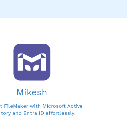
Mikesh
 FileMaker with Microsoft Active
ctory and Entra ID effortlessly.