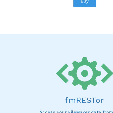
Buy
fmRESTor
Access your FileMaker data fro