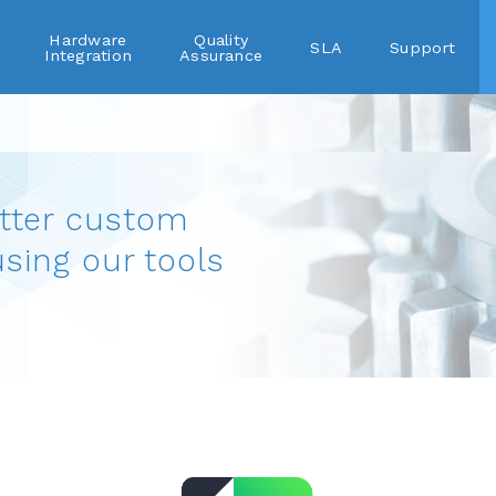
Hardware
Quality
SLA
Support
Integration
Assurance
tter custom
using our tools