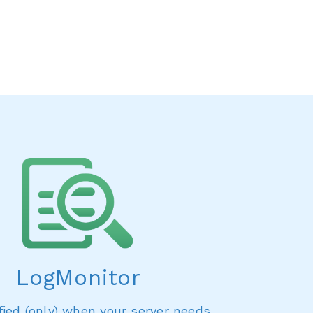
LogMonitor
fied (only) when your server needs