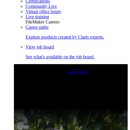
Certifications
Community Live
Virtual office hours
Live training
FileMaker Careers
Career paths
Explore products created by Claris experts.
View job board
See what's available on the job board.
Claris Community Live
Join our livestreams for inspiration
and boosting your dev skills.
Learn more