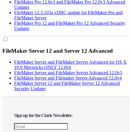
FileMaker Pro 12.0v3 and FileMaker Pro 12.0v3 Advanced
Updater
FileMaker 12.3.103a xDBC update for FileMaker Pro and
FileMaker Server
FileMaker Pro 12 and FileMaker Pro 12 Advanced Security
Updater
FileMaker Server 12 and Server 12 Advanced
FileMaker Server and FileMaker Server Advanced for OS X
10.9 Mavericks ONLY 12.0v6
FileMaker Server and FileMaker Server Advanced 12.0v5
FileMaker Server and Filemaker Server Advanced 12.0v4
FileMaker Server 12 and FileMaker Server 12 Advanced
Security Updater
Sign up for the Claris Newsletter.