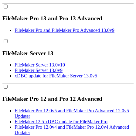
FileMaker Pro 13 and Pro 13 Advanced
FileMaker Pro and FileMaker Pro Advanced 13.0v9
FileMaker Server 13
FileMaker Server 13.0v10
FileMaker Server 13.0v9
xDBC update for FileMaker Server 13.0v5
FileMaker Pro 12 and Pro 12 Advanced
FileMaker Pro 12.0v5 and FileMaker Pro Advanced 12.0v5
Updater
FileMaker 12.5 xDBC update for FileMaker Pro
FileMaker Pro 12.0v4 and FileMaker Pro 12.0v4 Advanced
Updater