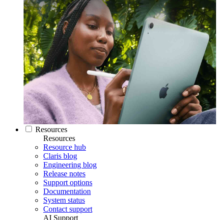
Resources
Resources
Resource hub
Claris blog
Engineering blog
Release notes
Support options
Documentation
System status
Contact support
AI Support