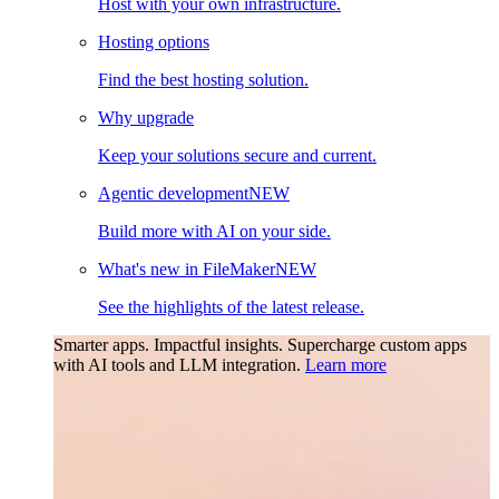
Host with your own infrastructure.
Hosting options
Find the best hosting solution.
Why upgrade
Keep your solutions secure and current.
Agentic development
NEW
Build more with AI on your side.
What's new in FileMaker
NEW
See the highlights of the latest release.
Smarter apps. Impactful insights.
Supercharge custom apps
with AI tools and LLM integration.
Learn more