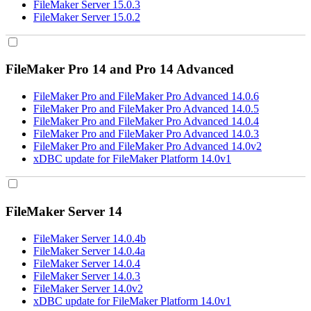
FileMaker Server 15.0.3
FileMaker Server 15.0.2
FileMaker Pro 14 and Pro 14 Advanced
FileMaker Pro and FileMaker Pro Advanced 14.0.6
FileMaker Pro and FileMaker Pro Advanced 14.0.5
FileMaker Pro and FileMaker Pro Advanced 14.0.4
FileMaker Pro and FileMaker Pro Advanced 14.0.3
FileMaker Pro and FileMaker Pro Advanced 14.0v2
xDBC update for FileMaker Platform 14.0v1
FileMaker Server 14
FileMaker Server 14.0.4b
FileMaker Server 14.0.4a
FileMaker Server 14.0.4
FileMaker Server 14.0.3
FileMaker Server 14.0v2
xDBC update for FileMaker Platform 14.0v1