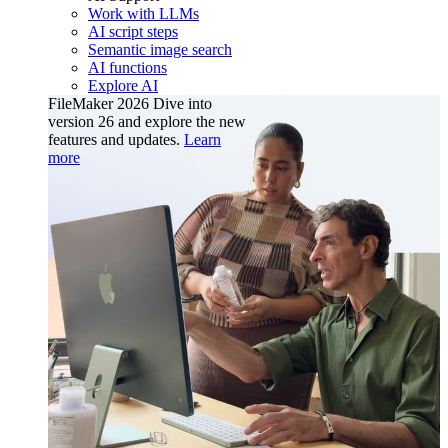
Work with LLMs
AI script steps
Semantic image search
AI functions
Explore AI
FileMaker 2026
Dive into
version 26 and explore the new
features and updates.
Learn
more