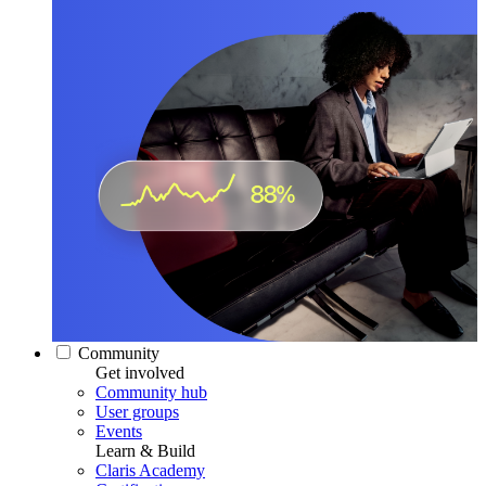
Community
Get involved
Community hub
User groups
Events
Learn & Build
Claris Academy