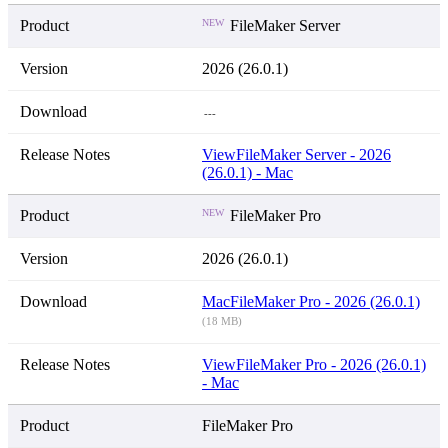
NEW
FileMaker Server
2026 (26.0.1)
---
View
FileMaker Server - 2026
(26.0.1) - Mac
NEW
FileMaker Pro
2026 (26.0.1)
Mac
FileMaker Pro - 2026 (26.0.1)
(18 MB)
View
FileMaker Pro - 2026 (26.0.1)
- Mac
FileMaker Pro