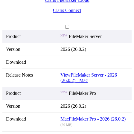
Claris FileMaker Cloud
Claris Connect
NEW
FileMaker Server
2026 (26.0.2)
---
View
FileMaker Server - 2026
(26.0.2) - Mac
NEW
FileMaker Pro
2026 (26.0.2)
Mac
FileMaker Pro - 2026 (26.0.2)
(20 MB)