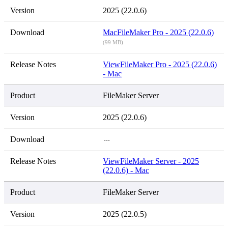
2025 (22.0.6)
Mac
FileMaker Pro - 2025 (22.0.6)
(99 MB)
View
FileMaker Pro - 2025 (22.0.6)
- Mac
FileMaker Server
2025 (22.0.6)
---
View
FileMaker Server - 2025
(22.0.6) - Mac
FileMaker Server
2025 (22.0.5)