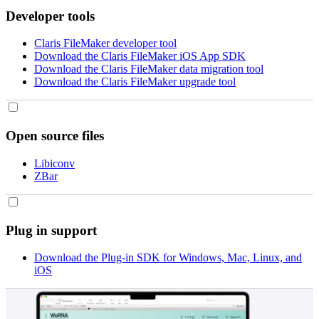
Developer tools
Claris FileMaker developer tool
Download the Claris FileMaker iOS App SDK
Download the Claris FileMaker data migration tool
Download the Claris FileMaker upgrade tool
Open source files
Libiconv
ZBar
Plug in support
Download the Plug-in SDK for Windows, Mac, Linux, and
iOS