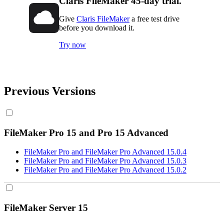
Claris FileMaker 45-day trial.
Give
Claris FileMaker
a free test drive
before you download it.
Try now
Previous Versions
FileMaker Pro 15 and Pro 15 Advanced
FileMaker Pro and FileMaker Pro Advanced 15.0.4
FileMaker Pro and FileMaker Pro Advanced 15.0.3
FileMaker Pro and FileMaker Pro Advanced 15.0.2
FileMaker Server 15