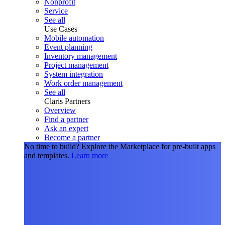
Nonprofit
Service
See all
Use Cases
Mobile automation
Event planning
Inventory management
Project management
System integration
Work order management
See all
Claris Partners
Overview
Find a partner
Ask an expert
Become a partner
No time to build?
Explore the Marketplace for pre-built apps
and templates.
Learn more