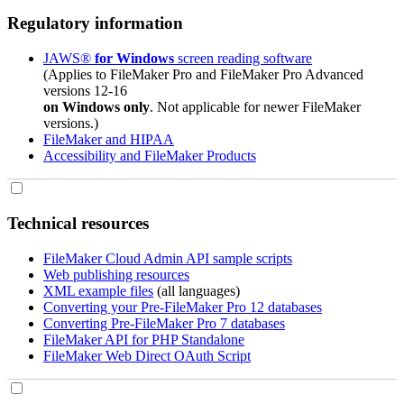
Regulatory information
JAWS®
for Windows
screen reading software
(Applies to FileMaker Pro and FileMaker Pro Advanced
versions 12-16
on Windows only
. Not applicable for newer FileMaker
versions.)
FileMaker and HIPAA
Accessibility and FileMaker Products
Technical resources
FileMaker Cloud Admin API sample scripts
Web publishing resources
XML example files
(all languages)
Converting your Pre-FileMaker Pro 12 databases
Converting Pre-FileMaker Pro 7 databases
FileMaker API for PHP Standalone
FileMaker Web Direct OAuth Script