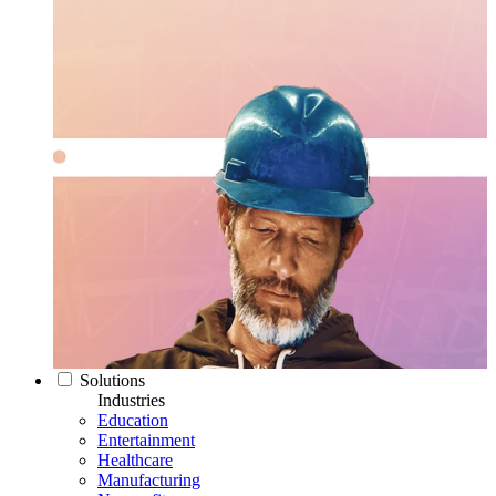
Solutions
Industries
Education
Entertainment
Healthcare
Manufacturing