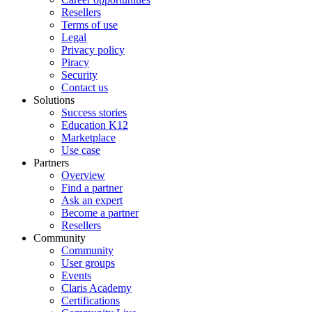
Resellers
Terms of use
Legal
Privacy policy
Piracy
Security
Contact us
Solutions
Success stories
Education K12
Marketplace
Use case
Partners
Overview
Find a partner
Ask an expert
Become a partner
Resellers
Community
Community
User groups
Events
Claris Academy
Certifications