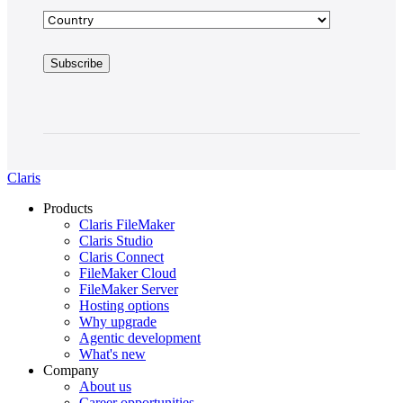
Claris
Products
Claris FileMaker
Claris Studio
Claris Connect
FileMaker Cloud
FileMaker Server
Hosting options
Why upgrade
Agentic development
What's new
Company
About us
Career opportunities