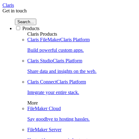
Claris
Get in touch
Search...
Products
Claris Products
Claris FileMaker
Claris Platform
Build powerful custom apps.
Claris Studio
Claris Platform
Share data and insights on the web.
Claris Connect
Claris Platform
Integrate your entire stack.
More
FileMaker Cloud
Say goodbye to hosting hassles.
FileMaker Server