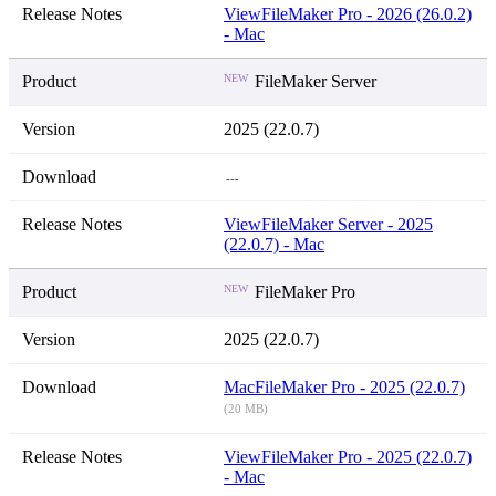
View
FileMaker Pro - 2026 (26.0.2)
- Mac
NEW
FileMaker Server
2025 (22.0.7)
---
View
FileMaker Server - 2025
(22.0.7) - Mac
NEW
FileMaker Pro
2025 (22.0.7)
Mac
FileMaker Pro - 2025 (22.0.7)
(20 MB)
View
FileMaker Pro - 2025 (22.0.7)
- Mac