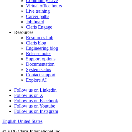
Community Live
Virtual office hours
Live training
Career paths
Job board
Claris Engage
Resources
Resources hub
Claris blog
Engineering blog
Release notes
Support options
Documentation
System status
Contact support
Explore AI
Follow us on Linkedin
Follow us on X
Follow us on Facebook
Follow us on Youtube
Follow us on Instagram
English
United States
© 2026 Claris International Inc.