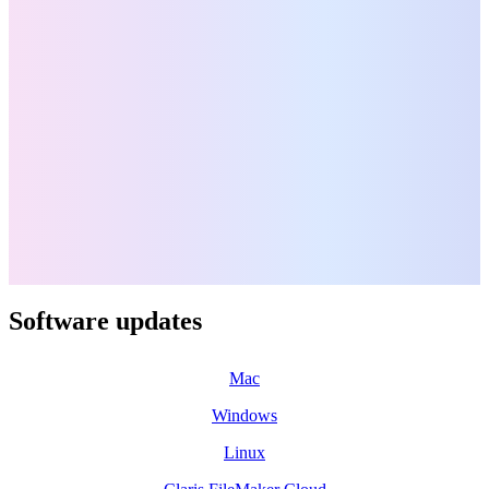
Software updates
Mac
Windows
Linux