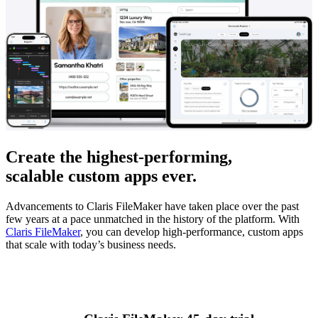
Create the highest-performing,
scalable custom apps ever.
Advancements to Claris FileMaker have taken place over the past
few years at a pace unmatched in the history of the platform. With
Claris FileMaker
, you can develop high-performance, custom apps
that scale with today’s business needs.