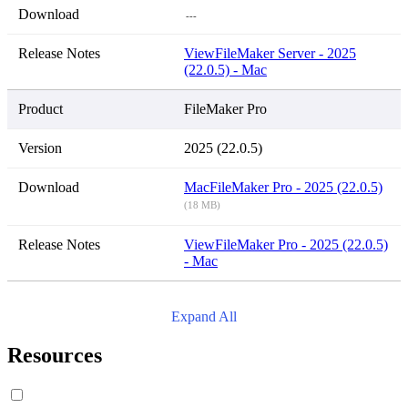
---
View
FileMaker Server - 2025
(22.0.5) - Mac
FileMaker Pro
2025 (22.0.5)
Mac
FileMaker Pro - 2025 (22.0.5)
(18 MB)
View
FileMaker Pro - 2025 (22.0.5)
- Mac
Expand All
Resources