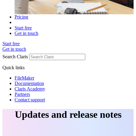
Pricing
Start free
Get in touch
Start free
Get in touch
Search Claris
Quick links
FileMaker
Documentation
Claris Academy
Partners
Contact support
Updates and release notes