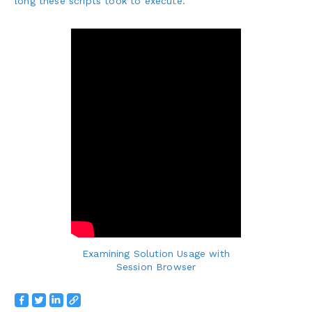
long these scripts took to execute.
Examining Solution Usage with
Session Browser