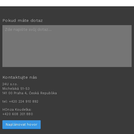
Pokud máte dotaz
Kontaktujte nás
24U s.r.o.
Michelská 51-53
141 00 Praha 4, Česká Republika
tel:
+420 224 910 892
HOnza Koudelka:
+420 608 301 880
Naplánovat hovor