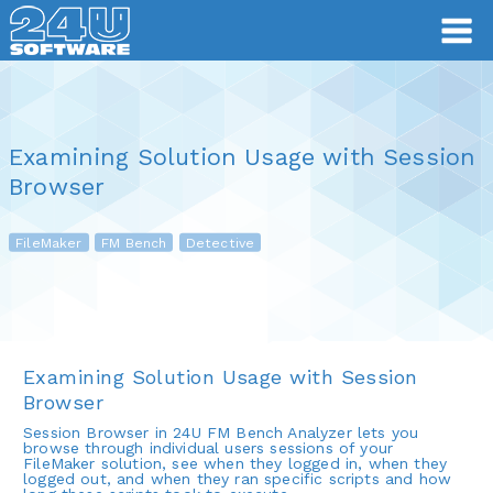
Examining Solution Usage with Session
Browser
FileMaker
FM Bench
Detective
Examining Solution Usage with Session
Browser
Session Browser in 24U FM Bench Analyzer lets you
browse through individual users sessions of your
FileMaker solution, see when they logged in, when they
logged out, and when they ran specific scripts and how