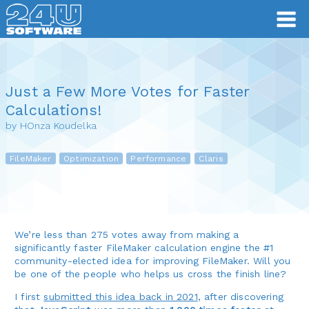
Just a Few More Votes for Faster
Calculations!
by HOnza Koudelka
FileMaker
Optimization
Performance
Claris
We’re less than 275 votes away from making a
significantly faster FileMaker calculation engine the #1
community-elected idea for improving FileMaker. Will you
be one of the people who helps us cross the finish line?
I first
submitted this idea back in 2021
, after discovering