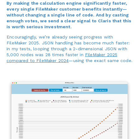
By making the calculation engine significantly faster,
every single FileMaker customer benefits instantly—
without changing a single line of code. And by casting
enough votes, we send a clear signal to Claris that this
is worth serious investment.
Encouragingly, we’re already seeing progress with
FileMaker 2025. JSON handling has become much faster:
in my tests, looping through a 2-dimensional JSON with
5,000 nodes was 28 times faster in
FileMaker 2025
compared to FileMaker 2024
—using the exact same code.