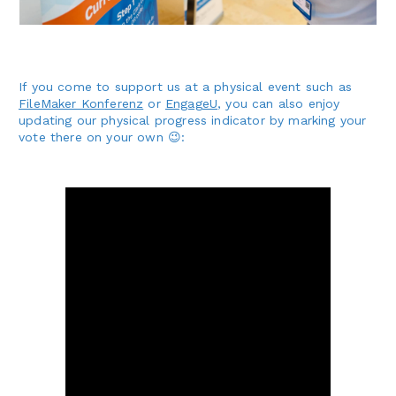
If you come to support us at a physical event such as
FileMaker Konferenz
or
EngageU
, you can also enjoy
updating our physical progress indicator by marking your
vote there on your own 😉: