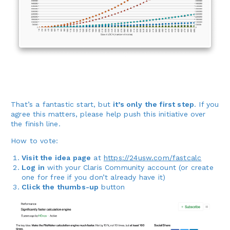
That’s a fantastic start, but
it’s only the first step
. If you
agree this matters, please help push this initiative over
the finish line.
How to vote:
Visit the idea page
at
https://24usw.com/fastcalc
Log in
with your Claris Community account (or create
one for free if you don’t already have it)
Click the thumbs-up
button