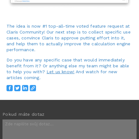
The idea is now #1 top-all-time voted feature request at
Claris Community! Our next step is to collect specific use
cases, convince Claris to approve putting effort into it,
and help them to actually improve the calculation engine
performance.
Do you have any specific case that would immediately
benefit from it? Or anything else my team might be able
to help you with?
Let us know!
And watch for new
articles coming.
Pokud máte dotaz