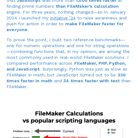
that
JavaScript
was more than
1,000 times faster
at
finding prime numbers
than FileMaker’s calculation
engine. For three years, nothing changed—so in January
2024 I launched my
Initiative ’24
to raise awareness and
push for action in order to
make FileMaker faster for
everyone
.
To prove the point, I built two reference benchmarks—
one for numeric operations and one for string operations
—combining functions that, in my opinion, are among the
most commonly used in real-world FileMaker solutions. I
compared performance across
FileMaker, PHP, Python,
and JavaScript
. Surprisingly, Python was just as slow as
FileMaker in math, but JavaScript turned out to be
230
times faster in math
and
34 times faster with text
than
FileMaker.