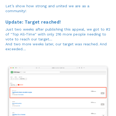
Let’s show how strong and united we are as a
community!
Update: Target reached!
Just two weeks after publishing this appeal, we got to #2
of "Top All-Time" with only 216 more people needing to
vote to reach our target...
And two more weeks later, our target was reached. And
exceeded...