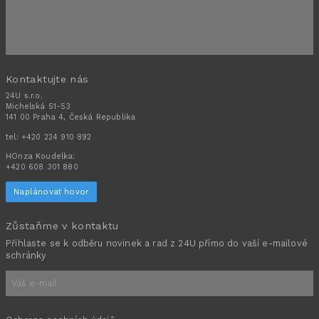
Kontaktujte nás
24U s.r.o.
Michelská 51-53
141 00 Praha 4, Česká Republika
tel:
+420 224 910 892
HOnza Koudelka:
+420 608 301 880
Naplánovat hovor
Zůstaňme v kontaktu
Přihlaste se k odběru novinek a rad z 24U přímo do vaší e-mailové
schránky