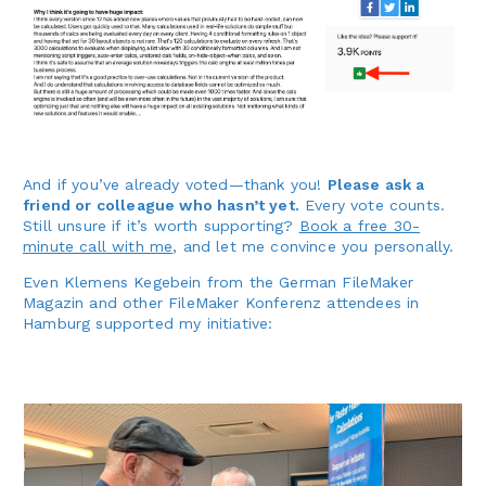
And if you’ve already voted—thank you!
Please ask a
friend or colleague who hasn’t yet.
Every vote counts.
Still unsure if it’s worth supporting?
Book a free 30-
minute call with me
, and let me convince you personally.
Even Klemens Kegebein from the German FileMaker
Magazin and other FileMaker Konferenz attendees in
Hamburg supported my initiative: