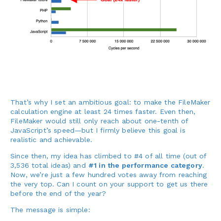
That’s why I set an ambitious goal: to make the FileMaker
calculation engine at least 24 times faster. Even then,
FileMaker would still only reach about one-tenth of
JavaScript’s speed—but I firmly believe this goal is
realistic and achievable.
Since then, my idea has climbed to #4 of all time (out of
3,536 total ideas) and
#1 in the performance category
.
Now, we’re just a few hundred votes away from reaching
the very top. Can I count on your support to get us there
before the end of the year?
The message is simple: