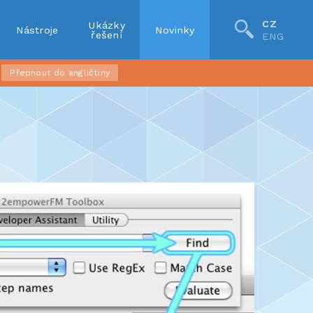
CZ
Ukázky
Nástroje
Novinky
řešení
ENG
Přepnout do angličtiny