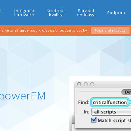
e
Integrace
Kontrola
Servisní
Podpora
r
hardware
kvality
smlouvy
 této stránce jsou k dispozici pouze anglicky.
Použít překladač
mpowerFM