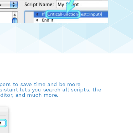
opers to save time and be more
istant lets you search all scripts, the
 editor, and much more.