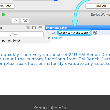
to quickly find every instance of 24U FM Bench De
ause all the custom functions from FM Bench Detec
omplex searches, or instantly evaluate any selecte
Kontaktujte nás