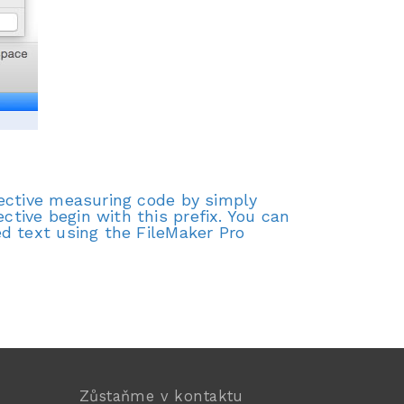
tective measuring code by simply
tive begin with this prefix. You can
d text using the FileMaker Pro
Zůstaňme v kontaktu