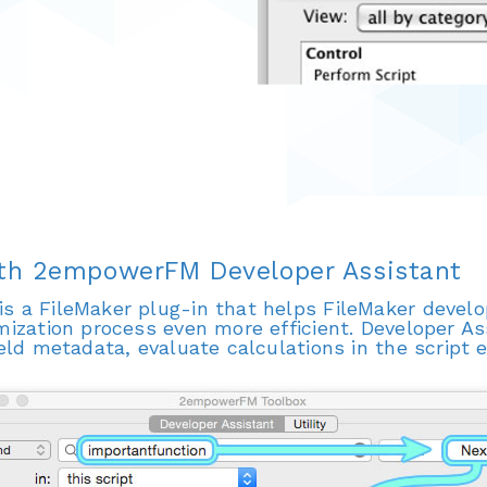
ith 2empowerFM Developer Assistant
is a FileMaker plug-in that helps FileMaker devel
mization process even more efficient. Developer Ass
ield metadata, evaluate calculations in the script