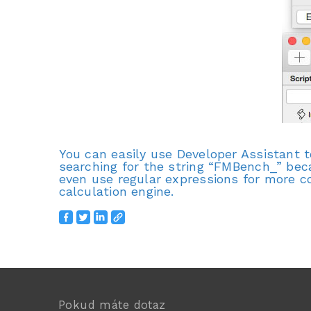
You can easily use Developer Assistant 
searching for the string “FMBench_” bec
even use regular expressions for more c
calculation engine.
Pokud máte dotaz