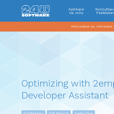
Aplikace
Konzultac
na míru
FileMake
Omlouváme se, informace na
Optimizing with 2e
Developer Assistant
FileMaker
FM Bench
Detective