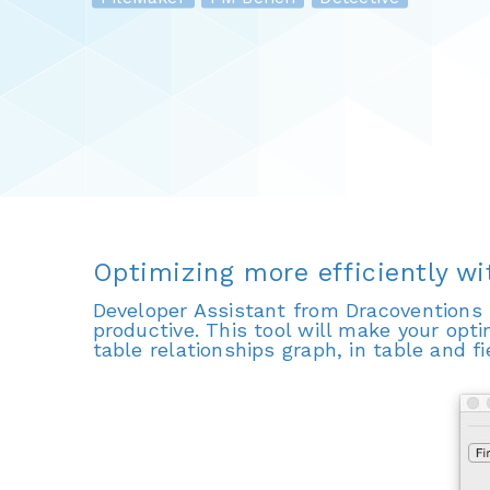
Optimizing more efficiently w
Developer Assistant from Dracoventions 
productive. This tool will make your opti
table relationships graph, in table and f