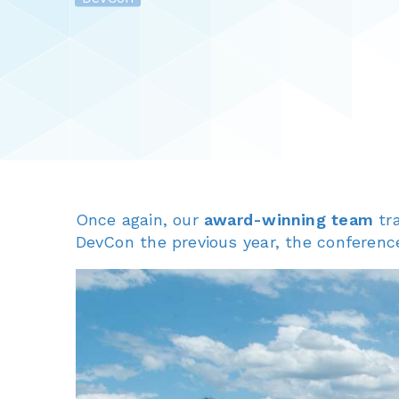
Once again, our
award-winning team
tr
DevCon the previous year, the conferenc