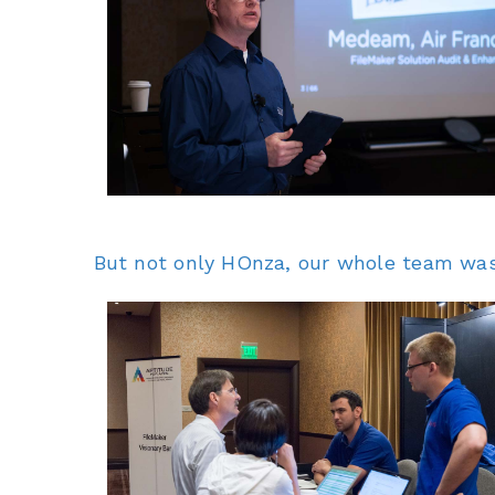
But not only HOnza, our whole team was r