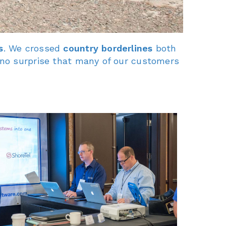
s
. We crossed
country borderlines
both
 no surprise that many of our customers