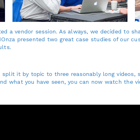
ed a vendor session. As always, we decided to sha
 HOnza presented two great case studies of our cu
lts.
plit it by topic to three reasonably long videos, s
mind what you have seen, you can now watch the v