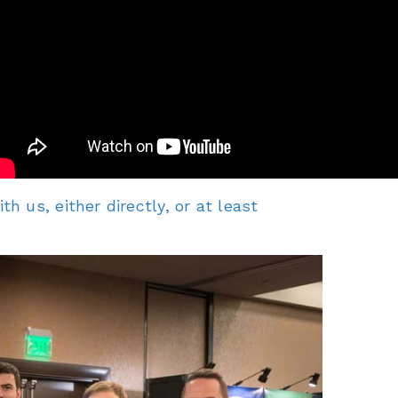
 us, either directly, or at least