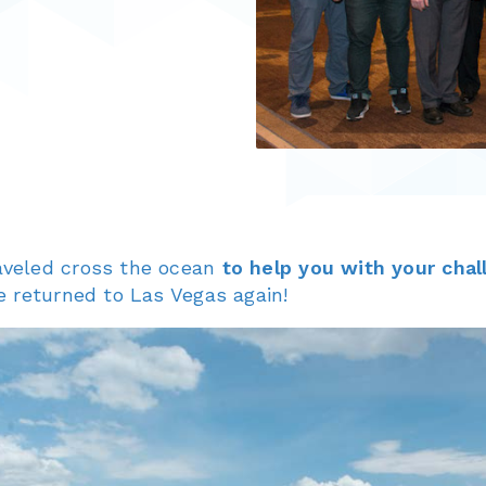
aveled cross the ocean
to help you with your chal
e returned to Las Vegas again!