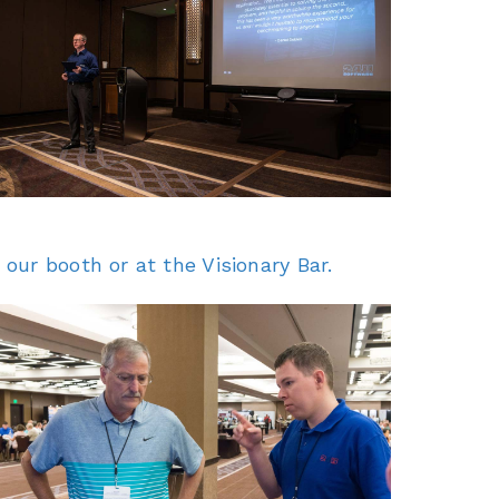
our booth or at the Visionary Bar.