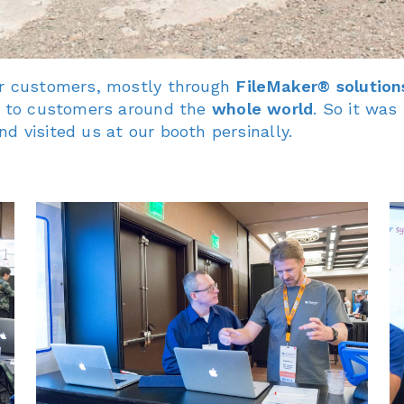
ur customers, mostly through
FileMaker® solution
ch to customers around the
whole world
. So it was
d visited us at our booth persinally.