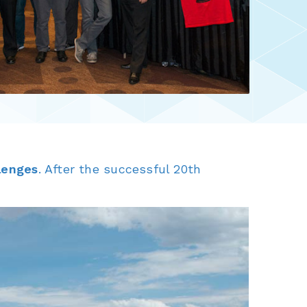
lenges
. After the successful 20th