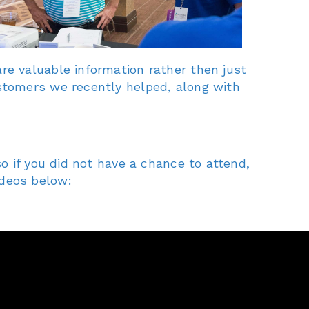
re valuable information rather then just
stomers we recently helped, along with
o if you did not have a chance to attend,
ideos below: