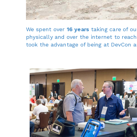
We spent over
16 years
taking care of o
physically and over the internet to rea
took the advantage of being at DevCon an