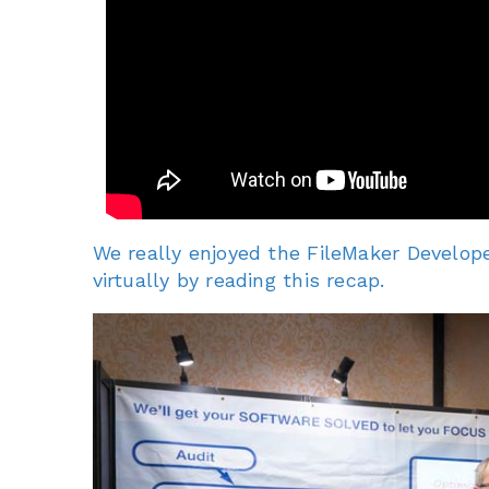
We really enjoyed the FileMaker Develope
virtually by reading this recap.