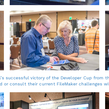
 successful victory of the Developer Cup from t
d or consult their current FileMaker challenges wi