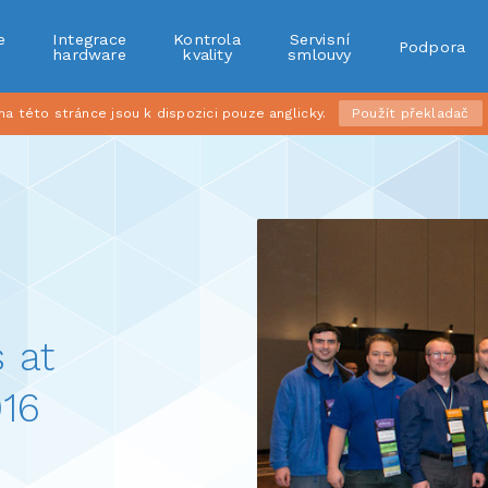
e
Integrace
Kontrola
Servisní
Podpora
r
hardware
kvality
smlouvy
 této stránce jsou k dispozici pouze anglicky.
Použít překladač
 at
16