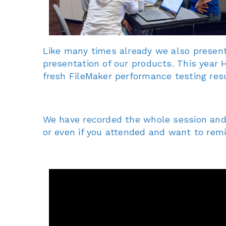
Like many times already we also present
presentation of our products. This year
fresh FileMaker performance testing resu
We have recorded the whole session and s
or even if you attended and want to re