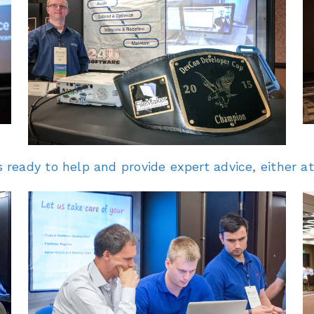
eady to help and provide expert advice, either at 