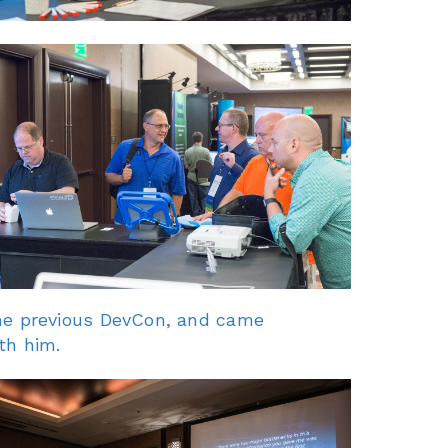
he previous DevCon, and came
th him.