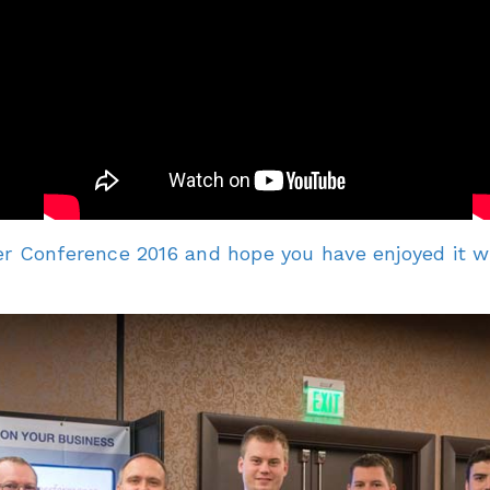
r Conference 2016 and hope you have enjoyed it with