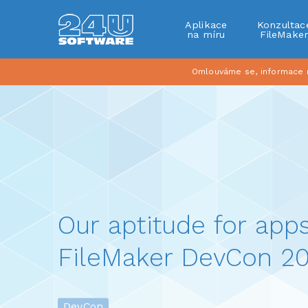
Aplikace
Konzultac
na míru
FileMake
Omlouváme se, informace na
Our aptitude for apps
FileMaker DevCon 20
DevCon