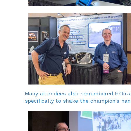
Many attendees also remembered HOnza’s
specifically to shake the champion’s han