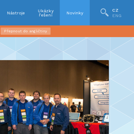
CZ
Ukázky
Nástroje
Novinky
řešení
ENG
Přepnout do angličtiny