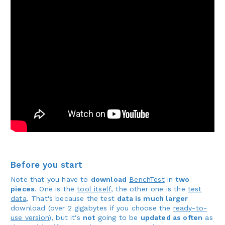
Before you start
Note that you have to
download
BenchTest
in
two
pieces
. One is the
tool itself
, the other one is the
test
data
. That's because the test
data is much larger
download (over 2 gigabytes if you choose the
ready-to-
use version
), but it's
not
going to be
updated as often
as