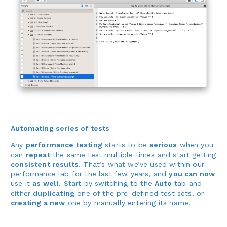
Automating series of tests
Any
performance testing
starts to be
serious
when you
can
repeat
the same test multiple times and start getting
consistent results
. That’s what we’ve used within our
performance lab
for the last few years, and
you can now
use it
as well
. Start by switching to the
Auto
tab and
either
duplicating
one of the pre-defined test sets, or
creating a new
one by manually entering its name.