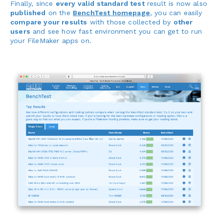
Finally, since
every valid standard test
result is now also
published
on the
BenchTest homepage
, you can easily
compare your results
with those collected by
other
users
and see how fast environment you can get to run
your FileMaker apps on.