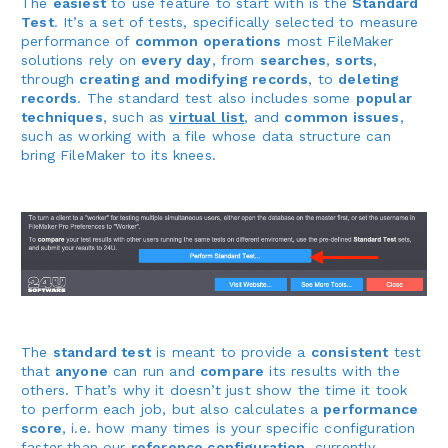
The
easiest
to use feature to start with is the
Standard
Test
. It’s a set of tests, specifically selected to measure
performance of
common operations
most FileMaker
solutions rely on
every day
, from
searches
,
sorts
,
through
creating and modifying records
, to
deleting
records
. The standard test also includes some
popular
techniques
, such as
virtual list
, and
common issues
,
such as working with a file whose data structure can
bring FileMaker to its knees.
The
standard test
is meant to provide a
consistent
test
that
anyone
can run and
compare
its results with the
others. That’s why it doesn’t just show the time it took
to perform each job, but also calculates a
performance
score
, i.e. how many times is your specific configuration
faster than our
reference configuration
, currently