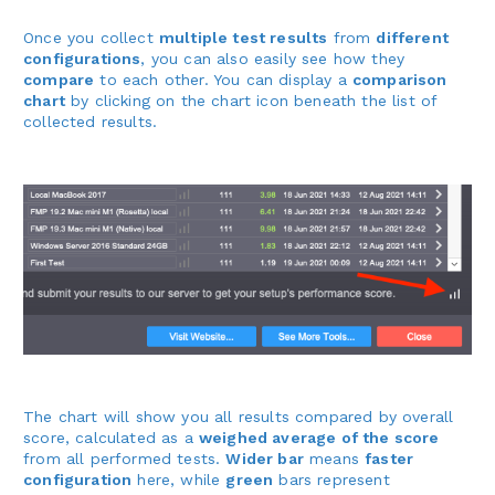
Once you collect
multiple test results
from
different
configurations
, you can also easily see how they
compare
to each other. You can display a
comparison
chart
by clicking on the chart icon beneath the list of
collected results.
The chart will show you all results compared by overall
score, calculated as a
weighed average of the score
from all performed tests.
Wider bar
means
faster
configuration
here, while
green
bars represent