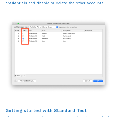
credentials
and disable or delete the other accounts.
Getting started with Standard Test