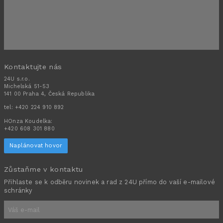
Kontaktujte nás
24U s.r.o.
Michelská 51-53
141 00 Praha 4, Česká Republika
tel:
+420 224 910 892
HOnza Koudelka:
+420 608 301 880
Naplánovat hovor
Zůstaňme v kontaktu
Přihlaste se k odběru novinek a rad z 24U přímo do vaší e-mailové
schránky