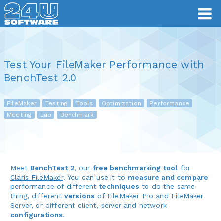
Test Your FileMaker Performance with
BenchTest 2.0
FileMaker
Testing
Tools
Optimization
Performance
Meeting
Lab
Benchmark
Meet
BenchTest
2
, our
free benchmarking tool
for
Claris FileMaker
. You can use it to
measure and compare
performance of different
techniques
to do the same
thing, different
versions
of FileMaker Pro and FileMaker
Server, or different client, server and network
configurations
.