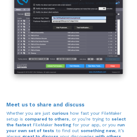
Meet us to share and discuss
Whether you are just
curious
how fast your FileMaker
setup is
compared to others
, or you’re trying to
select
the fastest
FileMaker
hosting
for your app, or you
run
your own set of tests
to find out
something new
, it’s
always
great to discuss
your discoveries
with others
,