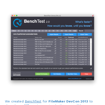
We created
BenchTest
for
FileMaker DevCon 2013
to