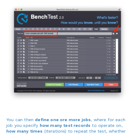
You can then
define one ore more jobs
, where for each
job you specify
how many test records
to operate on,
how many times
(iterations) to repeat the test, whether