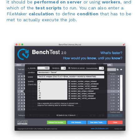
it should be
performed on server
or using
workers
, and
which of the
test scripts
to run. You can also enter a
FileMaker
calculation
to define
condition
that has to be
met to actually execute the job.