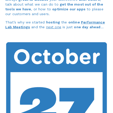
talk about what we can do to
get the most out of the
tools we have
, or how to
optimize our apps
to please
our customers and users.
That’s why we started
hosting
the
online
Performance
Lab Meetings
and the
next one
is just
one day ahead
…