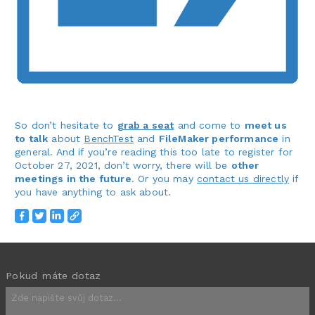
So don’t hesitate to
grab a seat
and come to
meet us
to talk
about
BenchTest
and
FileMaker performance
in
general. And if you’re reading this too late to register for
October 27, 2021, don’t worry, there will be
other
meetings in the future
. Or you may
contact us directly
if
you have anything to ask about.
Pokud máte dotaz