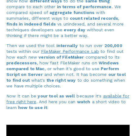
show how
different ways
to do the
same thing
compare to each other
in terms of performance
. We
compared speed of
aggregate functions
with
summaries, different ways to
count related records
,
finds in indexed fields
vs unindexed, and several more
techniques developers use
every day
without even
thinking if there might be a better way.
Then we used the tool
internally
to run over
200,000
tests within our
FileMaker Performance Lab
to find out
how each new
version of FileMaker
compared to its
predecessors
, how fast FileMaker runs on
Windows
compared to Mac
, or when it's good to use
Perform
Script on Server
and when not. It has become
our tool
to find out
what's
the right way
to do something when
we have multiple choices.
Now it can be
your tool as well
because it's
available for
free right here
. And here you can
watch
a short video to
learn
how to use it
: