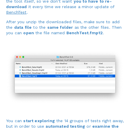
the tool itself, so we don't want
you to have to re-
download
it every time we release a minor update of
BenchTest
.
After you unzip the downloaded files, make sure to add
the
data file
to the
same folder
as the other files. Then
you can
open
the file named
BenchTest.fmp12
.
You can
start exploring
the 14 groups of tests right away,
but in order to use
automated testing
or
examine the