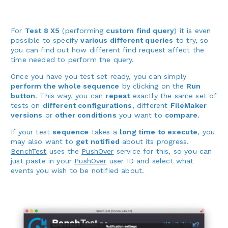
For
Test 8 X5
(performing
custom find query
) it is even
possible to specify
various different queries
to try, so
you can find out how different find request affect the
time needed to perform the query.
Once you have you test set ready, you can simply
perform the whole sequence
by clicking on the
Run
button
. This way, you can
repeat
exactly the same set of
tests on
different configurations
, different
FileMaker
versions
or
other conditions
you want to
compare
.
If your test
sequence
takes a
long time to execute
, you
may also want to
get notified
about its progress.
BenchTest
uses the
PushOver
service for this, so you can
just paste in your
PushOver
user ID and select what
events you wish to be notified about.