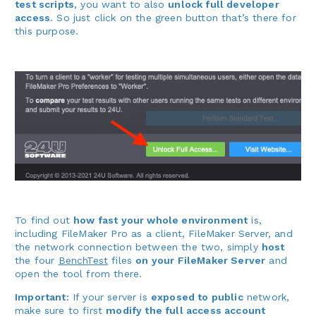
test scripts
, you want to also
unlock full developer
access
. So just click on the green button that’s there for
this purpose.
To find out
how fast your whole environment
is,
including FileMaker Pro as a client, FileMaker Server, and
the network connection between the two, simply
host
the four
BenchTest
files
on your FileMaker Server
and
open the tool from there.
Important:
If your server is
exposed to public
network,
make sure to first
modify the full access account