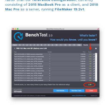
consisting of
2015 MacBook Pro
as a client, and
2010
Mac Pro
as a server, running
FileMaker 19.2v1
.