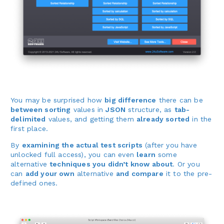
You may be surprised how
big difference
there can be
between sorting
values in
JSON
structure, as
tab-
delimited
values, and getting them
already sorted
in the
first place.
By
examining the actual test scripts
(after you have
unlocked full access), you can even
learn
some
alternative
techniques you didn’t know about
. Or you
can
add your own
alternative
and compare
it to the pre-
defined ones.