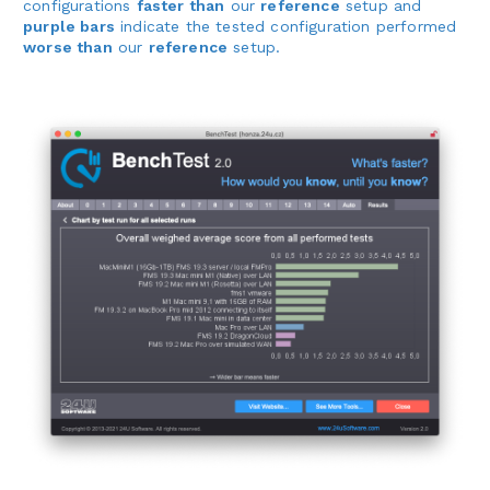
configurations
faster than
our
reference
setup and
purple bars
indicate the tested configuration performed
worse than
our
reference
setup.