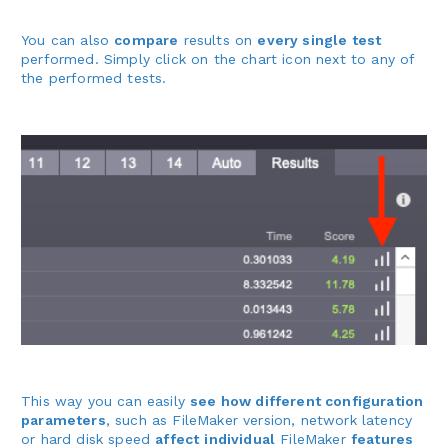
You can also
compare
results on
every single test
performed. Simply click on the chart icon next to any of
the performed tests.
This way you can easily
see how different configuration
parameters
, such as FileMaker version, network latency
or hard disk speed
affect
individual
FileMaker
features