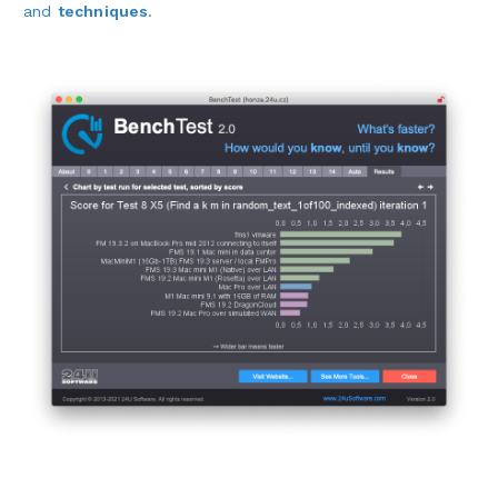
and
techniques
.