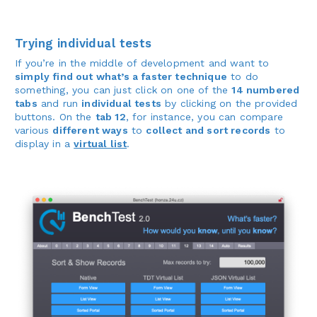
Trying individual tests
If you’re in the middle of development and want to
simply find out what’s a faster technique
to do
something, you can just click on one of the
14 numbered
tabs
and run
individual tests
by clicking on the provided
buttons. On the
tab 12
, for instance, you can compare
various
different ways
to
collect and sort records
to
display in a
virtual list
.