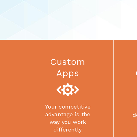
Custom
Apps
Your competitive
advantage is the
d
way you work
differently