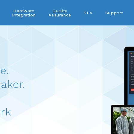
Hardware
Quality
SLA
Support
Integration
Assurance
e.
aker.
rk