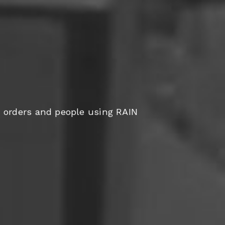
orders and people using RAIN