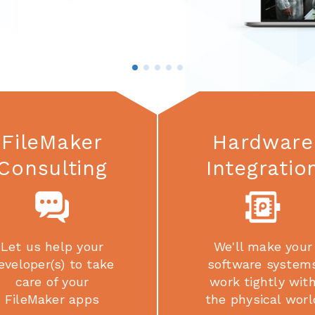
FileMaker
Hardware
Consulting
Integratio
Let us help your
We'll make your
eveloper(s) to take
software system
care of your
work tightly wit
FileMaker apps
the physical worl