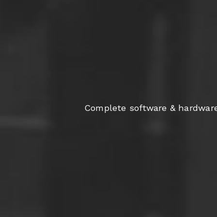
Complete software & hardware s