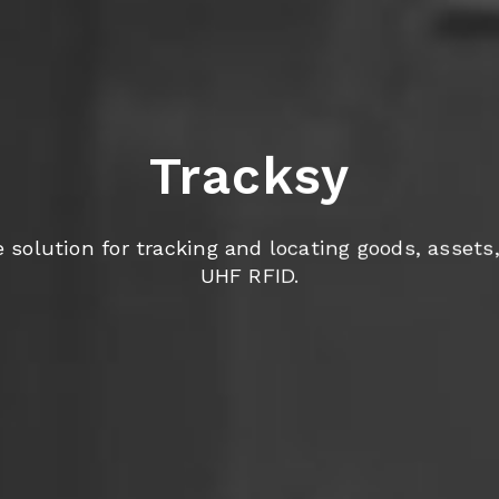
Tracksy
olution for tracking and locating goods, assets, 
UHF RFID.