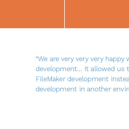
“We are very very very happy
development… It allowed us t
FileMaker development instea
development in another envi