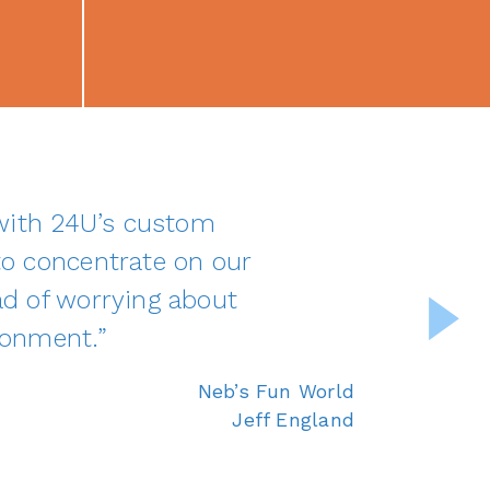
 with 24U’s custom
o concentrate on our
d of worrying about
ronment.”
Neb’s Fun World
Jeff England