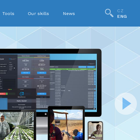
CZ
Tools
Our skills
News
ENG