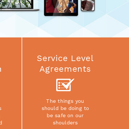
Service Level
n
Agreements
The things you
s
should be doing to
h
be safe on our
d
shoulders