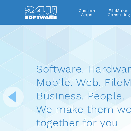
Custom
FileMaker
Apps
Consulting
Software. Hardwar
Mobile. Web. FileM
Business. People.
We make them wo
together for you