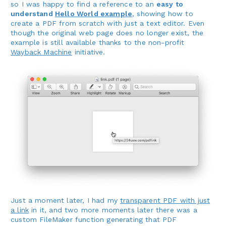
so I was happy to find a reference to an
easy to
understand
Hello World example
, showing how to
create a PDF from scratch with just a text editor. Even
though the original web page does no longer exist, the
example is still available thanks to the non-profit
Wayback Machine
initiative.
Just a moment later, I had my
transparent PDF with just
a link
in it, and two more moments later there was a
custom FileMaker function generating that PDF