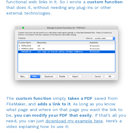
functional web links in it. So I wrote a
custom function
that does it, without needing any plug-ins or other
external technologies.
The
custom function
simply
takes a PDF
saved from
FileMaker, and
adds a link to it
. As long as you know
what page and where on that page you want the link to
be,
you can modify your PDF that easily
. If that’s all you
need, you can just
download my example here
. Here’s a
video explaining how to use it: