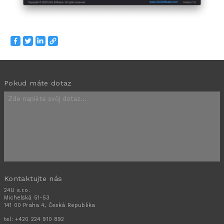
Pokud máte dotaz
Kontaktujte nás
24U s.r.o.
Michelská 51-53
141 00 Praha 4, Česká Republika
tel:
+420 224 910 892