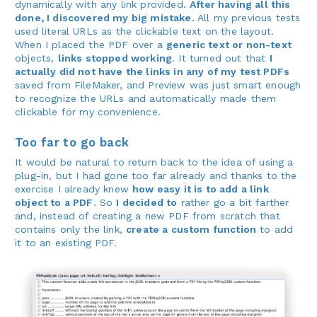
dynamically with any link provided.
After having all this
done, I discovered my big mistake.
All my previous tests
used literal URLs as the clickable text on the layout.
When I placed the PDF over a
generic text or non-text
objects,
links stopped working
. It turned out that
I
actually did not have the links in any of my test PDFs
saved from FileMaker, and Preview was just smart enough
to recognize the URLs and automatically made them
clickable for my convenience.
Too far to go back
It would be natural to return back to the idea of using a
plug-in, but I had gone too far already and thanks to the
exercise I already knew
how easy it is to add a link
object to a PDF
. So
I decided to
rather go a bit farther
and, instead of creating a new PDF from scratch that
contains only the link,
create a custom function
to add
it to an existing PDF.