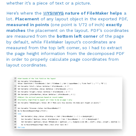
whether it’s a piece of text or a picture.
Here’s where the
W
YSIWYG
nature of FileMaker helps
a
lot.
Placement
of any layout object in the exported PDF,
measured in points
(one point is 1/72 of inch)
exactly
matches
the placement on the layout. PDF’s coordinates
are measured from the
bottom left corner
of the page
by default, while FileMaker layout’s coordinates are
measured from the top left corner, so I had to extract
the page height information from the decomposed PDF
in order to properly calculate page coordinates from
layout coordinates.