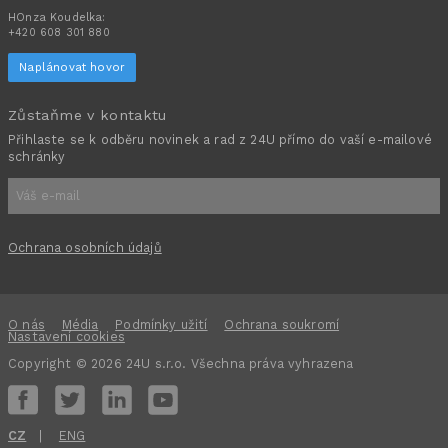
HOnza Koudelka:
+420 608 301 880
Naplánovat hovor
Zůstaňme v kontaktu
Přihlaste se k odběru novinek a rad z 24U přímo do vaší e-mailové
schránky
Ochrana osobních údajů
O nás
Média
Podmínky užití
Ochrana soukromí
Nastavení cookies
Copyright © 2026 24U s.r.o. Všechna práva vyhrazena
CZ
ENG