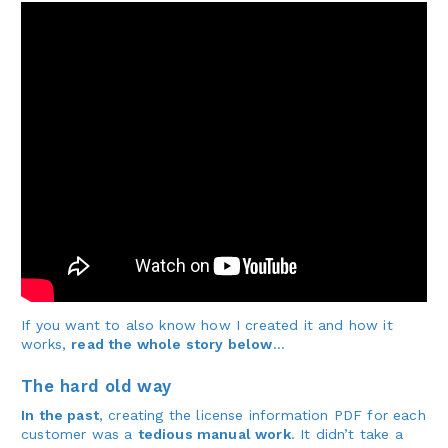
If you want to also know how I created it and how it
works,
read the whole story below
…
The hard old way
In the past
, creating the license information PDF for each
customer was a
tedious manual work
. It didn’t take a