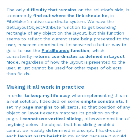
The only
difficulty that remains
on the solution’s side, is
to correctly
find out where the link should be
, in
FileMaker’s native coordinate system. We have the
GetLayoutObjectAttribute
function to get bounding
rectangle of any object on the layout, but this function
seems to reflect the current state being presented to the
user, in screen coordinates. I discovered a better way to
go is to use the
FieldBounds
function
, which
consistently
returns coordinates as defined in Layout
Mode
, regardless of how the layout is presented to the
user. It just cannot be used for other types of objects
than fields.
Making it all work in practice
In order
to keep my life easy
when implementing this in
a real solution, I decided on some
simple constraints
. I
set my
page margins
to all zeros, so that position of any
object on layout exactly matches its position on the
page. I
cannot use vertical sliding
, otherwise position of
anything below the object that has sliding enabled,
cannot be reliably determined in a script. I hard-code
each
layout part’s height
in my script because it would