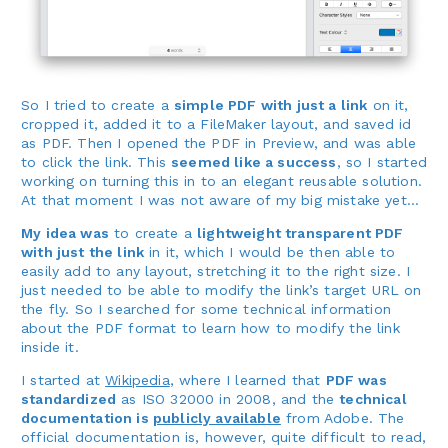
So I tried to create a
simple PDF with just a link
on it,
cropped it, added it to a FileMaker layout, and saved id
as PDF. Then I opened the PDF in Preview, and was able
to click the link. This
seemed like a success
, so I started
working on turning this in to an elegant reusable solution.
At that moment I was not aware of my big mistake yet…
My idea was
to create a
lightweight transparent PDF
with just the link
in it, which I would be then able to
easily add to any layout, stretching it to the right size. I
just needed to be able to modify the link’s target URL on
the fly. So I searched for some technical information
about the PDF format to learn how to modify the link
inside it.
I started at
Wikipedia
, where I learned that
PDF was
standardized
as ISO 32000 in 2008, and the
technical
documentation is
publicly available
from Adobe. The
official documentation is, however, quite difficult to read,