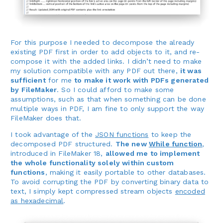
For this purpose I needed to decompose the already
existing PDF first in order to add objects to it, and re-
compose it with the added links. I didn’t need to make
my solution compatible with any PDF out there,
it was
sufficient
for me
to make it work with PDFs generated
by FileMaker
. So I could afford to make some
assumptions, such as that when something can be done
multiple ways in PDF, I am fine to only support the way
FileMaker does that.
I took advantage of the
JSON functions
to keep the
decomposed PDF structured.
The new
While function
,
introduced in FileMaker 18,
allowed me to implement
the whole functionality solely within custom
functions
, making it easily portable to other databases.
To avoid corrupting the PDF by converting binary data to
text, I simply kept compressed stream objects
encoded
as hexadecimal
.