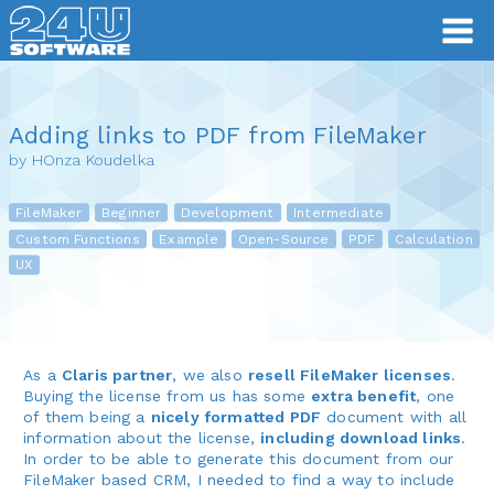
Adding links to PDF from FileMaker
by HOnza Koudelka
FileMaker
Beginner
Development
Intermediate
Custom Functions
Example
Open-Source
PDF
Calculation
UX
As a
Claris partner
, we also
resell FileMaker licenses
.
Buying the license from us has some
extra benefit
, one
of them being a
nicely formatted PDF
document with all
information about the license,
including download links
.
In order to be able to generate this document from our
FileMaker based CRM, I needed to find a way to include