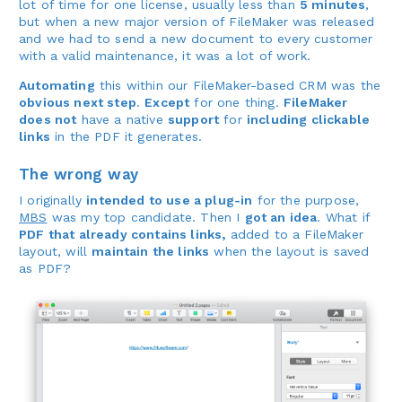
lot of time for one license, usually less than
5 minutes
,
but when a new major version of FileMaker was released
and we had to send a new document to every customer
with a valid maintenance, it was a lot of work.
Automating
this within our FileMaker-based CRM was the
obvious next step
.
Except
for one thing.
FileMaker
does not
have a native
support
for
including clickable
links
in the PDF it generates.
The wrong way
I originally
intended to use a plug-in
for the purpose,
MBS
was my top candidate. Then I
got an idea
. What if
PDF that already contains links,
added to a FileMaker
layout, will
maintain the links
when the layout is saved
as PDF?