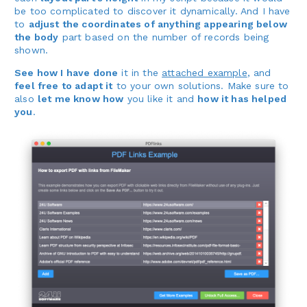
be too complicated to discover it dynamically. And I have
to
adjust the coordinates of anything appearing below
the body
part based on the number of records being
shown.
See how I have done
it in the
attached example
, and
feel free to adapt it
to your own solutions. Make sure to
also
let me know how
you like it and
how it has helped
you
.