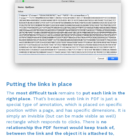
Putting the links in place
The
most difficult task
remains to
put each link in the
right place
. That’s because web link in PDF is just a
special type of annotation, which is placed on specific
position within a page, and has specific dimensions. It is
simply an invisible (but can be made visible as well)
rectangle which responds to clicks. There is
no
relationship the PDF format would keep track of,
between the link and the object it is attached to
,