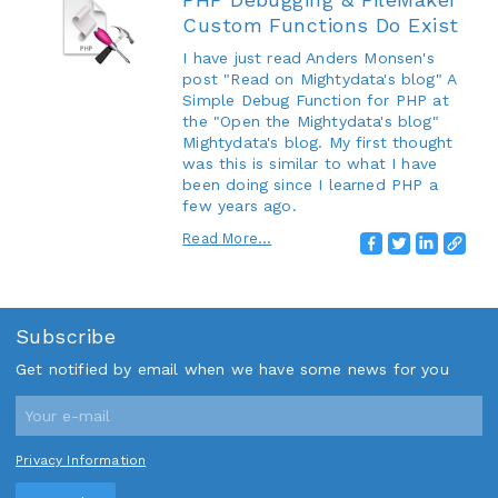
Custom Functions Do Exist
I have just read Anders Monsen's
post "Read on Mightydata's blog" A
Simple Debug Function for PHP at
the "Open the Mightydata's blog"
Mightydata's blog. My first thought
was this is similar to what I have
been doing since I learned PHP a
few years ago.
Read More...
Subscribe
Get notified by email when we have some news for you
Privacy Information