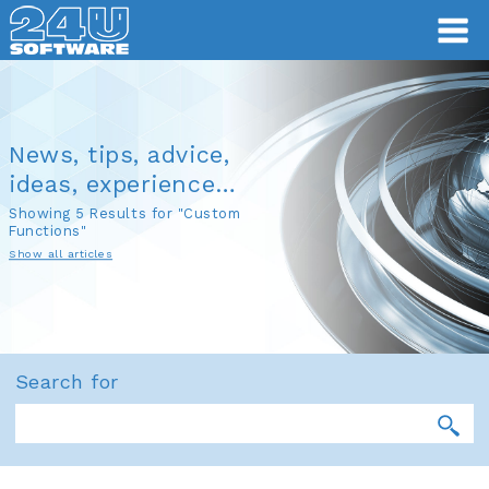
News, tips, advice,
ideas, experience…
Showing 5 Results for "Custom
Functions"
Show all articles
Search for