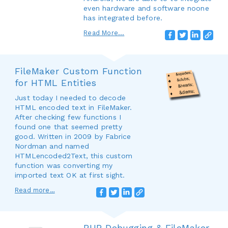
even hardware and software noone
has integrated before.
Read More...
FileMaker Custom Function
for HTML Entities
Just today I needed to decode
HTML encoded text in FileMaker.
After checking few functions I
found one that seemed pretty
good. Written in 2009 by Fabrice
Nordman and named
HTMLencoded2Text, this custom
function was converting my
imported text OK at first sight.
Read more…
PHP Debugging & FileMaker