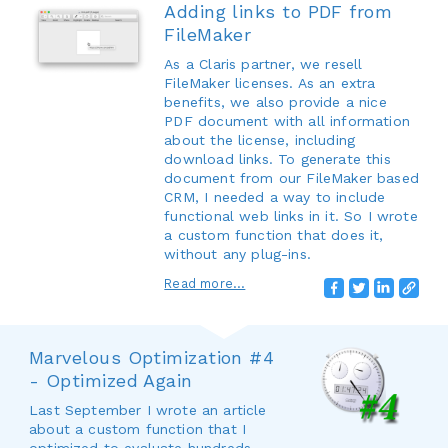
Adding links to PDF from
FileMaker
As a Claris partner, we resell
FileMaker licenses. As an extra
benefits, we also provide a nice
PDF document with all information
about the license, including
download links. To generate this
document from our FileMaker based
CRM, I needed a way to include
functional web links in it. So I wrote
a custom function that does it,
without any plug-ins.
Read more...
Marvelous Optimization #4
- Optimized Again
Last September I wrote an article
about a custom function that I