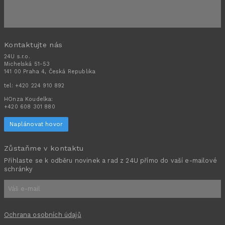
Kontaktujte nás
24U s.r.o.
Michelská 51-53
141 00 Praha 4, Česká Republika
tel:
+420 224 910 892
HOnza Koudelka:
+420 608 301 880
Naplánovat hovor
Zůstaňme v kontaktu
Přihlaste se k odběru novinek a rad z 24U přímo do vaší e-mailové
schránky
Ochrana osobních údajů