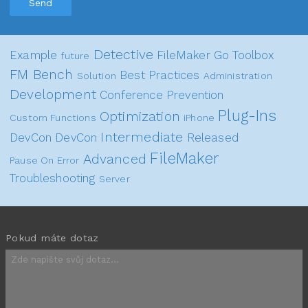
Send
Detective
Example
FileMaker Go
Toolbox
future
FM Bench
Best Practices
Solution
Administration
Development
Conference
Prevention
Plug-Ins
Optimization
Custom Functions
iPhone
Intermediate
DevCon
DevCon
Released
FileMaker
Advanced
Pause On Error
Troubleshooting
Server
Pokud máte dotaz