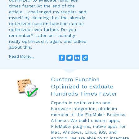
optimized to evaluate hundreds
times faster. At the end of the
article, I challenged my readers and
myself by claiming that the already
optimized custom function can be
optimized even further. Do you
remember? Later on I actually
really optimized it again, and talked
about this.
Read More...
Custom Function
Optimized to Evaluate
Hundreds Times Faster
Experts in optimization and
hardware integration, platinum
member of the FileMaker Business
Alliance. We build custom apps,
FileMaker plug-ins, native apps for
Mac, Windows, Linux, iOS, and
Android, we are able to to integrate