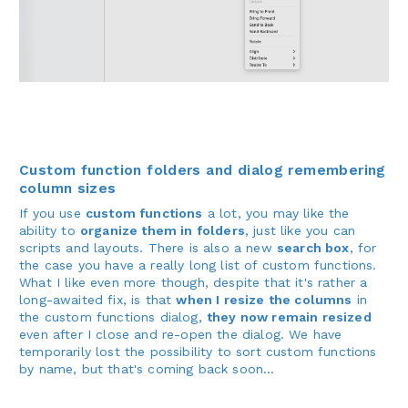
Custom function folders and dialog remembering
column sizes
If you use
custom functions
a lot, you may like the
ability to
organize them in folders
, just like you can
scripts and layouts. There is also a new
search box
, for
the case you have a really long list of custom functions.
What I like even more though, despite that it's rather a
long-awaited fix, is that
when I resize the columns
in
the custom functions dialog,
they now remain resized
even after I close and re-open the dialog. We have
temporarily lost the possibility to sort custom functions
by name, but that's coming back soon...