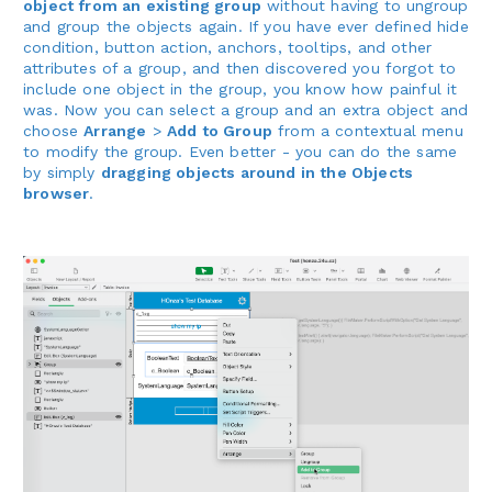
object from an existing group
without having to ungroup
and group the objects again. If you have ever defined hide
condition, button action, anchors, tooltips, and other
attributes of a group, and then discovered you forgot to
include one object in the group, you know how painful it
was. Now you can select a group and an extra object and
choose
Arrange
>
Add to Group
from a contextual menu
to modify the group. Even better - you can do the same
by simply
dragging objects around in the Objects
browser
.