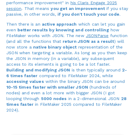
performance improvement" in
his Claris Engage 2025
session
. That means
you get an improvement
if you stay
passive, in other words,
if you don't touch your code
.
Then there is an
active approach
which can let you gain
even
better results by knowing and controlling
how
FileMaker works with JSON. The new
JSONParse
function
(and all the functions that
return JSON as a result
) will
now store a
native binary object
representation of the
JSON when targeting a variable. As long as you then keep
the JSON in memory (in a variable), any subsequent
access to its elements is going to be a lot faster.
Building and modifying JSON
is then typically around
2-
6 times faster
compared to FileMaker 2024, while
accessing values
within the binary JSON can be around
10-15 times faster with smaller JSON
(hundreds of
nodes) and even a lot more with bigger JSON (I got
looping through
5000 nodes
in a 2-dimensional JSON
28
times faster
in FileMaker 2025 compared to FileMaker
2024).