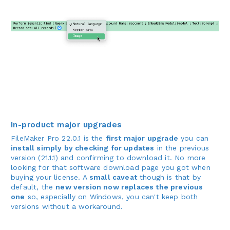
In-product major upgrades
FileMaker Pro 22.0.1 is the
first major upgrade
you can
install simply by checking for updates
in the previous
version (21.1.1) and confirming to download it. No more
looking for that software download page you got when
buying your license. A
small caveat
though is that by
default, the
new version now replaces the previous
one
so, especially on Windows, you can't keep both
versions without a workaround.