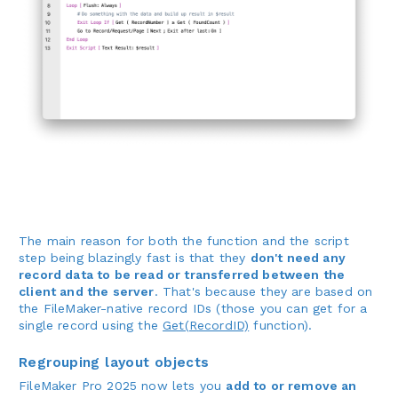
The main reason for both the function and the script
step being blazingly fast is that they
don't need any
record data to be read or transferred between the
client and the server
. That's because they are based on
the FileMaker-native record IDs (those you can get for a
single record using the
Get(RecordID)
function).
Regrouping layout objects
FileMaker Pro 2025 now lets you
add to or remove an