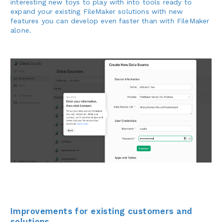
interesting new toys to play with into tools ready to
expand your existing FileMaker solutions with new
features you can develop even faster than with FileMaker
alone.
Improvements for existing customers and
solutions