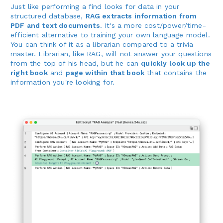
Just like performing a find looks for data in your
structured database,
RAG extracts information from
PDF and text documents
. It's a more cost/power/time-
efficient alternative to training your own language model.
You can think of it as a librarian compared to a trivia
master. Librarian, like RAG, will not answer your questions
from the top of his head, but he can
quickly look up the
right book
and
page within that book
that contains the
information you're looking for.