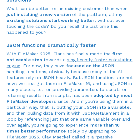
What can be better for an existing customer than when
just installing a new version
of the platform, all my
existing solutions start working better
, without even
touching the code? Do you recall the last time this
happened to you?
JSON functions dramatically faster
With FileMaker 2025, Claris has finally made the
first
noticeable step
towards a
singificantly faster calculation
engine
. For now, they have
focused on the JSON
handling functions, obviously because many of the AI
features rely on JSON heavily. But JSON functions are not
new; we first got them in FileMaker 16, and using JSON in
many places, i.e. for providing parameters to scripts or
returning results from scripts, has been
adopted by most
FileMaker developers
since. And if you're using them in a
particular way, that is, putting your JSON
into a variable
,
and then pulling data from it with
JSONGetElement
in a
loop by referencing just that one same variable over and
over again, you're going to experience
more than 10
times better performance
solely by upgrading to
FileMaker 2025. Clay Maeckel called it a "passive