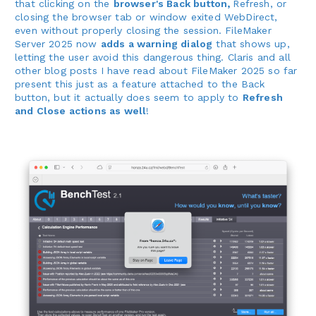
that clicking on the
browser's Back button,
Refresh, or
closing the browser tab or window exited WebDirect,
even without properly closing the session. FileMaker
Server 2025 now
adds a warning dialog
that shows up,
letting the user avoid this dangerous thing. Claris and all
other blog posts I have read about FileMaker 2025 so far
present this just as a feature attached to the Back
button, but it actually does seem to apply to
Refresh
and Close actions as well
!