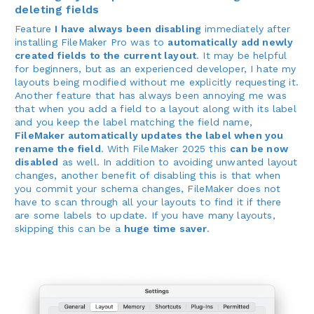
deleting fields
Feature
I have always been disabling
immediately after
installing FileMaker Pro was to
automatically add newly
created fields to the current layout
. It may be helpful
for beginners, but as an experienced developer, I hate my
layouts being modified without me explicitly requesting it.
Another feature that has always been annoying me was
that when you add a field to a layout along with its label
and you keep the label matching the field name,
FileMaker automatically updates the label when you
rename the field
. With FileMaker 2025 this
can be now
disabled
as well. In addition to avoiding unwanted layout
changes, another benefit of disabling this is that when
you commit your schema changes, FileMaker does not
have to scan through all your layouts to find it if there
are some labels to update. If you have many layouts,
skipping this can be a
huge time saver
.