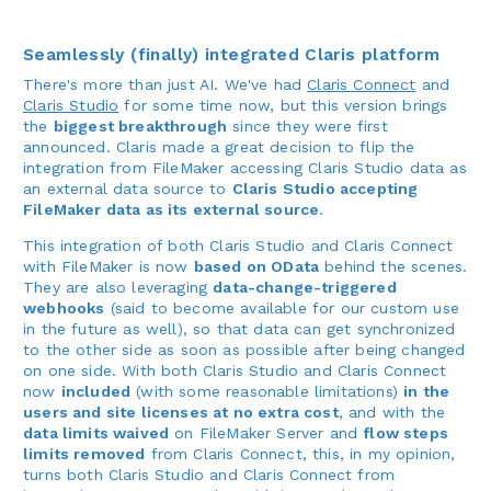
Seamlessly (finally) integrated Claris platform
There's more than just AI. We've had
Claris Connect
and
Claris Studio
for some time now, but this version brings
the
biggest breakthrough
since they were first
announced. Claris made a great decision to flip the
integration from FileMaker accessing Claris Studio data as
an external data source to
Claris Studio accepting
FileMaker data as its external source
.
This integration of both Claris Studio and Claris Connect
with FileMaker is now
based on OData
behind the scenes.
They are also leveraging
data-change-triggered
webhooks
(said to become available for our custom use
in the future as well), so that data can get synchronized
to the other side as soon as possible after being changed
on one side. With both Claris Studio and Claris Connect
now
included
(with some reasonable limitations)
in the
users and site licenses at no extra cost
, and with the
data limits waived
on FileMaker Server and
flow steps
limits removed
from Claris Connect, this, in my opinion,
turns both Claris Studio and Claris Connect from