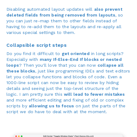
Disabling automated layout updates will
also prevent
deleted fields from being removed from layouts
, so
you can just re-map them to other fields instead of
having to re-add them to the layouts and re-apply all
various special settings to them.
Collapsible script steps
Do you find it difficult to
get oriented
in long scripts?
Especially with
many If-Else-End If blocks or nested
loops
? Then you'll love that you can now
collapse all
these blocks
, just like programming IDEs and text editors
let you collapse functions and blocks of code. Even a
1000-line script can now be easy to review by hiding
details and seeing just the top-level structure of the
logic. I am pretty sure this
will lead to fewer mistakes
and more efficient editing and fixing of old or complex
scripts by
allowing us to focus
on just the parts of the
script we do have to deal with at the moment.