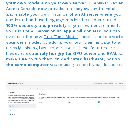
your own models on your own server
. FileMaker Server
Admin Console now provides an easy switch to install
and enable your own instance of an AI server where you
can install and use language models hosted and used
100% securely and privately
in your own environment. If
you run the AI Server on an
Apple Silicon Mac
, you can
even use the new
Fine-Tune Model
script step to
create
your own model
by adding your own training data to an
already existing base model. Both these features are,
however,
extremely hungry for GPU power and RAM
, so
make sure to run them on
dedicated hardware, not on
the same computer
you're using to host your databases.