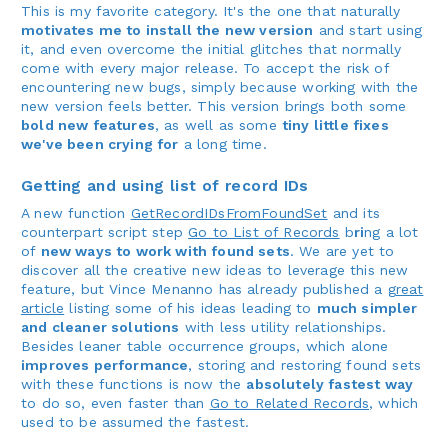
This is my favorite category. It's the one that naturally
motivates me to install the new version
and start using
it, and even overcome the initial glitches that normally
come with every major release. To accept the risk of
encountering new bugs, simply because working with the
new version feels better. This version brings both some
bold new features
, as well as some
tiny little fixes
we've been crying for
a long time.
Getting and using list of record IDs
A new function
GetRecordIDsFromFoundSet
and its
counterpart script step
Go to List of Records
b
ri
ng a lot
of
new ways to work with found sets
. We are yet to
discover all the creative new ideas to leverage this new
feature, but Vince Menanno has already published a
great
article
listing some of his ideas leading to
much simpler
and cleaner solutions
with less utility relationships.
Besides leaner table occurrence groups, which alone
improves performance
, storing and restoring found sets
with these functions is now the
absolutely fastest way
to do so, even faster than
Go to Related Records
, which
used to be assumed the fastest.