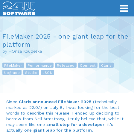
FileMaker 2025 - one giant leap for the
platform
by HOnza Koudelka
FileMaker
Performance
Released
Connect
Claris
Upgrade
Studio
JSON
Since
Claris announced FileMaker 2025
(technically
marked as 22.0.1) on July 8, I was looking for the best
words to describe this release. I ended up deciding to
borrow from Neil Armstrong. I truly believe that, while it
may seem like one
small step for a developer
, it's
actually one
giant leap for the platform
.