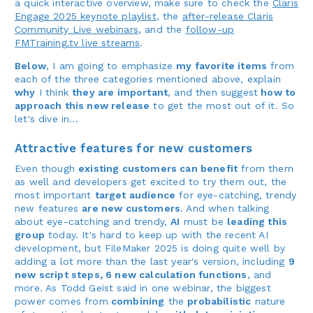
a quick interactive overview, make sure to check the
Claris
Engage 2025 keynote playlist
, the
after-release Claris
Community Live webinars
, and the
follow-up
FMTraining.tv live streams
.
Below
, I am going to emphasize
my favorite items
from
each of the three categories mentioned above, explain
why
I think
they are important
, and then suggest
how to
approach this new release
to get the most out of it. So
let's dive in...
Attractive features for new customers
Even though
existing customers can benefit
from them
as well and developers get excited to try them out, the
most important
target audience
for eye-catching, trendy
new features
are new customers
. And when talking
about eye-catching and trendy,
AI
must be
leading this
group
today. It's hard to keep up with the recent AI
development, but FileMaker 2025 is doing quite well by
adding a lot more than the last year's version, including
9
new script steps, 6 new calculation functions
, and
more. As Todd Geist said in one webinar, the biggest
power comes from
combining
the
probabilistic
nature