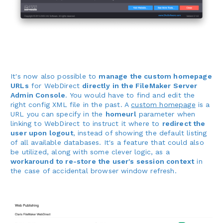
It's now also possible to
manage the custom homepage
URLs
for WebDirect
directly in the FileMaker Server
Admin Console
. You would have to find and edit the
right config XML file in the past. A
custom homepage
is a
URL you can specify in the
homeurl
parameter when
linking to WebDirect to instruct it where to
redirect the
user upon logout
, instead of showing the default listing
of all available databases. It's a feature that could also
be utilized, along with some clever logic, as a
workaround to re-store the user's session context
in
the case of accidental browser window refresh.