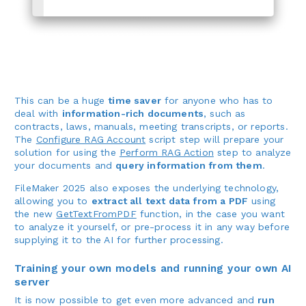
This can be a huge
time saver
for anyone who has to
deal with
information-rich documents
, such as
contracts, laws, manuals, meeting transcripts, or reports.
The
Configure RAG Account
script step will prepare your
solution for using the
Perform RAG Action
step to analyze
your documents and
query information from them
.
FileMaker 2025 also exposes the underlying technology,
allowing you to
extract all text data from a PDF
using
the new
GetTextFromPDF
function, in the case you want
to analyze it yourself, or pre-process it in any way before
supplying it to the AI for further processing.
Training your own models and running your own AI
server
It is now possible to get even more advanced and
run