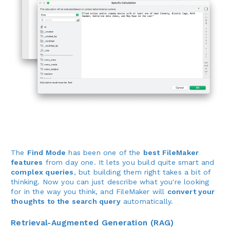
The
Find Mode
has been one of the
best FileMaker
features
from day one. It lets you build quite smart and
complex queries
, but building them right takes a bit of
thinking. Now you can just describe what you're looking
for in the way you think, and FileMaker will
convert your
thoughts to the search query
automatically.
Retrieval-Augmented Generation (RAG)