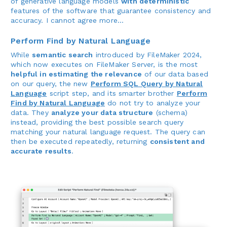
of generative language models
with deterministic
features of the software that guarantee consistency and
accuracy. I cannot agree more...
Perform Find by Natural Language
While
semantic search
introduced by FileMaker 2024,
which now executes on FileMaker Server, is the most
helpful in estimating the relevance
of our data based
on our query, the new
Perform SQL Query by Natural
Language
script step, and its smarter brother
Perform
Find by Natural Language
do not try to analyze your
data. They
analyze your data structure
(schema)
instead, providing the best possible search query
matching your natural language request. The query can
then be executed repeatedly, returning
consistent and
accurate results
.