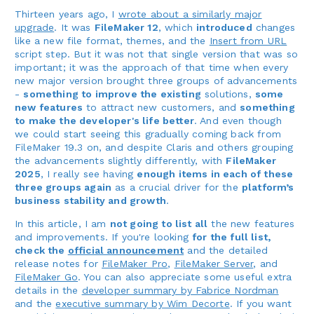
Thirteen years ago, I
wrote about a similarly major
upgrade
. It was
FileMaker 12
, which
introduced
changes
like a new file format, themes, and the
Insert from URL
script step. But it was not that single version that was so
important; it was the approach of that time when every
new major version brought three groups of advancements
-
something to improve the existing
solutions,
some
new features
to attract new customers, and
something
to make the developer's life better
. And even though
we could start seeing this gradually coming back from
FileMaker 19.3 on, and despite Claris and others grouping
the advancements slightly differently, with
FileMaker
2025
, I really see having
enough items in each of these
three groups again
as a crucial driver for the
platform’s
business stability and growth
.
In this article, I am
not going to list all
the new features
and improvements. If you're looking
for the full list,
check the
official announcement
and the detailed
release notes for
FileMaker Pro
,
FileMaker Server
, and
FileMaker Go
. You can also appreciate some useful extra
details in the
developer summary by Fabrice Nordman
and the
executive summary by Wim Decorte
. If you want