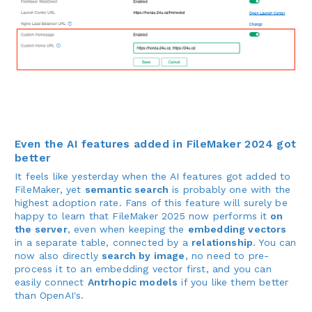
Even the AI features added in FileMaker 2024 got
better
It feels like yesterday when the AI features got added to
FileMaker, yet
semantic search
is probably one with the
highest adoption rate. Fans of this feature will surely be
happy to learn that FileMaker 2025 now performs it
on
the server
, even when keeping the
embedding vectors
in a separate table, connected by a
relationship
. You can
now also directly
search by image
, no need to pre-
process it to an embedding vector first, and you can
easily connect
Antrhopic models
if you like them better
than OpenAI's.