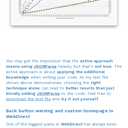
You may get the impression that the
active approach
means using
JSONParse
heavily, but that's
not true
. The
active approach is about
applying the additional
knowledge
when writing your code. As my test file
shown above demonstrates, choosing the
right
technique alone
can lead to
better results than just
blindly adding
JSONParse
to the code. Feel free to
download the test file
and
try it out yourself
.
Back button warning and custom homepage in
WebDirect
One of the biggest pains in
WebDirect
has always been