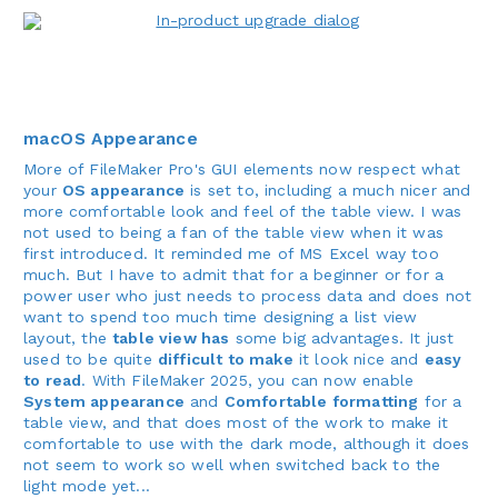
macOS Appearance
More of FileMaker Pro's GUI elements now respect what
your
OS appearance
is set to, including a much nicer and
more comfortable look and feel of the table view. I was
not used to being a fan of the table view when it was
first introduced. It reminded me of MS Excel way too
much. But I have to admit that for a beginner or for a
power user who just needs to process data and does not
want to spend too much time designing a list view
layout, the
table view has
some big advantages. It just
used to be quite
difficult to make
it look nice and
easy
to read
. With FileMaker 2025, you can now enable
System appearance
and
Comfortable formatting
for a
table view, and that does most of the work to make it
comfortable to use with the dark mode, although it does
not seem to work so well when switched back to the
light mode yet...