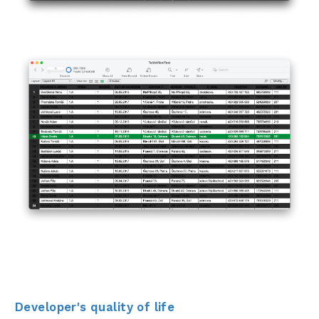
Developer's quality of life