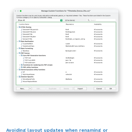
Avoiding layout updates when renaming or