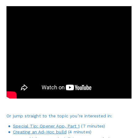
Or jump straight to the topic you’re interested in:
Special Tip: Opener App, Part 1
(7 minutes)
Creating an Ad-Hoc build
(4 minutes)