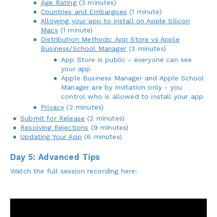
Age Rating
(3 minutes)
Countries and Embargoes
(1 minute)
Allowing your app to install on Apple Silicon
Macs
(1 minute)
Distribution Methods: App Store vs Apple
Business/School Manager
(2 minutes)
App Store is public - everyone can see
your app
Apple Business Manager and Apple School
Manager are by invitation only - you
control who is allowed to install your app
Privacy
(2 minutes)
Submit for Release
(2 minutes)
Resolving Rejections
(9 minutes)
Updating Your App
(6 minutes)
Day 5: Advanced Tips
Watch the full session recording here: