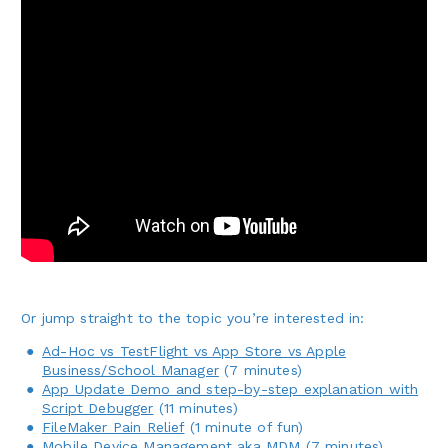
Or jump straight to the topic you’re interested in:
Ad-Hoc vs TestFlight vs App Store vs Apple
Business/School Manager
(7 minutes)
App Update Demo and step-by-step explanation with
Script Debugger
(11 minutes)
FileMaker Pain Relief
(1 minute of fun)
Mobile Device Management aka MDM
(7 minutes)