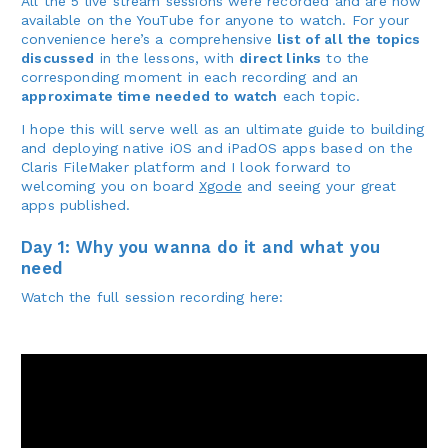
All the 5 live stream sessions were recorded and are now
available on the YouTube for anyone to watch. For your
convenience here’s a comprehensive
list of all the topics
discussed
in the lessons, with
direct links
to the
corresponding moment in each recording and an
approximate time needed to watch
each topic.
I hope this will serve well as an ultimate guide to building
and deploying native iOS and iPadOS apps based on the
Claris FileMaker platform and I look forward to
welcoming you on board
Xgode
and seeing your great
apps published.
Day 1: Why you wanna do it and what you
need
Watch the full session recording here: