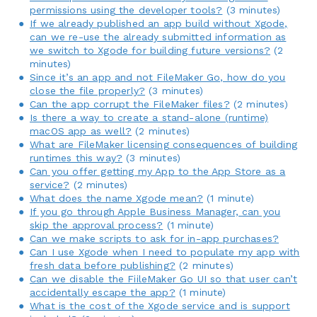
permissions using the developer tools?
(3 minutes)
If we already published an app build without Xgode,
can we re-use the already submitted information as
we switch to Xgode for building future versions?
(2
minutes)
Since it’s an app and not FileMaker Go, how do you
close the file properly?
(3 minutes)
Can the app corrupt the FileMaker files?
(2 minutes)
Is there a way to create a stand-alone (runtime)
macOS app as well?
(2 minutes)
What are FileMaker licensing consequences of building
runtimes this way?
(3 minutes)
Can you offer getting my App to the App Store as a
service?
(2 minutes)
What does the name Xgode mean?
(1 minute)
If you go through Apple Business Manager, can you
skip the approval process?
(1 minute)
Can we make scripts to ask for in-app purchases?
Can I use Xgode when I need to populate my app with
fresh data before publishing?
(2 minutes)
Can we disable the FiileMaker Go UI so that user can’t
accidentally escape the app?
(1 minute)
What is the cost of the Xgode service and is support