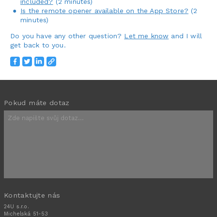
included?
(2 minutes)
Is the remote opener available on the App Store?
(2
minutes)
Do you have any other question?
Let me know
and I will
get back to you.
Pokud máte dotaz
Kontaktujte nás
24U s.r.o.
Michelská 51-53