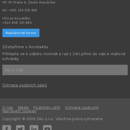
141 00 Praha 4, Česká Republika
tel:
+420 224 910 892
HOnza Koudelka:
+420 608 301 880
Naplánovat hovor
Zůstaňme v kontaktu
Přihlaste se k odběru novinek a rad z 24U přímo do vaší e-mailové
schránky
Ochrana osobních údajů
O nás
Média
Podmínky užití
Ochrana soukromí
Nastavení cookies
Copyright © 2026 24U s.r.o. Všechna práva vyhrazena