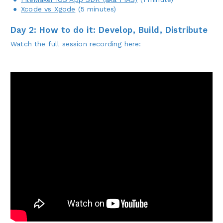
Xcode vs Xgode
(5 minutes)
Day 2: How to do it: Develop, Build, Distribute
Watch the full session recording here: