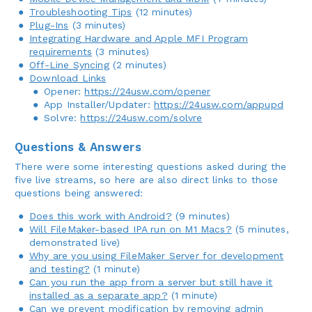
Troubleshooting Tips
(12 minutes)
Plug-Ins
(3 minutes)
Integrating Hardware and Apple MFI Program
requirements
(3 minutes)
Off-Line Syncing
(2 minutes)
Download Links
Opener:
https://24usw.com/opener
App Installer/Updater:
https://24usw.com/appupd
Solvre:
https://24usw.com/solvre
Questions & Answers
There were some interesting questions asked during the
five live streams, so here are also direct links to those
questions being answered:
Does this work with Android?
(9 minutes)
Will FileMaker-based IPA run on M1 Macs?
(5 minutes,
demonstrated live)
Why are you using FileMaker Server for development
and testing?
(1 minute)
Can you run the app from a server but still have it
installed as a separate app?
(1 minute)
Can we prevent modification by removing admin