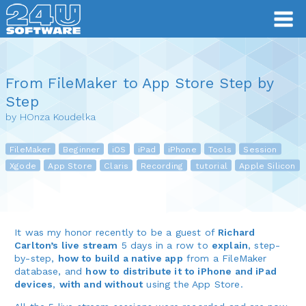
From FileMaker to App Store Step by
Step
by HOnza Koudelka
FileMaker
Beginner
iOS
iPad
iPhone
Tools
Session
Xgode
App Store
Claris
Recording
tutorial
Apple Silicon
It was my honor recently to be a guest of
Richard
Carlton’s live stream
5 days in a row to
explain
, step-
by-step,
how to build a native app
from a FileMaker
database, and
how to distribute it to iPhone and iPad
devices
,
with and without
using the App Store.