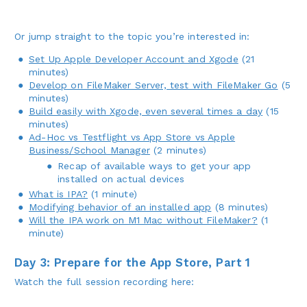
Or jump straight to the topic you’re interested in:
Set Up Apple Developer Account and Xgode
(21
minutes)
Develop on FileMaker Server, test with FileMaker Go
(5
minutes)
Build easily with Xgode, even several times a day
(15
minutes)
Ad-Hoc vs Testflight vs App Store vs Apple
Business/School Manager
(2 minutes)
Recap of available ways to get your app
installed on actual devices
What is IPA?
(1 minute)
Modifying behavior of an installed app
(8 minutes)
Will the IPA work on M1 Mac without FileMaker?
(1
minute)
Day 3: Prepare for the App Store, Part 1
Watch the full session recording here: