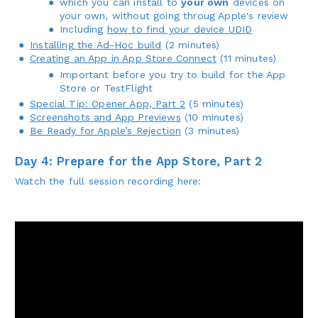
which you can install to
your own
devices on
your own, without going throug Apple's review
Including
how to find your device UDID
Installing the Ad-Hoc build
(2 minutes)
Creating an App in App Store Connect
(11 minutes)
Important before you try to build for the App
Store or TestFlight
Special Tip: Opener App, Part 2
(5 minutes)
Screenshots and App Previews
(10 minutes)
Be Ready for Apple’s Rejection
(3 minutes)
Day 4: Prepare for the App Store, Part 2
Watch the full session recording here: