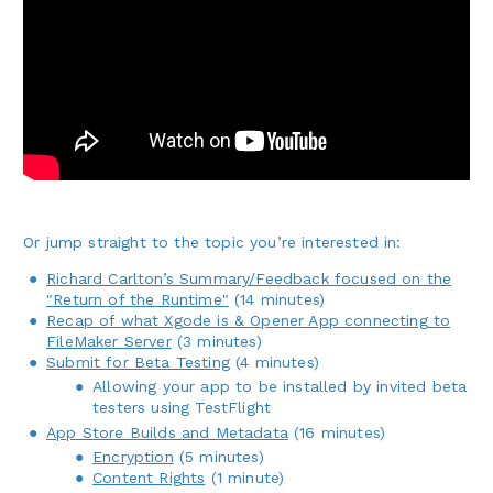
Or jump straight to the topic you’re interested in:
Richard Carlton’s Summary/Feedback focused on the
"Return of the Runtime"
(14 minutes)
Recap of what Xgode is & Opener App connecting to
FileMaker Server
(3 minutes)
Submit for Beta Testing
(4 minutes)
Allowing your app to be installed by invited beta
testers using TestFlight
App Store Builds and Metadata
(16 minutes)
Encryption
(5 minutes)
Content Rights
(1 minute)