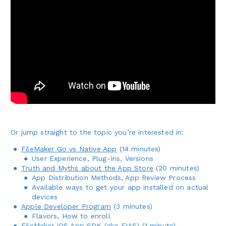
Or jump straight to the topic you’re interested in:
FileMaker Go vs Native App
(14 minutes)
User Experience, Plug-Ins, Versions
Truth and Myths about the App Store
(20 minutes)
App Distribution Methods, App Review Process
Available ways to get your app installed on actual
devices
Apple Developer Program
(3 minutes)
Flavors, How to enroll
FileMaker iOS App SDK (aka FIAS)
(1 minute)