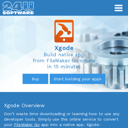
Xgode
Xgode
Build native app
from FileMaker Go online
in 15 minutes
Buy
Start building your apps
Xgode Overview
Don’t waste time downloading or learning how to use any
developer tools. Simply use this online service to convert
your
FileMaker Go
app into a native app. Xgode: