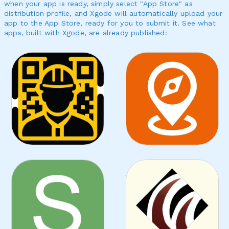
when your app is ready, simply select "App Store" as
distribution profile, and Xgode will automatically upload your
app to the App Store, ready for you to submit it. See what
apps, built with Xgode, are already published: