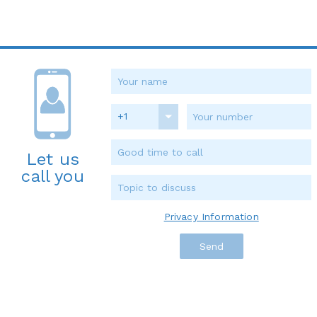
+1
Let us
call you
Privacy Information