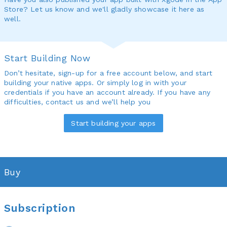
Store? Let us know and we'll gladly showcase it here as
well.
Start Building Now
Don’t hesitate, sign-up for a free account below, and start
building your native apps. Or simply log in with your
credentials if you have an account already. If you have any
difficulties, contact us and we’ll help you
Start building your apps
Buy
Subscription