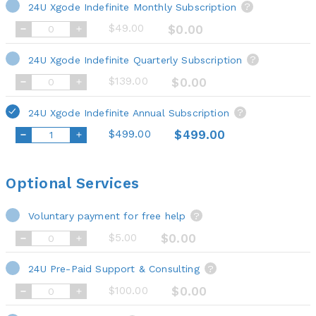
24U Xgode Indefinite Monthly Subscription
?
$49.00
$0.00
24U Xgode Indefinite Quarterly Subscription
?
$139.00
$0.00
24U Xgode Indefinite Annual Subscription
?
$499.00
$499.00
Optional Services
Voluntary payment for free help
?
$5.00
$0.00
24U Pre-Paid Support & Consulting
?
$100.00
$0.00