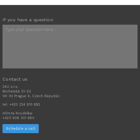
If you have a question
Contact us
24U s.r.o.
Michelská 51-53
141 00 Prague 4, Czech Republic
tel:
+420 224 910 892
HOnza Koudelka:
+420 608 301 880
Schedule a call