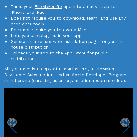
Turns your
FileMaker Go
app into a native app for
iPhone and iPad
Does not require you to download, learn, and use any
developer tools
Does not require you to own a Mac
Lets you use plug-ins in your app
Generates a secure web installation page for your in-
house distribution
Uploads your app to the App Store for public
distribution
All you need is a copy of
FileMaker Pro
, a FileMaker
Developer Subscription, and an Apple Developer Program
membership (enrolling as an organization recommended).