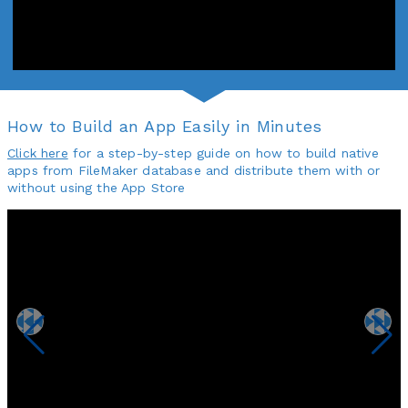
How to Build an App Easily in Minutes
Click here
for a step-by-step guide on how to build native
apps from FileMaker database and distribute them with or
without using the App Store