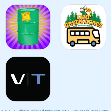
Have you also published your app built with Xgode in the App