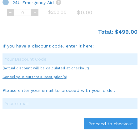
24U Emergency Aid
?
$200.00
$0.00
Total:
$499.00
If you have a discount code, enter it here:
(actual discount will be calculated at checkout)
Cancel your current subscription(s)
Please enter your email to proceed with your order.