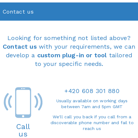
Contact us
Looking for something not listed above?
Contact us
with your requirements, we can
develop a
custom plug-in or tool
tailored
to your specific needs.
+420 608 301 880
Usually available on working days
between 7am and 5pm GMT
We'll call you back if you call from a
discoverable phone number and fail to
Call
reach us
us