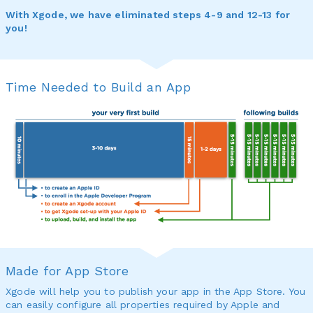
With Xgode, we have eliminated steps 4-9 and 12-13 for
you!
Time Needed to Build an App
Made for App Store
Xgode will help you to publish your app in the App Store. You
can easily configure all properties required by Apple and