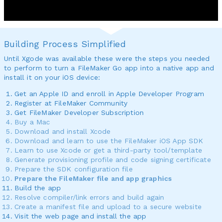
Building Process Simplified
Until Xgode was available these were the steps you needed
to perform to turn a FileMaker Go app into a native app and
install it on your iOS device:
Get an Apple ID and enroll in Apple Developer Program
Register at FileMaker Community
Get FileMaker Developer Subscription
Buy a Mac
Download and install Xcode
Download and learn to use the FileMaker iOS App SDK
Learn to use Xcode or get a third-party tool/template
Generate provisioning profile and code signing certificate
Prepare the SDK configuration file
Prepare the FileMaker file and app graphics
Build the app
Resolve compiler/link errors and build again
Create a manifest file and upload to a secure website
Visit the web page and install the app