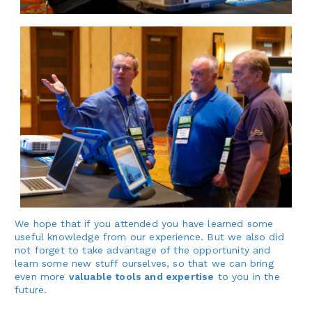
We hope that if you attended you have learned some
useful knowledge from our experience. But we also did
not forget to take advantage of the opportunity and
learn some new stuff ourselves, so that we can bring
even more
valuable tools and expertise
to you in the
future.