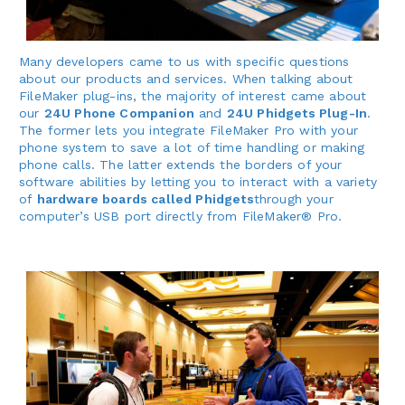
Many developers came to us with specific questions
about our products and services. When talking about
FileMaker plug-ins, the majority of interest came about
our
24U Phone Companion
and
24U Phidgets Plug-In
.
The former lets you integrate FileMaker Pro with your
phone system to save a lot of time handling or making
phone calls. The latter extends the borders of your
software abilities by letting you to interact with a variety
of
hardware boards called Phidgets
through your
computer’s USB port directly from FileMaker® Pro.