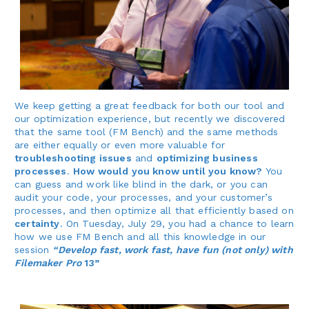
We keep getting a great feedback for both our tool and
our optimization experience, but recently we discovered
that the same tool (FM Bench) and the same methods
are either equally or even more valuable for
troubleshooting issues
and
optimizing business
processes
.
How would you know until you know?
You
can guess and work like blind in the dark, or you can
audit your code, your processes, and your customer’s
processes, and then optimize all that efficiently based on
certainty
. On Tuesday, July 29, you had a chance to learn
how we use FM Bench and all this knowledge in our
session
“Develop fast, work fast, have fun (not only) with
Filemaker Pro
13”