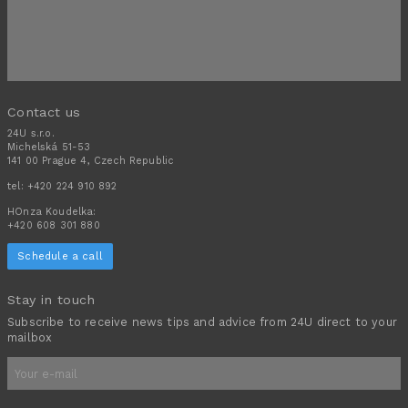
Contact us
24U s.r.o.
Michelská 51-53
141 00 Prague 4, Czech Republic
tel:
+420 224 910 892
HOnza Koudelka:
+420 608 301 880
Schedule a call
Stay in touch
Subscribe to receive news tips and advice from 24U direct to your
mailbox