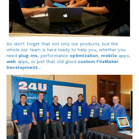
So don’t forget that not only our products, but the
whole our team is here ready to help you, whether you
need
plug-ins
, performance
optimization
,
mobile
apps,
web
apps, or just that old good
custom FileMaker
Development
…