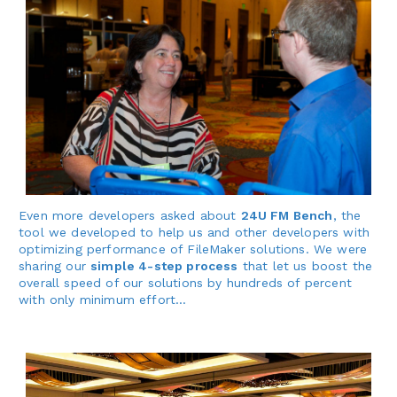
Even more developers asked about
24U FM Bench
, the
tool we developed to help us and other developers with
optimizing performance of FileMaker solutions. We were
sharing our
simple 4-step process
that let us boost the
overall speed of our solutions by hundreds of percent
with only minimum effort…