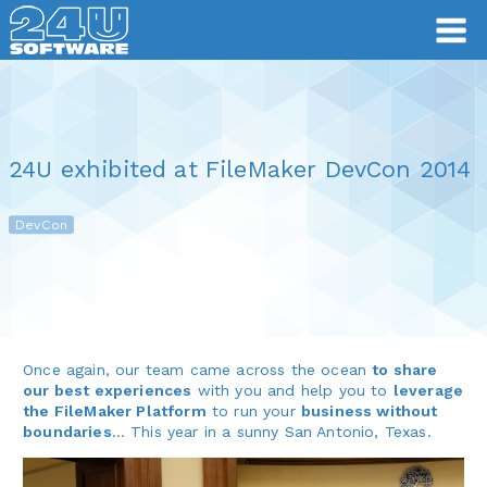
24U exhibited at FileMaker DevCon 2014
DevCon
Once again, our team came across the ocean
to share
our best experiences
with you and help you to
leverage
the FileMaker Platform
to run your
business without
boundaries
… This year in a sunny San Antonio, Texas.