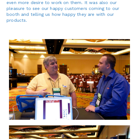
even more desire to work on them. It was also our
pleasure to see our happy customers coming to our
booth and telling us how happy they are with our
products.