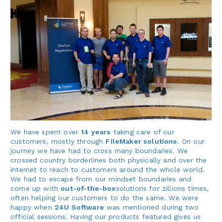
We have spent over
14 years
taking care of our
customers, mostly through
FileMaker solutions
. On our
journey we have had to cross many boundaries. We
crossed country borderlines both physically and over the
internet to reach to customers around the whole world.
We had to escape from our mindset boundaries and
come up with
out-of-the-box
solutions for zillions times,
often helping our customers to do the same. We were
happy when
24U Software
was mentioned during two
official sessions. Having our products featured gives us