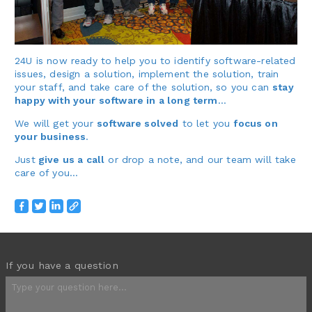
24U is now ready to help you to identify software-related
issues, design a solution, implement the solution, train
your staff, and take care of the solution, so you can
stay
happy with your software in a long term
…
We will get your
software solved
to let you
focus on
your business
.
Just
give us a call
or drop a note, and our team will take
care of you…
If you have a question