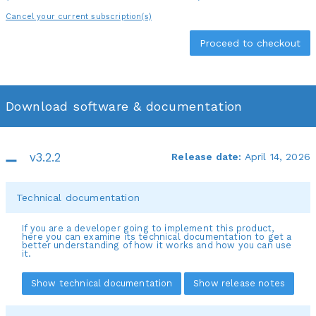
Cancel your current subscription(s)
Download software & documentation
v3.2.2
Release date:
April 14, 2026
Technical documentation
If you are a developer going to implement this product,
here you can examine its technical documentation to get a
better understanding of how it works and how you can use
it.
Show technical documentation
Show release notes