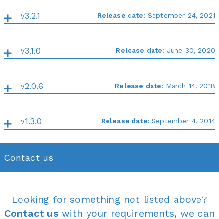
v3.2.1
Release date:
September 24, 2021
v3.1.0
Release date:
June 30, 2020
v2.0.6
Release date:
March 14, 2018
v1.3.0
Release date:
September 4, 2014
Contact us
Looking for something not listed above?
Contact us
with your requirements, we can