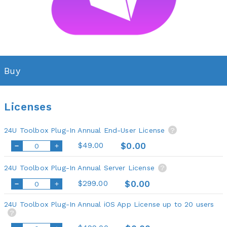
Buy
Licenses
24U Toolbox Plug-In Annual End-User License
?
$49.00
$0.00
24U Toolbox Plug-In Annual Server License
?
$299.00
$0.00
24U Toolbox Plug-In Annual iOS App License up to 20 users
?