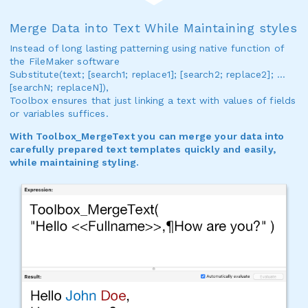
Merge Data into Text While Maintaining styles
Instead of long lasting patterning using native function of
the FileMaker software
Substitute(text; [search1; replace1]; [search2; replace2]; …
[searchN; replaceN]),
Toolbox ensures that just linking a text with values of fields
or variables suffices.
With Toolbox_MergeText you can merge your data into
carefully prepared text templates quickly and easily,
while maintaining styling.