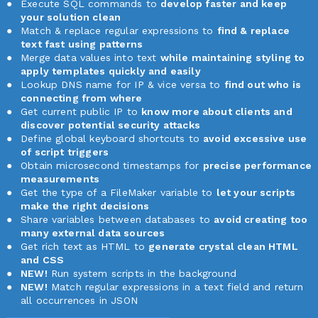
Execute SQL commands to
develop faster and keep
your solution clean
Match & replace regular expressions to
find & replace
text fast using patterns
Merge data values into text
while maintaining styling to
apply templates quickly and easily
Lookup DNS name for IP & vice versa to
find out who is
connecting from where
Get current public IP to
know more about clients and
discover potential security attacks
Define global keyboard shortcuts to
avoid excessive use
of script triggers
Obtain microsecond timestamps for
precise performance
measurements
Get the type of a FileMaker variable to
let your scripts
make the right decisions
Share variables between databases to
avoid creating too
many external data sources
Get rich text as HTML to
generate crystal clean HTML
and CSS
NEW!
Run system scripts in the background
NEW!
Match regular expressions in a text field and return
all occurrences in JSON