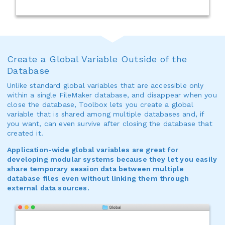
Create a Global Variable Outside of the
Database
Unlike standard global variables that are accessible only
within a single FileMaker database, and disappear when you
close the database, Toolbox lets you create a global
variable that is shared among multiple databases and, if
you want, can even survive after closing the database that
created it.
Application-wide global variables are great for
developing modular systems because they let you easily
share temporary session data between multiple
database files even without linking them through
external data sources.