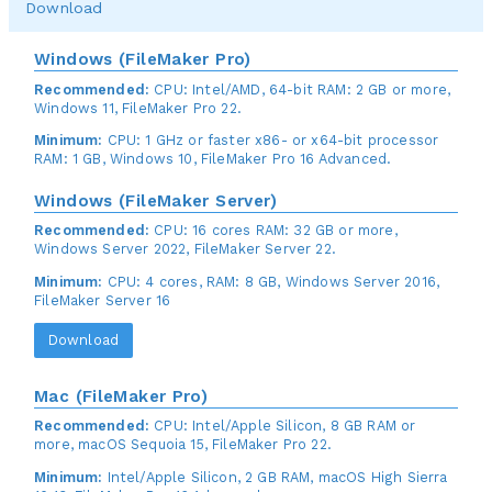
Download
Windows (FileMaker Pro)
Recommended:
CPU: Intel/AMD, 64-bit RAM: 2 GB or more,
Windows 11, FileMaker Pro 22.
Minimum:
CPU: 1 GHz or faster x86- or x64-bit processor
RAM: 1 GB, Windows 10, FileMaker Pro 16 Advanced.
Windows (FileMaker Server)
Recommended:
CPU: 16 cores RAM: 32 GB or more,
Windows Server 2022, FileMaker Server 22.
Minimum:
CPU: 4 cores, RAM: 8 GB, Windows Server 2016,
FileMaker Server 16
Download
Mac (FileMaker Pro)
Recommended:
CPU: Intel/Apple Silicon, 8 GB RAM or
more, macOS Sequoia 15, FileMaker Pro 22.
Minimum:
Intel/Apple Silicon, 2 GB RAM, macOS High Sierra