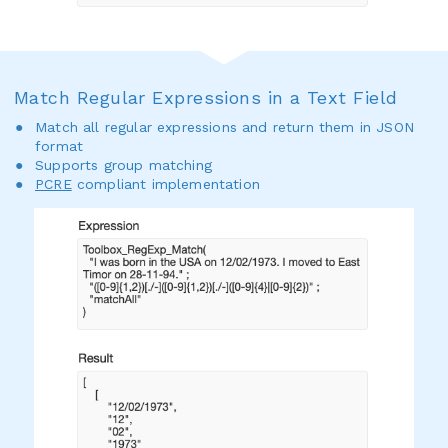
Match Regular Expressions in a Text Field
Match all regular expressions and return them in JSON
format
Supports group matching
PCRE
compliant implementation