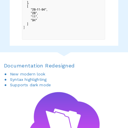
Documentation Redesigned
New modern look
Syntax highlighting
Supports dark mode