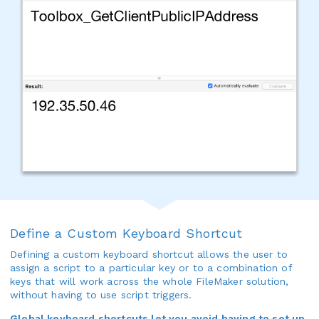
Define a Custom Keyboard Shortcut
Defining a custom keyboard shortcut allows the user to
assign a script to a particular key or to a combination of
keys that will work across the whole FileMaker solution,
without having to use script triggers.
Global keyboard shortcuts let you avoid having to set up