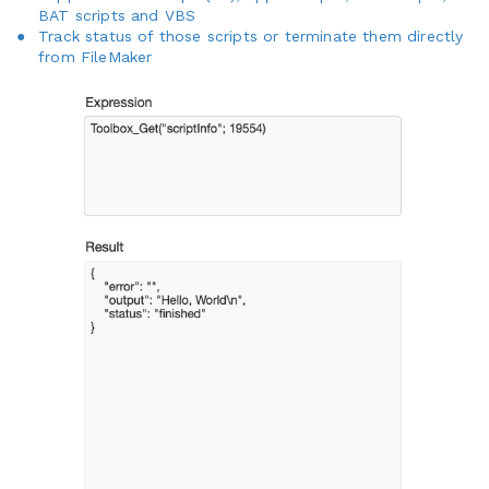
BAT scripts and VBS
Track status of those scripts or terminate them directly
from FileMaker