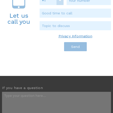
+1
Let us
call you
Privacy Information
If you have a question