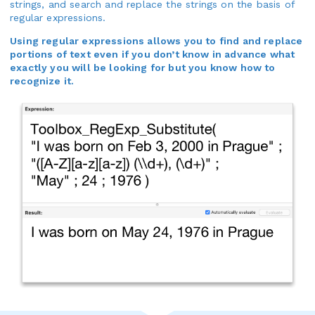
strings, and search and replace the strings on the basis of
regular expressions.
Using regular expressions allows you to find and replace
portions of text even if you don’t know in advance what
exactly you will be looking for but you know how to
recognize it.