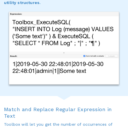
utility structures.
Match and Replace Regular Expression in
Text
Toolbox will let you get the number of occurrences of