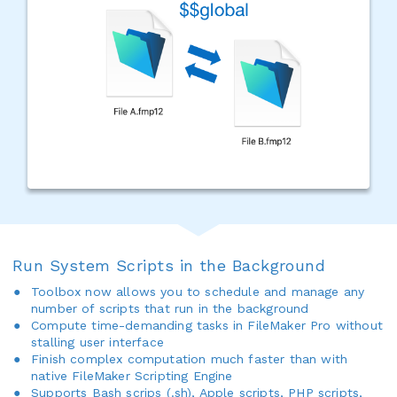
Run System Scripts in the Background
Toolbox now allows you to schedule and manage any
number of scripts that run in the background
Compute time-demanding tasks in FileMaker Pro without
stalling user interface
Finish complex computation much faster than with
native FileMaker Scripting Engine
Supports Bash scrips (.sh), Apple scripts, PHP scripts,