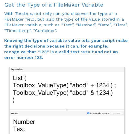
Get the Type of a FileMaker Variable
With Toolbox, not only can you discover the type of a
FileMaker field, but also the type of the value stored in a
FileMaker variable, such as “Text”, “Number”, “Date”, “Time”,
“Timestamp”, “Container”.
Knowing the type of variable value lets your script make
the right decisions because it can, for example,
recognize that “123” is a valid text result and not an
error number 123.