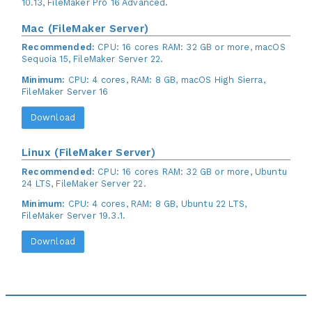
10.13, FileMaker Pro 16 Advanced.
Mac (FileMaker Server)
Recommended:
CPU: 16 cores RAM: 32 GB or more, macOS
Sequoia 15, FileMaker Server 22.
Minimum:
CPU: 4 cores, RAM: 8 GB, macOS High Sierra,
FileMaker Server 16
Download
Linux (FileMaker Server)
Recommended:
CPU: 16 cores RAM: 32 GB or more, Ubuntu
24 LTS, FileMaker Server 22.
Minimum:
CPU: 4 cores, RAM: 8 GB, Ubuntu 22 LTS,
FileMaker Server 19.3.1.
Download