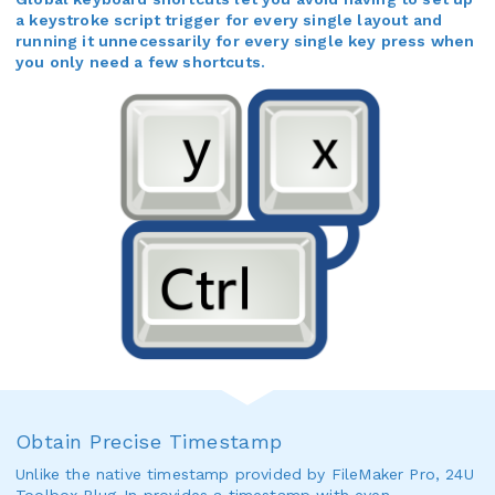
a keystroke script trigger for every single layout and
running it unnecessarily for every single key press when
you only need a few shortcuts.
Obtain Precise Timestamp
Unlike the native timestamp provided by FileMaker Pro, 24U
Toolbox Plug-In provides a timestamp with even