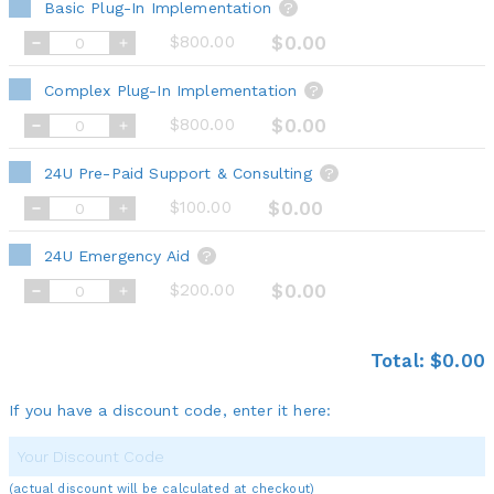
Basic Plug-In Implementation
?
$800.00
$0.00
Complex Plug-In Implementation
?
$800.00
$0.00
24U Pre-Paid Support & Consulting
?
$100.00
$0.00
24U Emergency Aid
?
$200.00
$0.00
Total:
$0.00
If you have a discount code, enter it here:
(actual discount will be calculated at checkout)