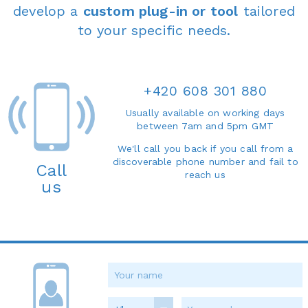
develop a
custom plug-in or tool
tailored
to your specific needs.
+420 608 301 880
Usually available on working days
between 7am and 5pm GMT
We'll call you back if you call from a
discoverable phone number and fail to
Call
reach us
us