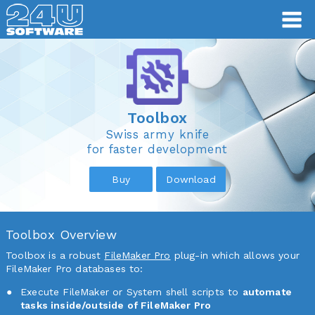
Toolbox
Toolbox
Swiss army knife
for faster development
Buy
Download
Toolbox Overview
Toolbox is a robust
FileMaker Pro
plug-in which allows your
FileMaker Pro databases to:
Execute FileMaker or System shell scripts to
automate
tasks inside/outside of FileMaker Pro