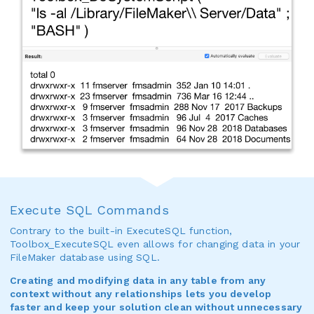
Execute SQL Commands
Contrary to the built-in ExecuteSQL function,
Toolbox_ExecuteSQL even allows for changing data in your
FileMaker database using SQL.
Creating and modifying data in any table from any
context without any relationships lets you develop
faster and keep your solution clean without unnecessary