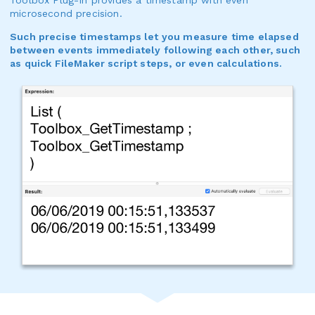
microsecond precision.
Such precise timestamps let you measure time elapsed
between events immediately following each other, such
as quick FileMaker script steps, or even calculations.