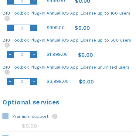
$499.00
$0.00
24U Toolbox Plug-In Annual iOS App License up to 100 users
?
$999.00
$0.00
24U Toolbox Plug-In Annual iOS App License up to 500 users
?
$1,999.00
$0.00
24U Toolbox Plug-In Annual iOS App License unlimited users
?
$3,999.00
$0.00
Optional services
Premium support
?
$0.00