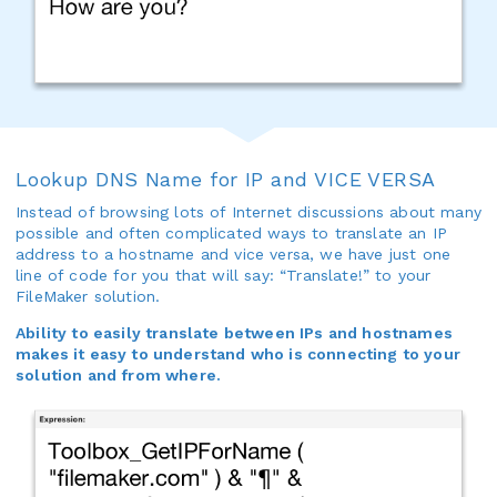
Lookup DNS Name for IP and VICE VERSA
Instead of browsing lots of Internet discussions about many
possible and often complicated ways to translate an IP
address to a hostname and vice versa, we have just one
line of code for you that will say: “Translate!” to your
FileMaker solution.
Ability to easily translate between IPs and hostnames
makes it easy to understand who is connecting to your
solution and from where.