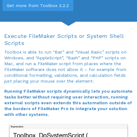
Get more from Toolbox 3.2.2
Execute FileMaker Scripts or System Shell
Scripts
Toolbox is able to run “Bat” and “Visual Basic” scripts on
Windows, and “AppleScript”, “Bash” and “PHP” scripts on
Mac, and run a FileMaker script from places where the
FileMaker software does not allow it – for example from
conditional formatting, validations, and calculation fields
just placing your mouse over the element.
Running FileMaker scripts dynamically lets you automate
tasks better without requiring user interaction, running
external scripts even extends this automation outside of
the borders of FileMaker Pro to integrate your solution
with other systems.