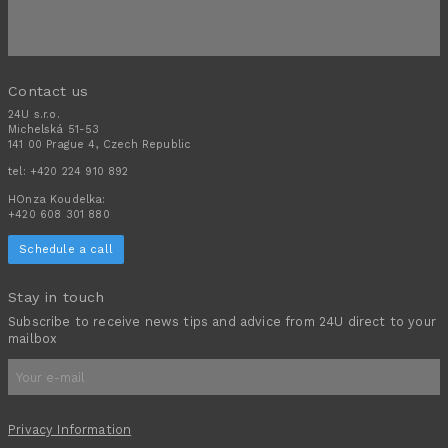
Contact us
24U s.r.o.
Michelská 51-53
141 00 Prague 4, Czech Republic
tel:
+420 224 910 892
HOnza Koudelka:
+420 608 301 880
Schedule a call
Stay in touch
Subscribe to receive news tips and advice from 24U direct to your
mailbox
Privacy Information