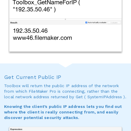
Get Current Public IP
Toolbox will return the public IP address of the network
from which FileMaker Pro is connecting, rather than the
local network address returned by Get ( SystemIPAddress ).
Knowing the client’s public IP address lets you find out
where the client is really connecting from, and easily
discover potential security attacks.