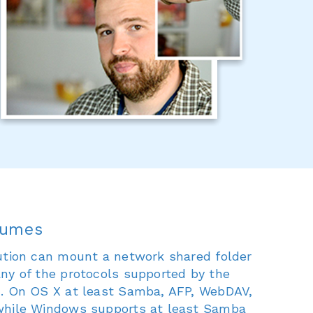
lumes
ution can mount a network shared folder
ny of the protocols supported by the
m. On OS X at least Samba, AFP, WebDAV,
while Windows supports at least Samba