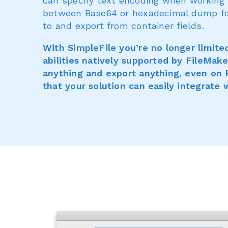
can specify text encoding when working w
between Base64 or hexadecimal dump for 
to and export from container fields.
With SimpleFile you’re no longer limite
abilities natively supported by FileMak
anything and export anything, even on 
that your solution can easily integrate 