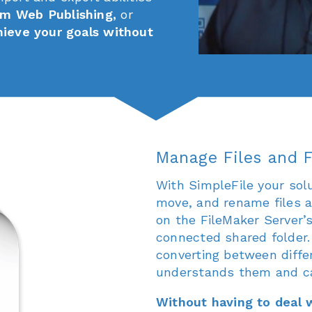
m Web Publishing,
or
hieve your goals without
Manage Files and F
With SimpleFile your solu
move, and rename files a
on the FileMaker Server’
connected shared folder.
converting between differ
understands them and ca
Without having to deal w