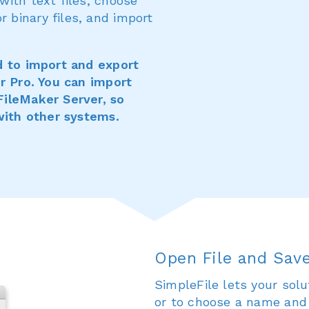
ith text files, choose
binary files, and import
d to import and export
er Pro. You can import
FileMaker Server, so
with other systems.
Open File and Save
SimpleFile lets your solu
or to choose a name and t