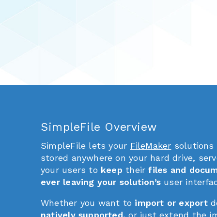
SimpleFile Overview
SimpleFile lets your
FileMaker
solutions
stored anywhere on your hard drive, serv
your users to
keep
their
files and docu
ever leaving your solution’s
user interfa
Whether you want to
import or export
d
natively supported,
or just extend the im