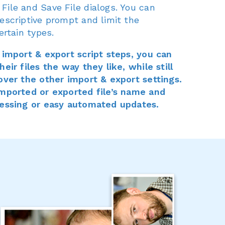
File and Save File dialogs. You can
escriptive prompt and limit the
ertain types.
n import & export script steps, you can
eir files the way they like, while still
 over the other import & export settings.
imported or exported file’s name and
cessing or easy automated updates.