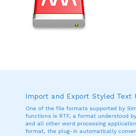
Import and Export Styled Text
One of the file formats supported by Sim
functions is RTF, a format understood b
and all other word processing application
format, the plug-in automatically conver