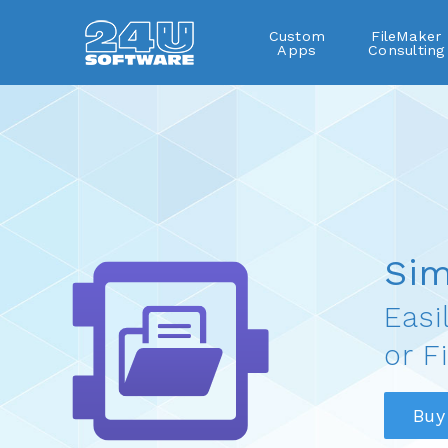
Custom
FileMaker
Apps
Consulting
SimpleFile
Sim
Easi
or F
Buy