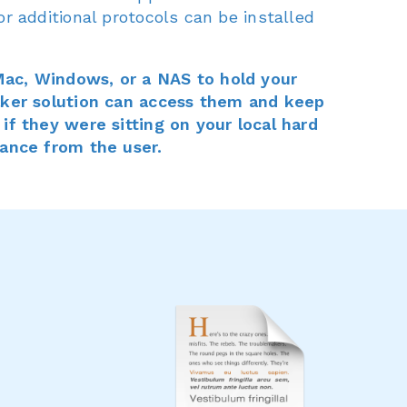
or additional protocols can be installed
ac, Windows, or a NAS to hold your
Maker solution can access them and keep
 if they were sitting on your local hard
tance from the user.