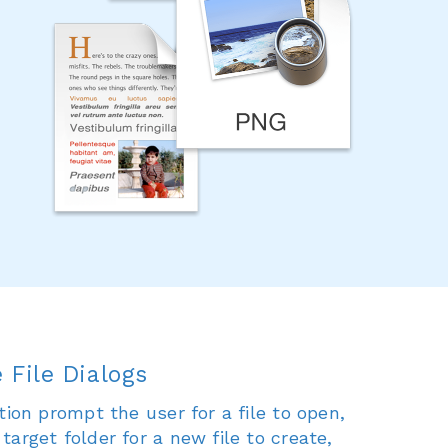
 File Dialogs
tion prompt the user for a file to open,
arget folder for a new file to create,