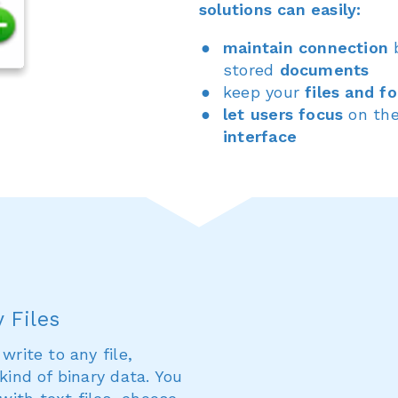
solutions can easily:
maintain connection
stored
documents
keep your
files and fo
let users focus
on the
interface
 Files
write to any file,
kind of binary data. You