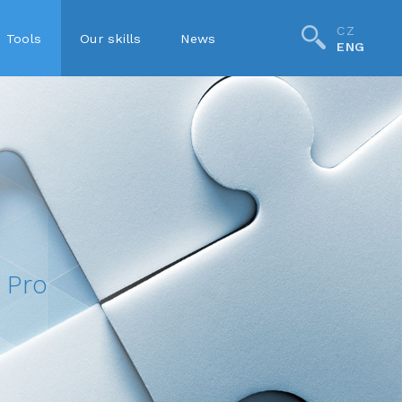
CZ
Tools
Our skills
News
ENG
Pro