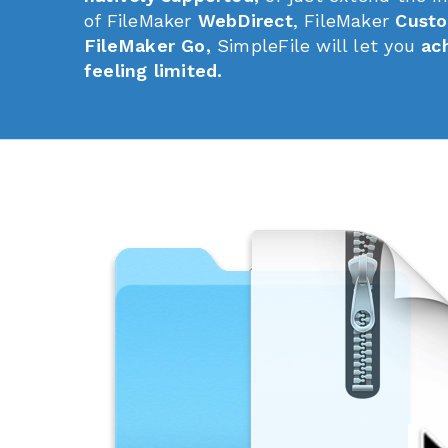
of FileMaker
WebDirect
, FileMaker
Custo
FileMaker Go,
SimpleFile will let you
ac
feeling limited.