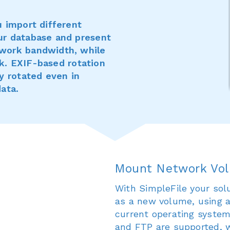
u import different
ur database and present
work bandwidth, while
isk. EXIF-based rotation
y rotated even in
ata.
Mount Network Vo
With SimpleFile your sol
as a new volume, using a
current operating syste
and FTP are supported, 