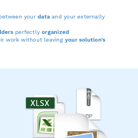
between your
data
and your externally
lders
perfectly
organized
ir work without leaving
your solution’s