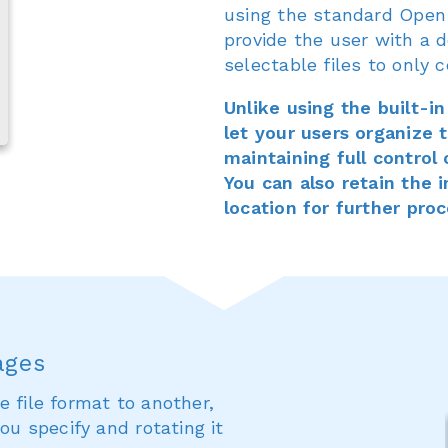
using the standard Open 
provide the user with a d
selectable files to only c
Unlike using the built-i
let your users organize th
maintaining full control
You can also retain the 
location for further pro
ages
e file format to another,
ou specify and rotating it