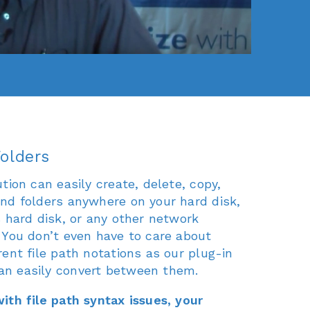
olders
tion can easily create, delete, copy,
nd folders anywhere on your hard disk,
s hard disk, or any other network
 You don’t even have to care about
ent file path notations as our plug-in
n easily convert between them.
ith file path syntax issues, your