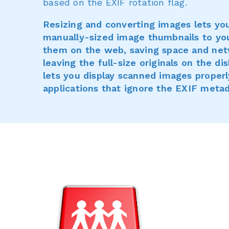
based on the EXIF rotation flag.
Resizing and converting images lets yo
manually-sized image thumbnails to yo
them on the web, saving space and net
leaving the full-size originals on the d
lets you display scanned images properl
applications that ignore the EXIF metad