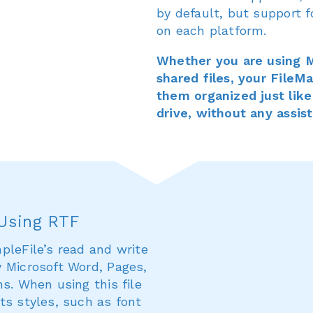
by default, but support f
on each platform.
Whether you are using M
shared files, your File
them organized just like
drive, without any assis
 Using RTF
pleFile’s read and write
y Microsoft Word, Pages,
s. When using this file
ts styles, such as font