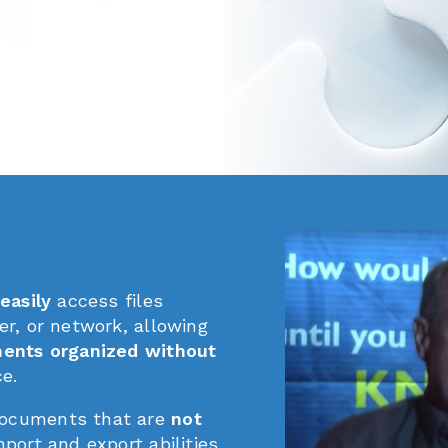
easily
access files
er, or network, allowing
ments organized without
ce.
ocuments that are
not
port and export abilities