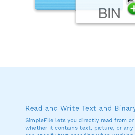
Read and Write Text and Binary
SimpleFile lets you directly read from or 
whether it contains text, picture, or any 