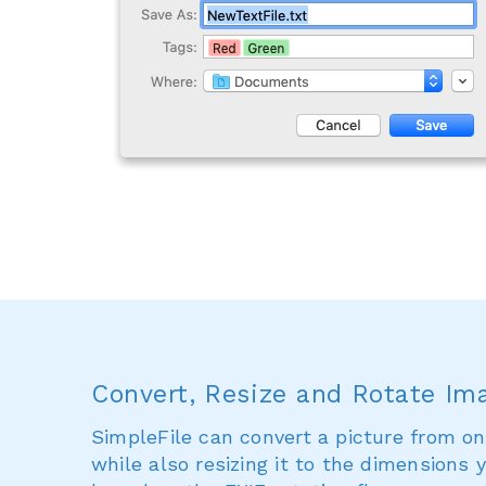
Convert, Resize and Rotate Im
SimpleFile can convert a picture from on
while also resizing it to the dimensions y