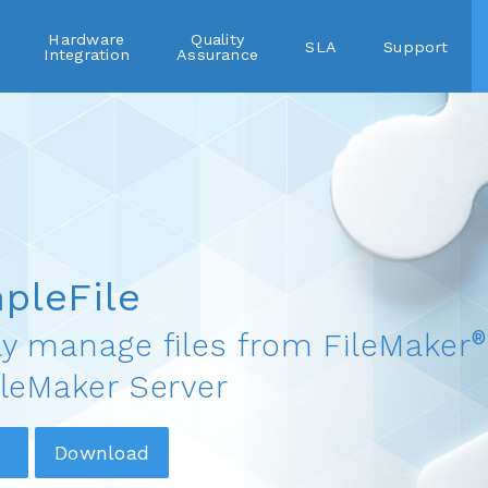
Hardware
Quality
SLA
Support
Integration
Assurance
pleFile
®
ly manage files from FileMaker
ileMaker Server
Download