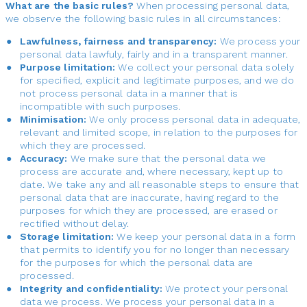
What are the basic rules?
When processing personal data,
we observe the following basic rules in all circumstances:
Lawfulness, fairness and transparency:
We process your
personal data lawfuly, fairly and in a transparent manner.
Purpose limitation:
We collect your personal data solely
for specified, explicit and legitimate purposes, and we do
not process personal data in a manner that is
incompatible with such purposes.
Minimisation:
We only process personal data in adequate,
relevant and limited scope, in relation to the purposes for
which they are processed.
Accuracy:
We make sure that the personal data we
process are accurate and, where necessary, kept up to
date. We take any and all reasonable steps to ensure that
personal data that are inaccurate, having regard to the
purposes for which they are processed, are erased or
rectified without delay.
Storage limitation:
We keep your personal data in a form
that permits to identify you for no longer than necessary
for the purposes for which the personal data are
processed.
Integrity and confidentiality:
We protect your personal
data we process. We process your personal data in a