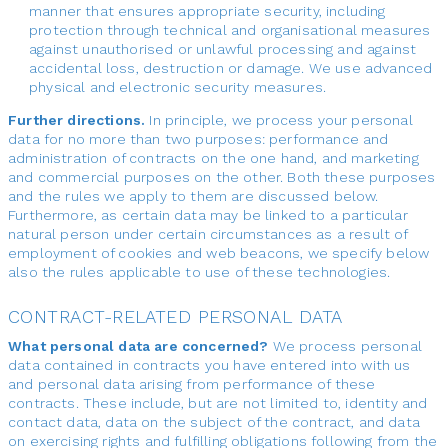
manner that ensures appropriate security, including
protection through technical and organisational measures
against unauthorised or unlawful processing and against
accidental loss, destruction or damage. We use advanced
physical and electronic security measures.
Further directions.
In principle, we process your personal
data for no more than two purposes: performance and
administration of contracts on the one hand, and marketing
and commercial purposes on the other. Both these purposes
and the rules we apply to them are discussed below.
Furthermore, as certain data may be linked to a particular
natural person under certain circumstances as a result of
employment of cookies and web beacons, we specify below
also the rules applicable to use of these technologies.
CONTRACT-RELATED PERSONAL DATA
What personal data are concerned?
We process personal
data contained in contracts you have entered into with us
and personal data arising from performance of these
contracts. These include, but are not limited to, identity and
contact data, data on the subject of the contract, and data
on exercising rights and fulfilling obligations following from the