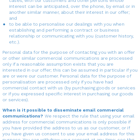
cases, with our customers and other persons whose
interest can be anticipated, over the phone, by email or in
another similar manner, about their interest in our offer;
and
to be able to personalise our dealings with you when
establishing and performing a contract or business
relationship or communicating with you (customer history,
etc.).
Personal data for the purpose of contacting you with an offer
or other similar commercial communications are processed
only if a reasonable assumption exists that you are
interested in our offer; this can be assumed in particular if you
are or were our customer. Personal data for the purpose of
personalisation are processed only if you have had
commercial contact with us (by purchasing goods or services
or if you expressed specific interest in purchasing our goods
or services).
When is it possible to disseminate email commercial
communications?
We respect the rule that using your email
address for commercial communications is only possible if
you have provided the address to us as our customer, or if
you have given us consent to use your email address for this
purpose. You can withdraw your consent at any time; see the