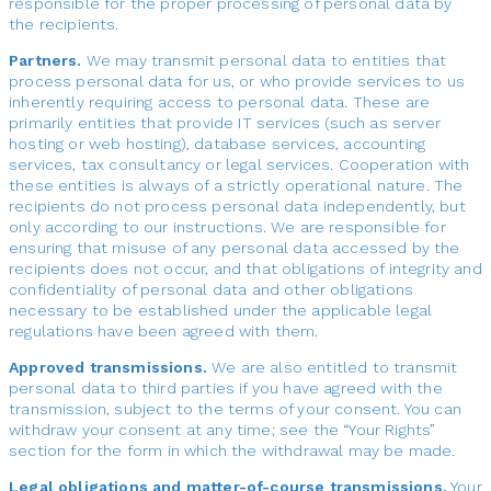
responsible for the proper processing of personal data by
the recipients.
Partners.
We may transmit personal data to entities that
process personal data for us, or who provide services to us
inherently requiring access to personal data. These are
primarily entities that provide IT services (such as server
hosting or web hosting), database services, accounting
services, tax consultancy or legal services. Cooperation with
these entities is always of a strictly operational nature. The
recipients do not process personal data independently, but
only according to our instructions. We are responsible for
ensuring that misuse of any personal data accessed by the
recipients does not occur, and that obligations of integrity and
confidentiality of personal data and other obligations
necessary to be established under the applicable legal
regulations have been agreed with them.
Approved transmissions.
We are also entitled to transmit
personal data to third parties if you have agreed with the
transmission, subject to the terms of your consent. You can
withdraw your consent at any time; see the “Your Rights”
section for the form in which the withdrawal may be made.
Legal obligations and matter-of-course transmissions.
Your