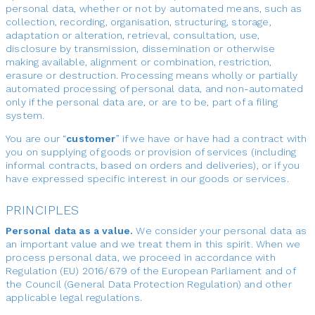
personal data, whether or not by automated means, such as
collection, recording, organisation, structuring, storage,
adaptation or alteration, retrieval, consultation, use,
disclosure by transmission, dissemination or otherwise
making available, alignment or combination, restriction,
erasure or destruction. Processing means wholly or partially
automated processing of personal data, and non-automated
only if the personal data are, or are to be, part of a filing
system.
You are our “
customer
” if we have or have had a contract with
you on supplying of goods or provision of services (including
informal contracts, based on orders and deliveries), or if you
have expressed specific interest in our goods or services.
PRINCIPLES
Personal data as a value.
We consider your personal data as
an important value and we treat them in this spirit. When we
process personal data, we proceed in accordance with
Regulation (EU) 2016/679 of the European Parliament and of
the Council (General Data Protection Regulation) and other
applicable legal regulations.