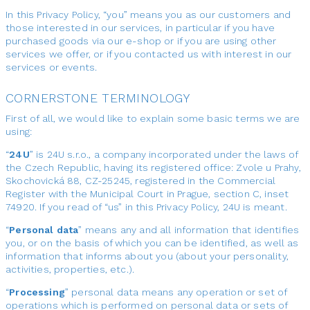
In this Privacy Policy, “you” means you as our customers and
those interested in our services, in particular if you have
purchased goods via our e-shop or if you are using other
services we offer, or if you contacted us with interest in our
services or events.
CORNERSTONE TERMINOLOGY
First of all, we would like to explain some basic terms we are
using:
“
24U
” is 24U s.r.o., a company incorporated under the laws of
the Czech Republic, having its registered office: Zvole u Prahy,
Skochovická 88, CZ-25245, registered in the Commercial
Register with the Municipal Court in Prague, section C, inset
74920. If you read of “us” in this Privacy Policy, 24U is meant.
“
Personal data
” means any and all information that identifies
you, or on the basis of which you can be identified, as well as
information that informs about you (about your personality,
activities, properties, etc.).
“
Processing
” personal data means any operation or set of
operations which is performed on personal data or sets of