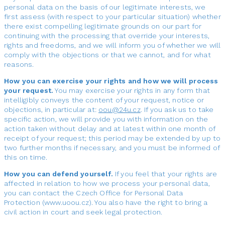
personal data on the basis of our legitimate interests, we
first assess (with respect to your particular situation) whether
there exist compelling legitimate grounds on our part for
continuing with the processing that override your interests,
rights and freedoms, and we will inform you of whether we will
comply with the objections or that we cannot, and for what
reasons.
How you can exercise your rights and how we will process
your request.
You may exercise your rights in any form that
intelligibly conveys the content of your request, notice or
objections, in particular at:
. If you ask us to take
specific action, we will provide you with information on the
action taken without delay and at latest within one month of
receipt of your request; this period may be extended by up to
two further months if necessary, and you must be informed of
this on time.
How you can defend yourself.
If you feel that your rights are
affected in relation to how we process your personal data,
you can contact the Czech Office for Personal Data
Protection (www.uoou.cz). You also have the right to bring a
civil action in court and seek legal protection.