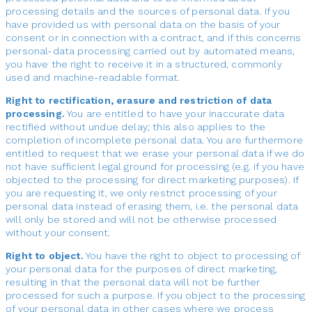
processing details and the sources of personal data. If you
have provided us with personal data on the basis of your
consent or in connection with a contract, and if this concerns
personal-data processing carried out by automated means,
you have the right to receive it in a structured, commonly
used and machine-readable format.
Right to rectification, erasure and restriction of data
processing.
You are entitled to have your inaccurate data
rectified without undue delay; this also applies to the
completion of incomplete personal data. You are furthermore
entitled to request that we erase your personal data if we do
not have sufficient legal ground for processing (e.g. if you have
objected to the processing for direct marketing purposes). If
you are requesting it, we only restrict processing of your
personal data instead of erasing them, i.e. the personal data
will only be stored and will not be otherwise processed
without your consent.
Right to object.
You have the right to object to processing of
your personal data for the purposes of direct marketing,
resulting in that the personal data will not be further
processed for such a purpose. If you object to the processing
of your personal data in other cases where we process