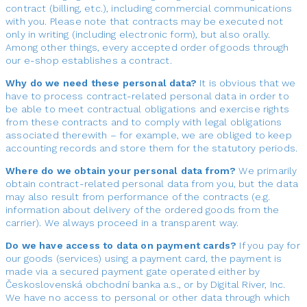
contract (billing, etc.), including commercial communications
with you. Please note that contracts may be executed not
only in writing (including electronic form), but also orally.
Among other things, every accepted order of goods through
our e-shop establishes a contract.
Why do we need these personal data?
It is obvious that we
have to process contract-related personal data in order to
be able to meet contractual obligations and exercise rights
from these contracts and to comply with legal obligations
associated therewith – for example, we are obliged to keep
accounting records and store them for the statutory periods.
Where do we obtain your personal data from?
We primarily
obtain contract-related personal data from you, but the data
may also result from performance of the contracts (e.g.
information about delivery of the ordered goods from the
carrier). We always proceed in a transparent way.
Do we have access to data on payment cards?
If you pay for
our goods (services) using a payment card, the payment is
made via a secured payment gate operated either by
Československá obchodní banka a.s., or by Digital River, Inc.
We have no access to personal or other data through which