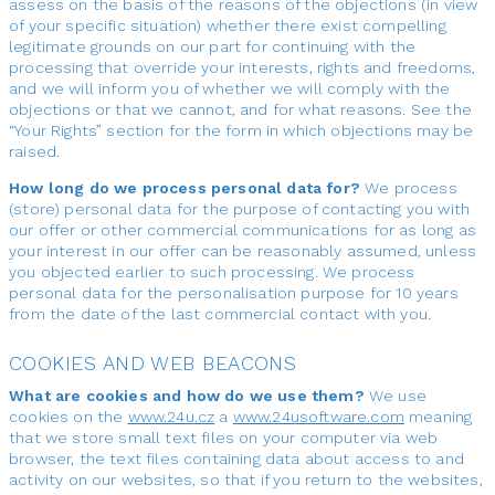
assess on the basis of the reasons of the objections (in view
of your specific situation) whether there exist compelling
legitimate grounds on our part for continuing with the
processing that override your interests, rights and freedoms,
and we will inform you of whether we will comply with the
objections or that we cannot, and for what reasons. See the
“Your Rights” section for the form in which objections may be
raised.
How long do we process personal data for?
We process
(store) personal data for the purpose of contacting you with
our offer or other commercial communications for as long as
your interest in our offer can be reasonably assumed, unless
you objected earlier to such processing. We process
personal data for the personalisation purpose for 10 years
from the date of the last commercial contact with you.
COOKIES AND WEB BEACONS
What are cookies and how do we use them?
We use
cookies on the
www.24u.cz
a
www.24usoftware.com
meaning
that we store small text files on your computer via web
browser, the text files containing data about access to and
activity on our websites, so that if you return to the websites,