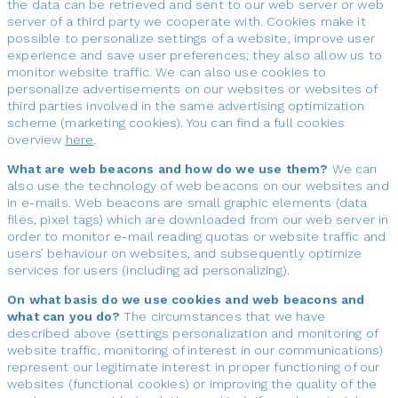
the data can be retrieved and sent to our web server or web
server of a third party we cooperate with. Cookies make it
possible to personalize settings of a website, improve user
experience and save user preferences; they also allow us to
monitor website traffic. We can also use cookies to
personalize advertisements on our websites or websites of
third parties involved in the same advertising optimization
scheme (marketing cookies). You can find a full cookies
overview
here
.
What are web beacons and how do we use them?
We can
also use the technology of web beacons on our websites and
in e-mails. Web beacons are small graphic elements (data
files, pixel tags) which are downloaded from our web server in
order to monitor e-mail reading quotas or website traffic and
users’ behaviour on websites, and subsequently optimize
services for users (including ad personalizing).
On what basis do we use cookies and web beacons and
what can you do?
The circumstances that we have
described above (settings personalization and monitoring of
website traffic, monitoring of interest in our communications)
represent our legitimate interest in proper functioning of our
websites (functional cookies) or improving the quality of the