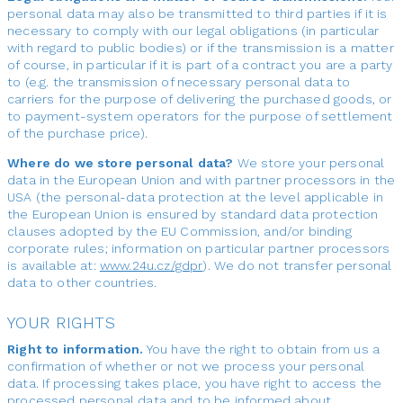
personal data may also be transmitted to third parties if it is
necessary to comply with our legal obligations (in particular
with regard to public bodies) or if the transmission is a matter
of course, in particular if it is part of a contract you are a party
to (e.g. the transmission of necessary personal data to
carriers for the purpose of delivering the purchased goods, or
to payment-system operators for the purpose of settlement
of the purchase price).
Where do we store personal data?
We store your personal
data in the European Union and with partner processors in the
USA (the personal-data protection at the level applicable in
the European Union is ensured by standard data protection
clauses adopted by the EU Commission, and/or binding
corporate rules; information on particular partner processors
is available at:
www.24u.cz/gdpr
). We do not transfer personal
data to other countries.
YOUR RIGHTS
Right to information.
You have the right to obtain from us a
confirmation of whether or not we process your personal
data. If processing takes place, you have right to access the
processed personal data and to be informed about