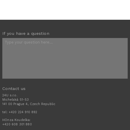
If you have a question
Contact us
24U s.r.o.
Michelská 51-53
141 00 Prague 4, Czech Republic
tel:
+420 224 910 892
HOnza Koudelka:
+420 608 301 880