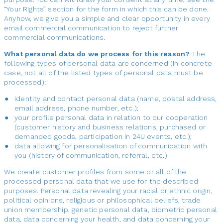
“Your Rights” section for the form in which this can be done.
Anyhow, we give you a simple and clear opportunity in every
email commercial communication to reject further
commercial communications.
What personal data do we process for this reason?
The
following types of personal data are concerned (in concrete
case, not all of the listed types of personal data must be
processed):
identity and contact personal data (name, postal address,
email address, phone number, etc.);
your profile personal data in relation to our cooperation
(customer history and business relations, purchased or
demanded goods, participation in 24U events, etc.);
data allowing for personalisation of communication with
you (history of communication, referral, etc.)
We create customer profiles from some or all of the
processed personal data that we use for the described
purposes. Personal data revealing your racial or ethnic origin,
political opinions, religious or philosophical beliefs, trade
union membership, genetic personal data, biometric personal
data, data concerning your health, and data concerning your