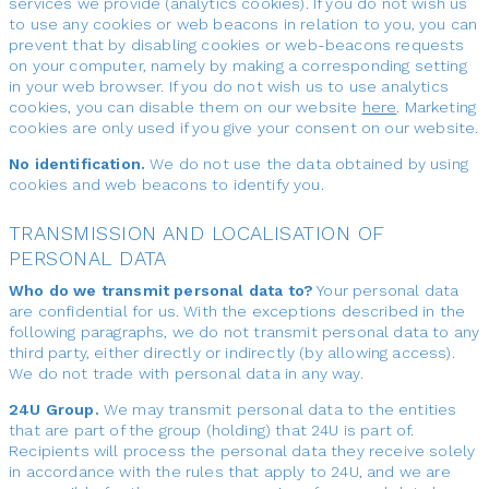
services we provide (analytics cookies). If you do not wish us
to use any cookies or web beacons in relation to you, you can
prevent that by disabling cookies or web-beacons requests
on your computer, namely by making a corresponding setting
in your web browser. If you do not wish us to use analytics
cookies, you can disable them on our website
here
. Marketing
cookies are only used if you give your consent on our website.
No identification.
We do not use the data obtained by using
cookies and web beacons to identify you.
TRANSMISSION AND LOCALISATION OF
PERSONAL DATA
Who do we transmit personal data to?
Your personal data
are confidential for us. With the exceptions described in the
following paragraphs, we do not transmit personal data to any
third party, either directly or indirectly (by allowing access).
We do not trade with personal data in any way.
24U Group.
We may transmit personal data to the entities
that are part of the group (holding) that 24U is part of.
Recipients will process the personal data they receive solely
in accordance with the rules that apply to 24U, and we are