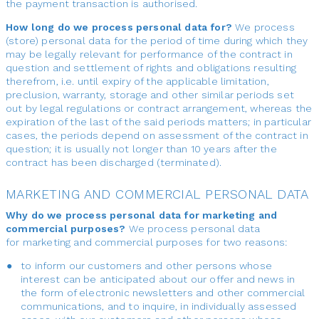
the payment transaction is authorised.
How long do we process personal data for?
We process
(store) personal data for the period of time during which they
may be legally relevant for performance of the contract in
question and settlement of rights and obligations resulting
therefrom, i.e. until expiry of the applicable limitation,
preclusion, warranty, storage and other similar periods set
out by legal regulations or contract arrangement, whereas the
expiration of the last of the said periods matters; in particular
cases, the periods depend on assessment of the contract in
question; it is usually not longer than 10 years after the
contract has been discharged (terminated).
MARKETING AND COMMERCIAL PERSONAL DATA
Why do we process personal data for marketing and
commercial purposes?
We process personal data
for marketing and commercial purposes for two reasons:
to inform our customers and other persons whose
interest can be anticipated about our offer and news in
the form of electronic newsletters and other commercial
communications, and to inquire, in individually assessed