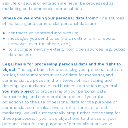
sex life or sexual orientation are never be processed as
marketing and commercial personal data.
Where do we obtain your personal data from?
The sources
of marketing and commercial personal data are:
contracts you entered into with us;
messages you send to us (via an online form or social
networks, over the phone, etc.);
to a complementary extent, from open sources (e.g. public
databases).
Legal basis for processing personal data and the right to
object.
The legal basis for processing your personal data are
our legitimate interests in use of data for marketing and
commercial purposes in the interest of maintaining and
developing our clientele and business activities in general.
You may object
to processing of your personal data
for marketing and commercial purposes. If you raise
objections to the use of personal data for the purpose of
commercial communications or other forms of direct
marketing, we will automatically stop further processing for
these purposes. If you raise objections to the use of your
personal data for the purpose of personalisation, we will