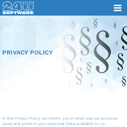
PRIVACY POLICY
PRIVACY POLICY
In this Privacy Policy we inform you in what way we process
(use) and protect your personal data available to us.