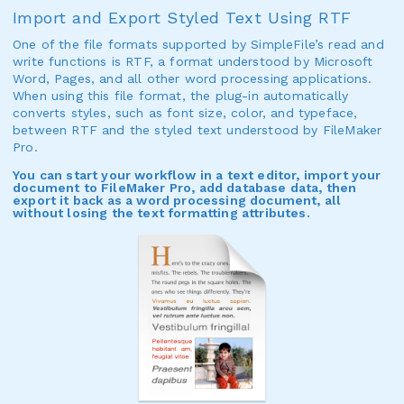
Import and Export Styled Text Using RTF
One of the file formats supported by SimpleFile’s read and
write functions is RTF, a format understood by Microsoft
Word, Pages, and all other word processing applications.
When using this file format, the plug-in automatically
converts styles, such as font size, color, and typeface,
between RTF and the styled text understood by FileMaker
Pro.
You can start your workflow in a text editor, import your
document to FileMaker Pro, add database data, then
export it back as a word processing document, all
without losing the text formatting attributes.