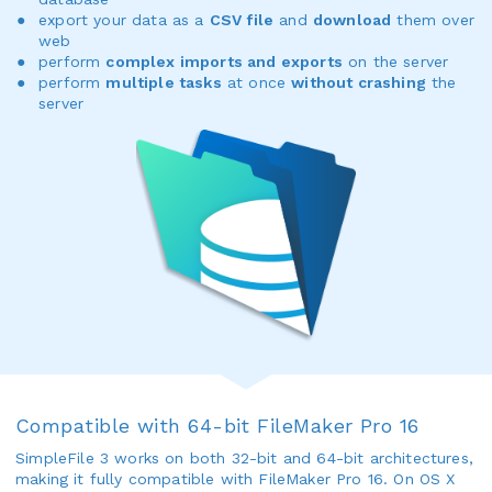
export your data as a
CSV file
and
download
them over
web
perform
complex imports and exports
on the server
perform
multiple tasks
at once
without crashing
the
server
Compatible with 64-bit FileMaker Pro 16
SimpleFile 3 works on both 32-bit and 64-bit architectures,
making it fully compatible with FileMaker Pro 16. On OS X