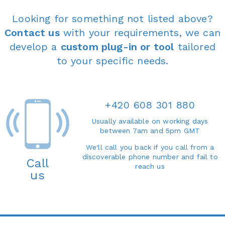
Looking for something not listed above?
Contact us
with your requirements, we can
develop a
custom plug-in or tool
tailored
to your specific needs.
+420 608 301 880
Usually available on working days
between 7am and 5pm GMT
We'll call you back if you call from a
discoverable phone number and fail to
Call
reach us
us