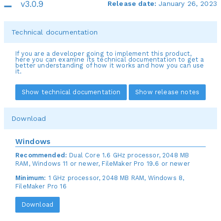
v3.0.9
Release date:
January 26, 2023
Technical documentation
If you are a developer going to implement this product,
here you can examine its technical documentation to get a
better understanding of how it works and how you can use
it.
Show technical documentation
Show release notes
Download
Windows
Recommended:
Dual Core 1.6 GHz processor, 2048 MB
RAM, Windows 11 or newer, FileMaker Pro 19.6 or newer
Minimum:
1 GHz processor, 2048 MB RAM, Windows 8,
FileMaker Pro 16
Download