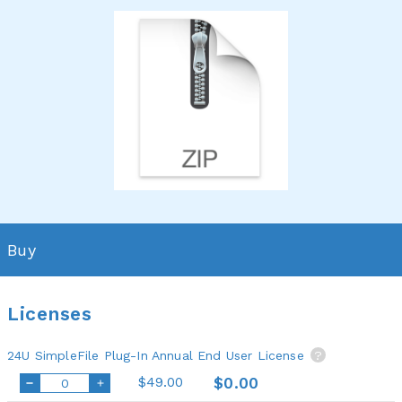
Buy
Licenses
24U SimpleFile Plug-In Annual End User License
?
$49.00
$0.00