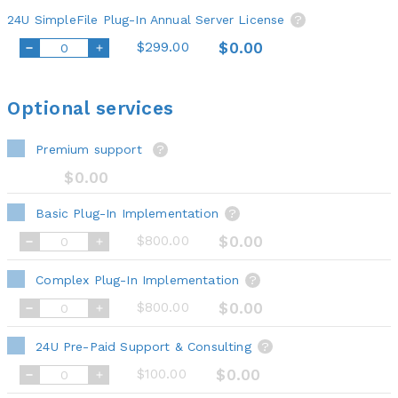
24U SimpleFile Plug-In Annual Server License
?
$299.00
$0.00
Optional services
Premium support
?
$0.00
Basic Plug-In Implementation
?
$800.00
$0.00
Complex Plug-In Implementation
?
$800.00
$0.00
24U Pre-Paid Support & Consulting
?
$100.00
$0.00