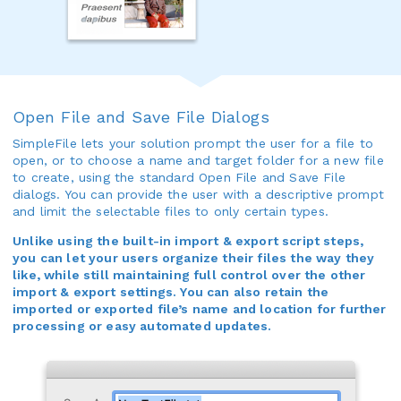
Open File and Save File Dialogs
SimpleFile lets your solution prompt the user for a file to
open, or to choose a name and target folder for a new file
to create, using the standard Open File and Save File
dialogs. You can provide the user with a descriptive prompt
and limit the selectable files to only certain types.
Unlike using the built-in import & export script steps,
you can let your users organize their files the way they
like, while still maintaining full control over the other
import & export settings. You can also retain the
imported or exported file’s name and location for further
processing or easy automated updates.