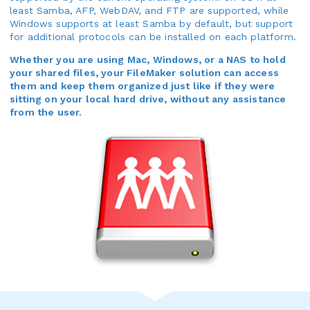
least Samba, AFP, WebDAV, and FTP are supported, while
Windows supports at least Samba by default, but support
for additional protocols can be installed on each platform.
Whether you are using Mac, Windows, or a NAS to hold
your shared files, your FileMaker solution can access
them and keep them organized just like if they were
sitting on your local hard drive, without any assistance
from the user.