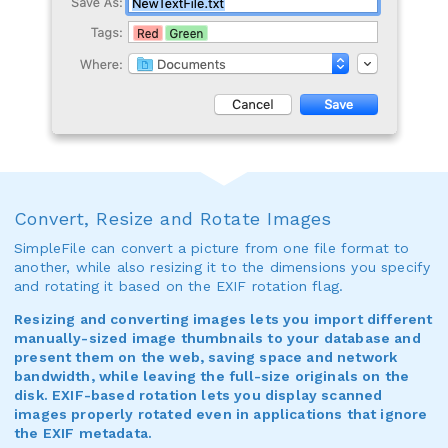
Convert, Resize and Rotate Images
SimpleFile can convert a picture from one file format to
another, while also resizing it to the dimensions you specify
and rotating it based on the EXIF rotation flag.
Resizing and converting images lets you import different
manually-sized image thumbnails to your database and
present them on the web, saving space and network
bandwidth, while leaving the full-size originals on the
disk. EXIF-based rotation lets you display scanned
images properly rotated even in applications that ignore
the EXIF metadata.