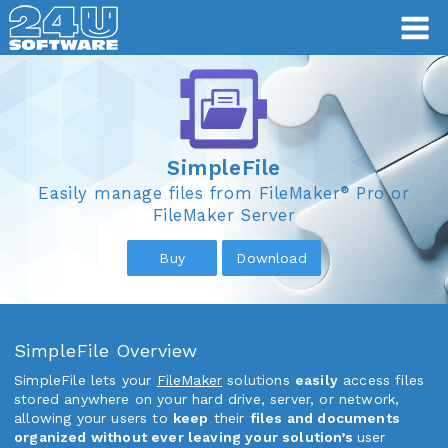
SimpleFile
SimpleFile
®
Easily manage files from FileMaker
Pro or
FileMaker Server
Buy
Download
SimpleFile Overview
SimpleFile lets your
FileMaker
solutions
easily
access files
stored anywhere on your hard drive, server, or network,
allowing your users to
keep
their
files and documents
organized without ever leaving your solution’s
user