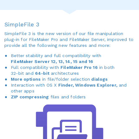
SimpleFile 3
SimpleFile 3 is the new version of our file manipulation
plug-in for FileMaker Pro and FileMaker Server, improved to
provide all the following new features and more:
Better stability and full compatibility with
FileMaker Server 12, 13, 14, 15 and 16
Full compatibility with
FileMaker Pro 16
in both
32-bit and
64-bit
architectures
More options
in file/folder selection
dialogs
Interaction with OS X
Finder, Windows Explorer,
and
other apps
ZIP compressing
files and folders