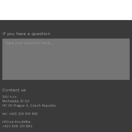
If you have a question
Contact us
24U s.r.o.
Michelská 51-53
141 00 Prague 4, Czech Republic
tel:
+420 224 910 892
HOnza Koudelka:
+420 608 301 880