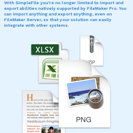
With SimpleFile you’re no longer limited to import and
export abilities natively supported by FileMaker Pro. You
can import anything and export anything, even on
FileMaker Server, so that your solution can easily
integrate with other systems.