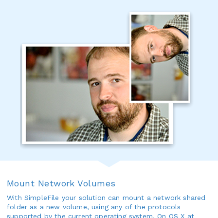
Mount Network Volumes
With SimpleFile your solution can mount a network shared
folder as a new volume, using any of the protocols
supported by the current operating system. On OS X at