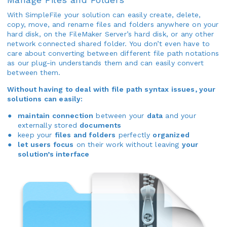
With SimpleFile your solution can easily create, delete,
copy, move, and rename files and folders anywhere on your
hard disk, on the FileMaker Server’s hard disk, or any other
network connected shared folder. You don’t even have to
care about converting between different file path notations
as our plug-in understands them and can easily convert
between them.
Without having to deal with file path syntax issues, your
solutions can easily:
maintain connection
between your
data
and your
externally stored
documents
keep your
files and folders
perfectly
organized
let users focus
on their work without leaving
your
solution’s interface