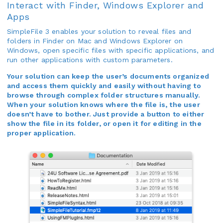
Interact with Finder, Windows Explorer and
Apps
SimpleFile 3 enables your solution to reveal files and
folders in Finder on Mac and Windows Explorer on
Windows, open specific files with specific applications, and
run other applications with custom parameters.
Your solution can keep the user’s documents organized
and access them quickly and easily without having to
browse through complex folder structures manually.
When your solution knows where the file is, the user
doesn’t have to bother. Just provide a button to either
show the file in its folder, or open it for editing in the
proper application.