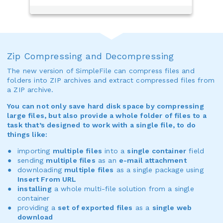
Zip Compressing and Decompressing
The new version of SimpleFile can compress files and
folders into ZIP archives and extract compressed files from
a ZIP archive.
You can not only save hard disk space by compressing
large files, but also provide a whole folder of files to a
task that’s designed to work with a single file, to do
things like:
importing
multiple files
into a
single container
field
sending
multiple files
as an
e-mail attachment
downloading
multiple files
as a single package using
Insert From URL
installing
a whole multi-file solution from a single
container
providing a
set of exported files
as a
single web
download