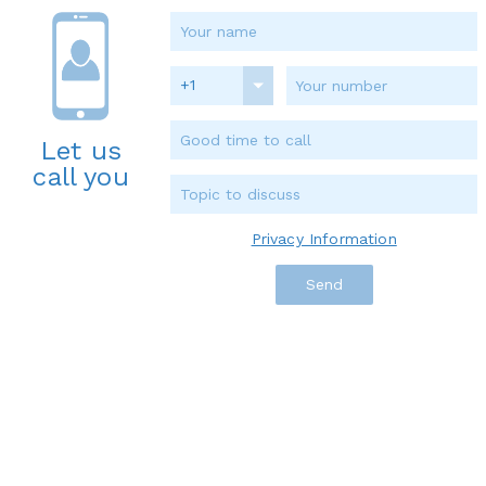
+1
Let us
call you
Privacy Information