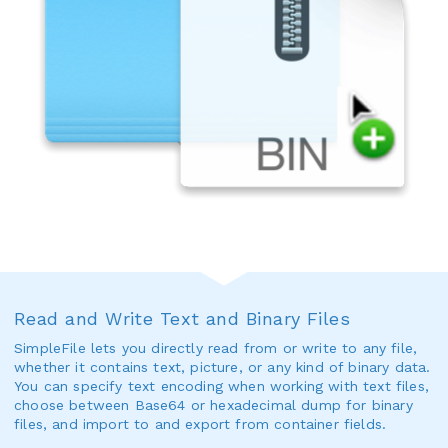
Read and Write Text and Binary Files
SimpleFile lets you directly read from or write to any file,
whether it contains text, picture, or any kind of binary data.
You can specify text encoding when working with text files,
choose between Base64 or hexadecimal dump for binary
files, and import to and export from container fields.