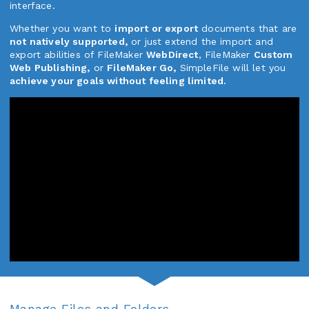
interface.
Whether you want to
import or export
documents that are
not natively supported,
or just extend the import and
export abilities of FileMaker
WebDirect
, FileMaker
Custom
Web Publishing,
or
FileMaker Go,
SimpleFile will let you
achieve your goals without feeling limited.
Manage Files and Folders