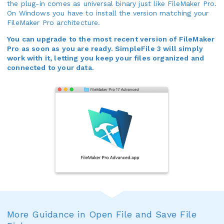
the plug-in comes as universal binary just like FileMaker Pro.
On Windows you have to install the version matching your
FileMaker Pro architecture.
You can upgrade to the most recent version of FileMaker
Pro as soon as you are ready. SimpleFile 3 will simply
work with it, letting you keep your files organized and
connected to your data.
More Guidance in Open File and Save File