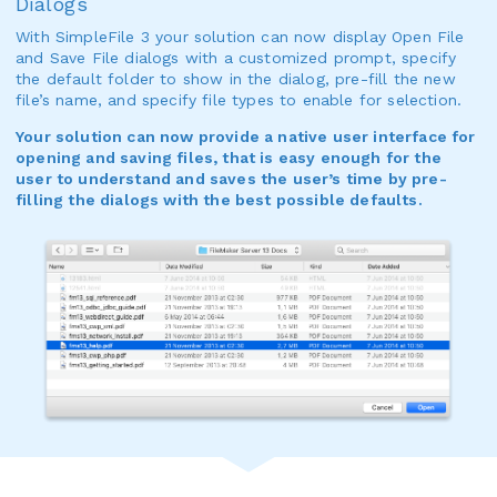
Dialogs
With SimpleFile 3 your solution can now display Open File
and Save File dialogs with a customized prompt, specify
the default folder to show in the dialog, pre-fill the new
file’s name, and specify file types to enable for selection.
Your solution can now provide a native user interface for
opening and saving files, that is easy enough for the
user to understand and saves the user’s time by pre-
filling the dialogs with the best possible defaults.