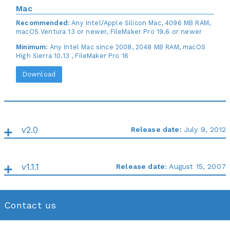
Mac
Recommended:
Any Intel/Apple Silicon Mac, 4096 MB RAM,
macOS Ventura 13 or newer, FileMaker Pro 19.6 or newer
Minimum:
Any Intel Mac since 2008, 2048 MB RAM, macOS
High Sierra 10.13 , FileMaker Pro 16
Download
v2.0
Release date:
July 9, 2012
v1.1.1
Release date:
August 15, 2007
Contact us