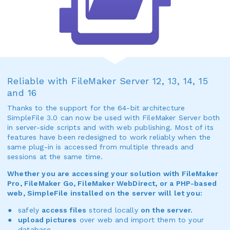
Reliable with FileMaker Server 12, 13, 14, 15
and 16
Thanks to the support for the 64-bit architecture
SimpleFile 3.0 can now be used with FileMaker Server both
in server-side scripts and with web publishing. Most of its
features have been redesigned to work reliably when the
same plug-in is accessed from multiple threads and
sessions at the same time.
Whether you are accessing your solution with FileMaker
Pro, FileMaker Go, FileMaker WebDirect, or a PHP-based
web, SimpleFile installed on the server will let you:
safely
access files
stored locally
on the server.
upload pictures
over web and import them to your
database