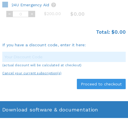
24U Emergency Aid
?
$200.00
$0.00
Total:
$0.00
If you have a discount code, enter it here:
(actual discount will be calculated at checkout)
Cancel your current subscription(s)
Download software & documentation