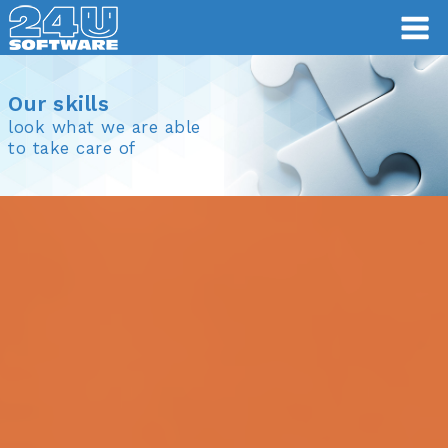
Our skills
look what we are able
to take care of