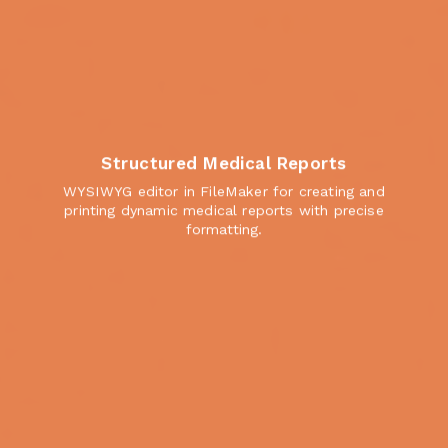
Structured Medical Reports
WYSIWYG editor in FileMaker for creating and
printing dynamic medical reports with precise
formatting.