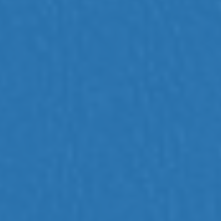
Efficient Animal Identification
RFID tag scanning directly into FileMaker using
Allflex reader and Gonector plug-in for real-
time data entry.