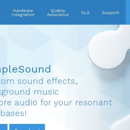
Hardware
Quality
SLA
Support
Integration
Assurance
mpleSound
om sound effects,
kground music
re audio for your resonant
bases!