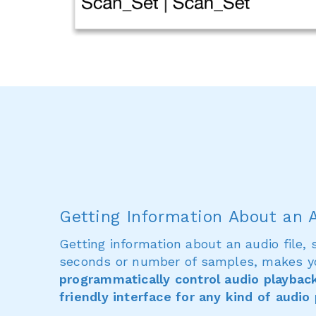
Getting Information About an A
Getting information about an audio file, 
seconds or number of samples, makes y
programmatically control audio playbac
friendly interface for any kind of audio