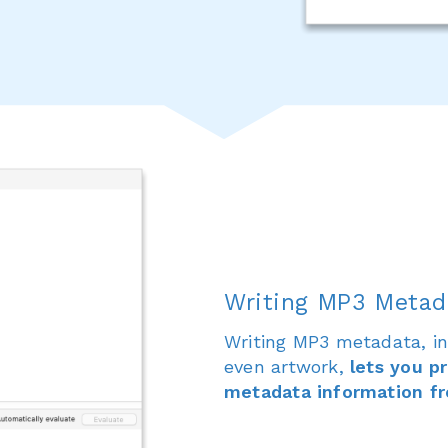
Writing MP3 Metad
Writing MP3 metadata, inc
even artwork,
lets you p
metadata information fr