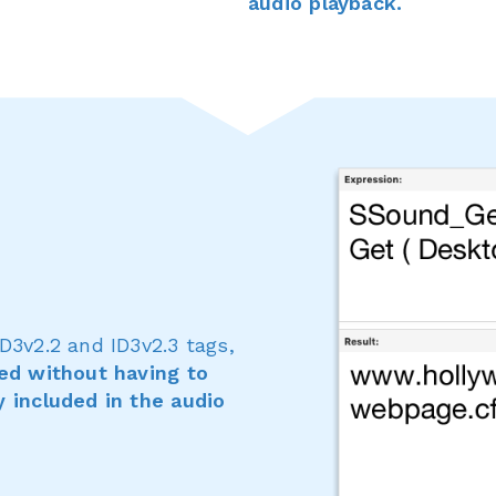
audio playback.
D3v2.2 and ID3v2.3 tags,
zed without having to
y included in the audio