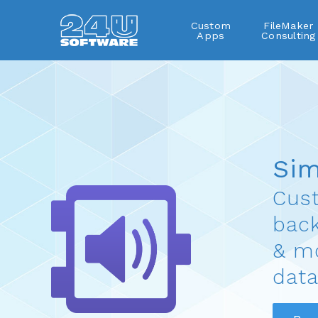
Custom
FileMaker
Apps
Consulting
SimpleSound
Si
Cust
bac
& mo
data