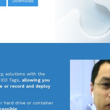
Download
ro
solutions with the
 ID3 Tags,
allowing you
e or record and deploy
ur hard drive or container
cessible