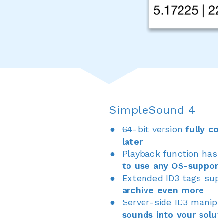
SimpleSound 4
64-bit version
fully c
later
Playback function ha
to use any OS-suppo
Extended ID3 tags su
archive even more
Server-side ID3 mani
sounds into your solu