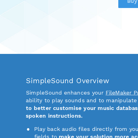
Buy
SimpleSound Overview
SimpleSound enhances your
FileMaker P
ability to play sounds and to manipulate
to better customise your music databas
spoken instructions.
Play back audio files directly from yo
fields to
make your solution more ac