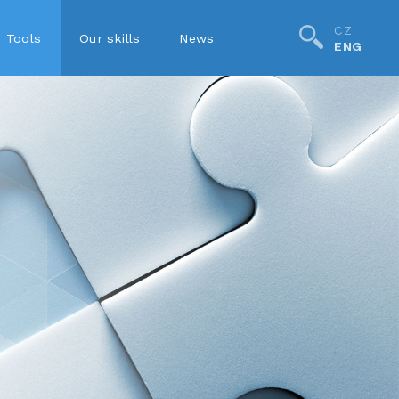
CZ
Tools
Our skills
News
ENG