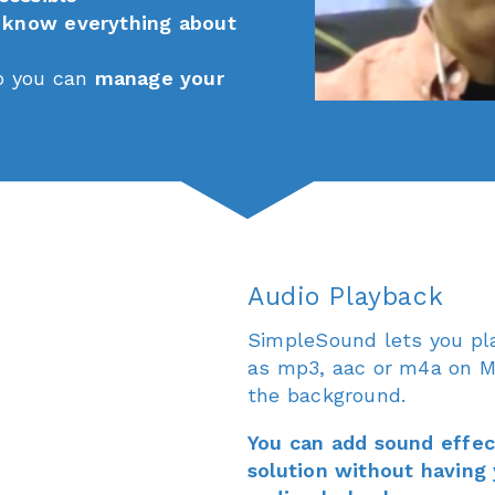
o
know everything about
o you can
manage your
Audio Playback
SimpleSound lets you pl
as mp3, aac or m4a on Ma
the background.
You can add sound effect
solution without having 