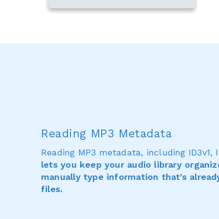
Reading MP3 Metadata
Reading MP3 metadata, including ID3v1, I
lets you keep your audio library organi
manually type information that’s alread
files.