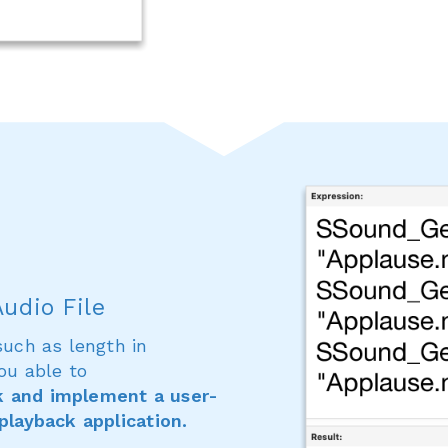
udio File
such as length in
ou able to
k and implement a user-
 playback application.