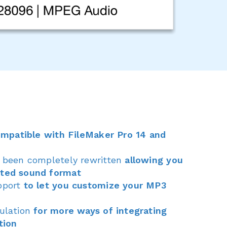
ompatible with FileMaker Pro 14 and
s been completely rewritten
allowing you
rted sound format
pport
to let you customize your MP3
pulation
for more ways of integrating
tion