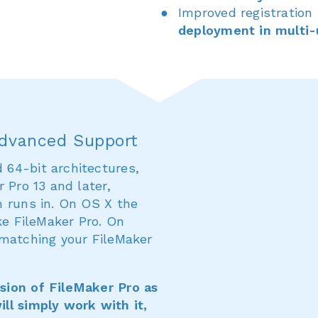
Improved registration
deployment in multi-
Advanced Support
64-bit architectures,
 Pro 13 and later,
n runs in. On OS X the
ke FileMaker Pro. On
 matching your FileMaker
sion of FileMaker Pro as
ll simply work with it,