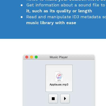
Get information about a sound file t
it, such as its quality or length
Read and manipulate ID3 metadata s
music library with ease