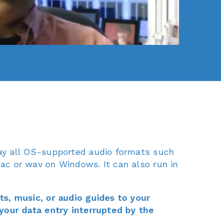
ay all OS-supported audio formats such
c or wav on Windows. It can also run in
s, music, or audio guides to your
your data entry interrupted by the