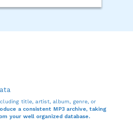
ata
luding title, artist, album, genre, or
roduce a consistent MP3 archive, taking
om your well organized database.