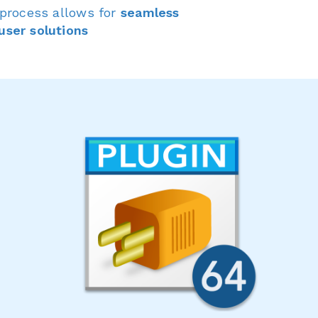
 process allows for
seamless
user solutions