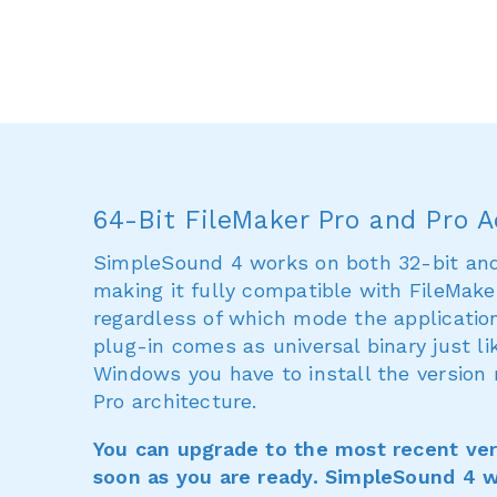
64-Bit FileMaker Pro and Pro 
SimpleSound 4 works on both 32-bit and 
making it fully compatible with FileMaker
regardless of which mode the applicatio
plug-in comes as universal binary just li
Windows you have to install the version
Pro architecture.
You can upgrade to the most recent ver
soon as you are ready. SimpleSound 4 wi