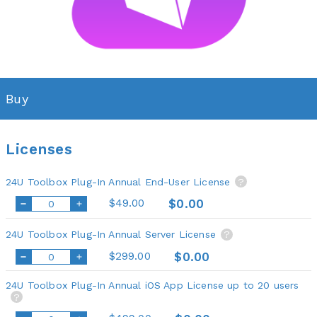
Buy
Licenses
24U Toolbox Plug-In Annual End-User License
?
$49.00
$0.00
24U Toolbox Plug-In Annual Server License
?
$299.00
$0.00
24U Toolbox Plug-In Annual iOS App License up to 20 users
?