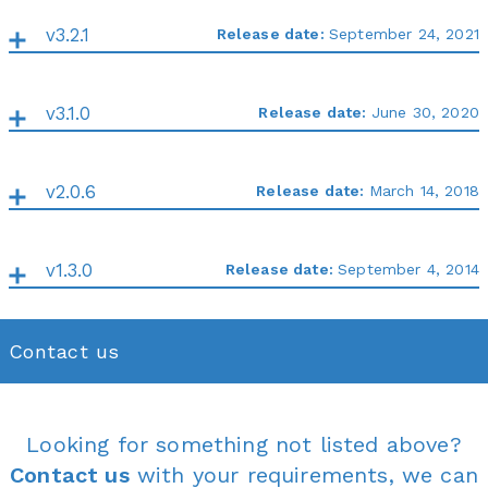
v3.2.1
Release date:
September 24, 2021
v3.1.0
Release date:
June 30, 2020
v2.0.6
Release date:
March 14, 2018
v1.3.0
Release date:
September 4, 2014
Contact us
Looking for something not listed above?
Contact us
with your requirements, we can