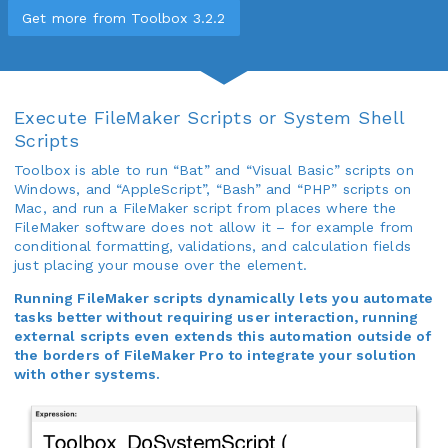
Get more from Toolbox 3.2.2
Execute FileMaker Scripts or System Shell
Scripts
Toolbox is able to run “Bat” and “Visual Basic” scripts on
Windows, and “AppleScript”, “Bash” and “PHP” scripts on
Mac, and run a FileMaker script from places where the
FileMaker software does not allow it – for example from
conditional formatting, validations, and calculation fields
just placing your mouse over the element.
Running FileMaker scripts dynamically lets you automate
tasks better without requiring user interaction, running
external scripts even extends this automation outside of
the borders of FileMaker Pro to integrate your solution
with other systems.