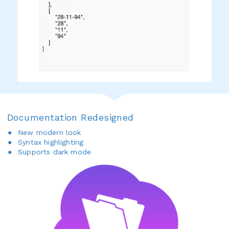
Documentation Redesigned
New modern look
Syntax highlighting
Supports dark mode