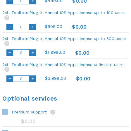
$499.00
$0.00
24U Toolbox Plug-In Annual iOS App License up to 100 users
?
$999.00
$0.00
24U Toolbox Plug-In Annual iOS App License up to 500 users
?
$1,999.00
$0.00
24U Toolbox Plug-In Annual iOS App License unlimited users
?
$3,999.00
$0.00
Optional services
Premium support
?
$0.00