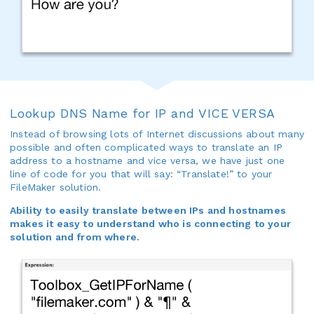
Lookup DNS Name for IP and VICE VERSA
Instead of browsing lots of Internet discussions about many
possible and often complicated ways to translate an IP
address to a hostname and vice versa, we have just one
line of code for you that will say: “Translate!” to your
FileMaker solution.
Ability to easily translate between IPs and hostnames
makes it easy to understand who is connecting to your
solution and from where.