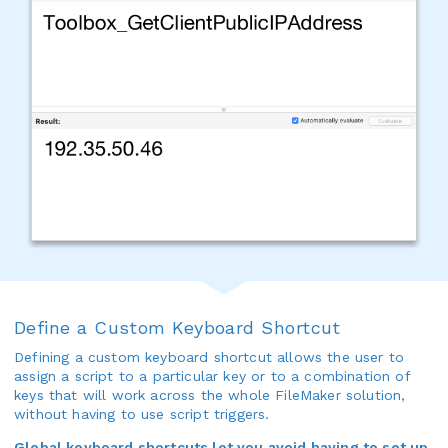
Define a Custom Keyboard Shortcut
Defining a custom keyboard shortcut allows the user to
assign a script to a particular key or to a combination of
keys that will work across the whole FileMaker solution,
without having to use script triggers.
Global keyboard shortcuts let you avoid having to set up