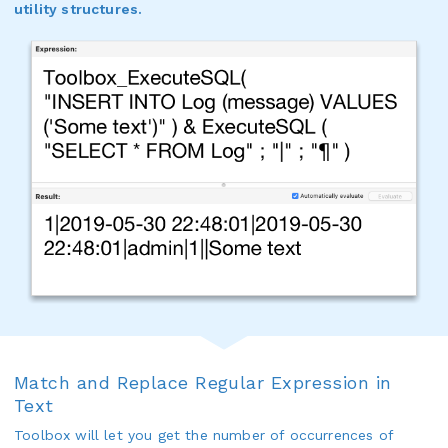
utility structures.
Match and Replace Regular Expression in
Text
Toolbox will let you get the number of occurrences of