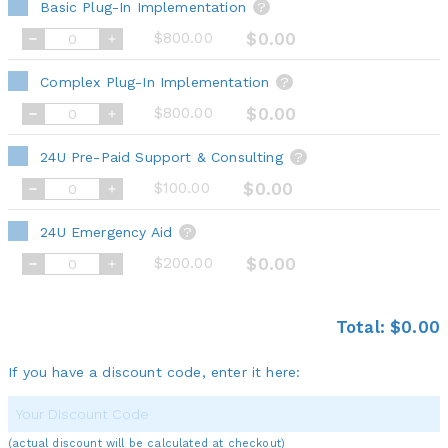
Basic Plug-In Implementation
?
$800.00
$0.00
Complex Plug-In Implementation
?
$800.00
$0.00
24U Pre-Paid Support & Consulting
?
$100.00
$0.00
24U Emergency Aid
?
$200.00
$0.00
Total:
$0.00
If you have a discount code, enter it here:
(actual discount will be calculated at checkout)