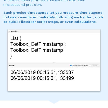
microsecond precision.
Such precise timestamps let you measure time elapsed
between events immediately following each other, such
as quick FileMaker script steps, or even calculations.