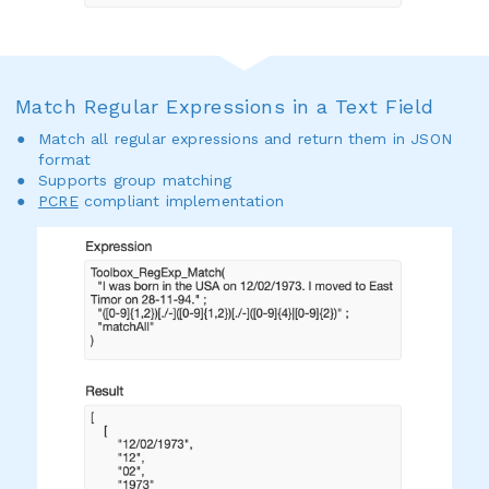
Match Regular Expressions in a Text Field
Match all regular expressions and return them in JSON
format
Supports group matching
PCRE
compliant implementation