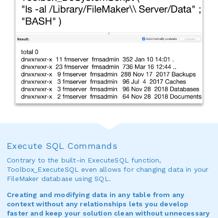
Execute SQL Commands
Contrary to the built-in ExecuteSQL function,
Toolbox_ExecuteSQL even allows for changing data in your
FileMaker database using SQL.
Creating and modifying data in any table from any
context without any relationships lets you develop
faster and keep your solution clean without unnecessary