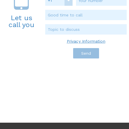
+1
Let us
call you
Privacy Information