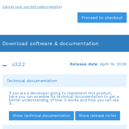
Cancel your current subscription(s)
Download software & documentation
v3.2.2
Release date:
April 14, 2026
Technical documentation
If you are a developer going to implement this product,
here you can examine its technical documentation to get a
better understanding of how it works and how you can use
it.
Show technical documentation
Show release notes