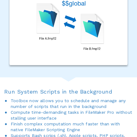
Run System Scripts in the Background
Toolbox now allows you to schedule and manage any
number of scripts that run in the background
Compute time-demanding tasks in FileMaker Pro without
stalling user interface
Finish complex computation much faster than with
native FileMaker Scripting Engine
Supports Bash scrips (.sh), Apple scripts, PHP scripts,