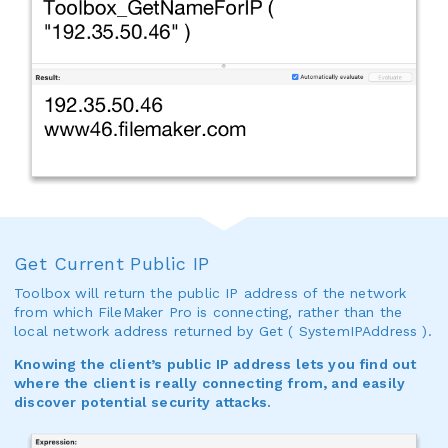
Get Current Public IP
Toolbox will return the public IP address of the network
from which FileMaker Pro is connecting, rather than the
local network address returned by Get ( SystemIPAddress ).
Knowing the client’s public IP address lets you find out
where the client is really connecting from, and easily
discover potential security attacks.