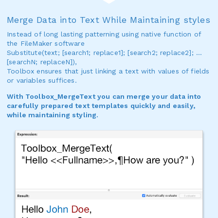
Merge Data into Text While Maintaining styles
Instead of long lasting patterning using native function of
the FileMaker software
Substitute(text; [search1; replace1]; [search2; replace2]; …
[searchN; replaceN]),
Toolbox ensures that just linking a text with values of fields
or variables suffices.
With Toolbox_MergeText you can merge your data into
carefully prepared text templates quickly and easily,
while maintaining styling.