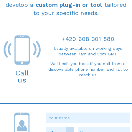
develop a
custom plug-in or tool
tailored
to your specific needs.
+420 608 301 880
Usually available on working days
between 7am and 5pm GMT
We'll call you back if you call from a
discoverable phone number and fail to
Call
reach us
us