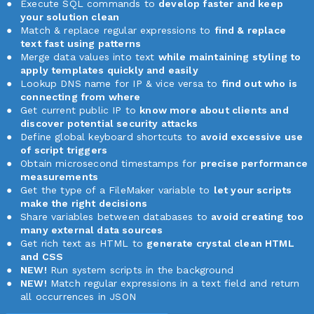
Execute SQL commands to
develop faster and keep
your solution clean
Match & replace regular expressions to
find & replace
text fast using patterns
Merge data values into text
while maintaining styling to
apply templates quickly and easily
Lookup DNS name for IP & vice versa to
find out who is
connecting from where
Get current public IP to
know more about clients and
discover potential security attacks
Define global keyboard shortcuts to
avoid excessive use
of script triggers
Obtain microsecond timestamps for
precise performance
measurements
Get the type of a FileMaker variable to
let your scripts
make the right decisions
Share variables between databases to
avoid creating too
many external data sources
Get rich text as HTML to
generate crystal clean HTML
and CSS
NEW!
Run system scripts in the background
NEW!
Match regular expressions in a text field and return
all occurrences in JSON