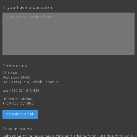
If you have a question
Contact us
24U s.r.o.
Michelská 51-53
141 00 Prague 4, Czech Republic
tel:
+420 224 910 892
HOnza Koudelka:
+420 608 301 880
Schedule a call
Stay in touch
Subscribe to receive news tips and advice from 24U direct to your