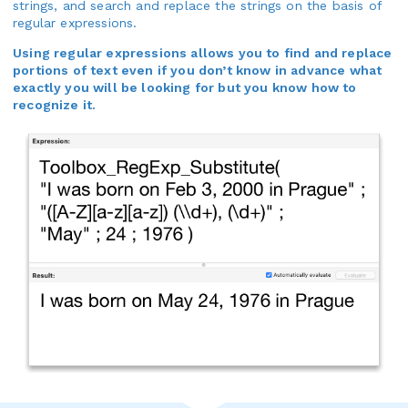
strings, and search and replace the strings on the basis of
regular expressions.
Using regular expressions allows you to find and replace
portions of text even if you don’t know in advance what
exactly you will be looking for but you know how to
recognize it.