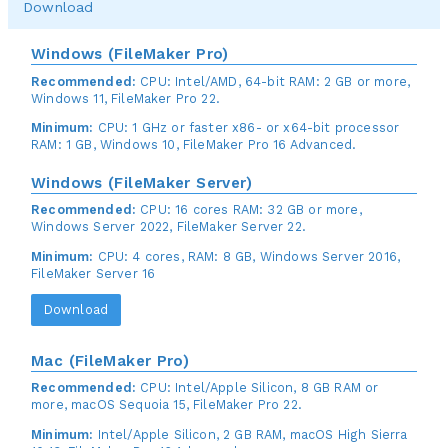
Download
Windows (FileMaker Pro)
Recommended:
CPU: Intel/AMD, 64-bit RAM: 2 GB or more,
Windows 11, FileMaker Pro 22.
Minimum:
CPU: 1 GHz or faster x86- or x64-bit processor
RAM: 1 GB, Windows 10, FileMaker Pro 16 Advanced.
Windows (FileMaker Server)
Recommended:
CPU: 16 cores RAM: 32 GB or more,
Windows Server 2022, FileMaker Server 22.
Minimum:
CPU: 4 cores, RAM: 8 GB, Windows Server 2016,
FileMaker Server 16
Download
Mac (FileMaker Pro)
Recommended:
CPU: Intel/Apple Silicon, 8 GB RAM or
more, macOS Sequoia 15, FileMaker Pro 22.
Minimum:
Intel/Apple Silicon, 2 GB RAM, macOS High Sierra