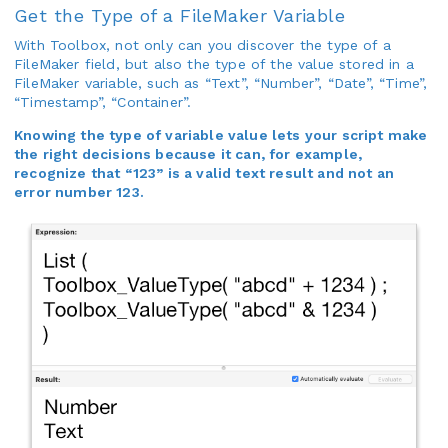
Get the Type of a FileMaker Variable
With Toolbox, not only can you discover the type of a
FileMaker field, but also the type of the value stored in a
FileMaker variable, such as “Text”, “Number”, “Date”, “Time”,
“Timestamp”, “Container”.
Knowing the type of variable value lets your script make
the right decisions because it can, for example,
recognize that “123” is a valid text result and not an
error number 123.