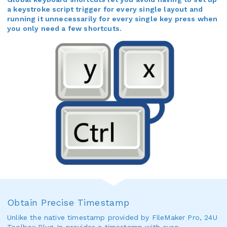
a keystroke script trigger for every single layout and
running it unnecessarily for every single key press when
you only need a few shortcuts.
Obtain Precise Timestamp
Unlike the native timestamp provided by FileMaker Pro, 24U
Toolbox Plug-In provides a timestamp with even