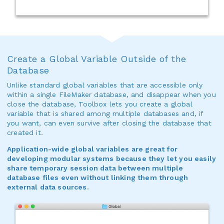
Create a Global Variable Outside of the
Database
Unlike standard global variables that are accessible only
within a single FileMaker database, and disappear when you
close the database, Toolbox lets you create a global
variable that is shared among multiple databases and, if
you want, can even survive after closing the database that
created it.
Application-wide global variables are great for
developing modular systems because they let you easily
share temporary session data between multiple
database files even without linking them through
external data sources.