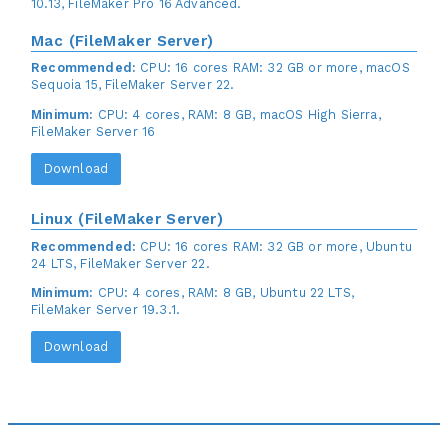
10.13, FileMaker Pro 16 Advanced.
Mac (FileMaker Server)
Recommended:
CPU: 16 cores RAM: 32 GB or more, macOS
Sequoia 15, FileMaker Server 22.
Minimum:
CPU: 4 cores, RAM: 8 GB, macOS High Sierra,
FileMaker Server 16
Download
Linux (FileMaker Server)
Recommended:
CPU: 16 cores RAM: 32 GB or more, Ubuntu
24 LTS, FileMaker Server 22.
Minimum:
CPU: 4 cores, RAM: 8 GB, Ubuntu 22 LTS,
FileMaker Server 19.3.1.
Download