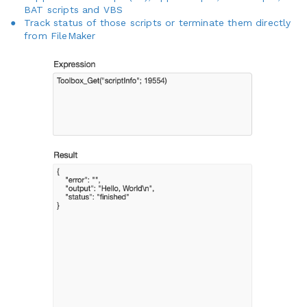
BAT scripts and VBS
Track status of those scripts or terminate them directly
from FileMaker