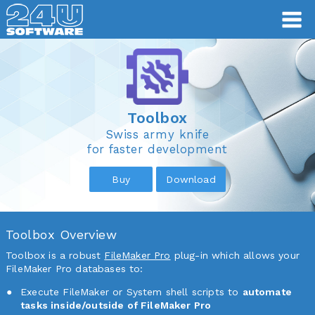
Toolbox
Toolbox
Swiss army knife
for faster development
Buy
Download
Toolbox Overview
Toolbox is a robust
FileMaker Pro
plug-in which allows your
FileMaker Pro databases to:
Execute FileMaker or System shell scripts to
automate
tasks inside/outside of FileMaker Pro