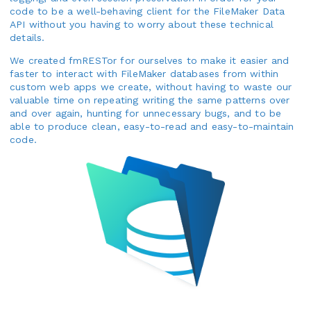
code to be a well-behaving client for the FileMaker Data
API without you having to worry about these technical
details.
We created fmRESTor for ourselves to make it easier and
faster to interact with FileMaker databases from within
custom web apps we create, without having to waste our
valuable time on repeating writing the same patterns over
and over again, hunting for unnecessary bugs, and to be
able to produce clean, easy-to-read and easy-to-maintain
code.