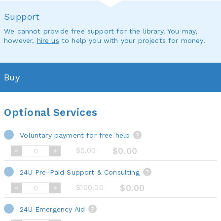
Support
We cannot provide free support for the library. You may,
however,
hire us
to help you with your projects for money.
Buy
Optional Services
Voluntary payment for free help
?
$5.00
$0.00
24U Pre-Paid Support & Consulting
?
$100.00
$0.00
24U Emergency Aid
?