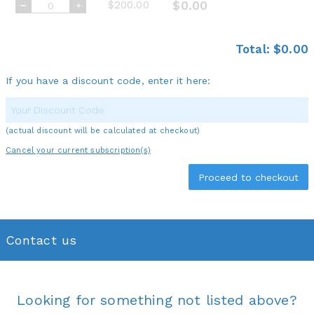
$200.00
$0.00
Total:
$0.00
If you have a discount code, enter it here:
(actual discount will be calculated at checkout)
Cancel your current subscription(s)
Contact us
Looking for something not listed above?