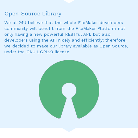
Open Source Library
We at 24U believe that the whole FileMaker developers
community will benefit from the FileMaker Platform not
only having a new powerful RESTful API, but also
developers using the API nicely and efficiently; therefore,
we decided to make our library available as Open Source,
under the GNU LGPLv3 license.