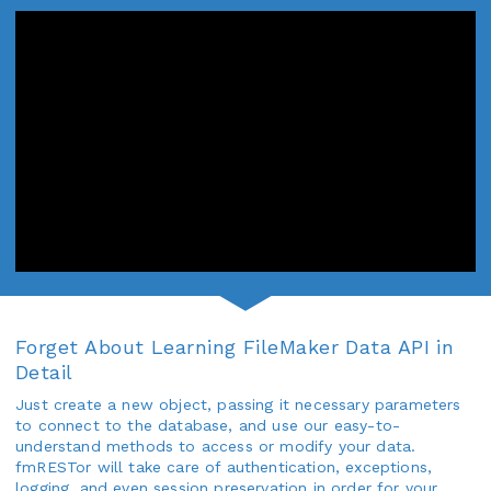
Forget About Learning FileMaker Data API in
Detail
Just create a new object, passing it necessary parameters
to connect to the database, and use our easy-to-
understand methods to access or modify your data.
fmRESTor will take care of authentication, exceptions,
logging, and even session preservation in order for your