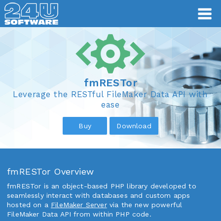
fmRESTor
fmRESTor
Leverage the RESTful FileMaker Data API with
ease
Buy
Download
fmRESTor Overview
fmRESTor is an object-based PHP library developed to
seamlessly interact with databases and custom apps
hosted on a
FileMaker Server
via the new powerful
FileMaker Data API from within PHP code.