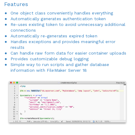
Features
One object class conveniently handles everything
Automatically generates authentication token
Re-uses existing token to avoid unnecessary additional
connections
Automatically re-generates expired token
Handles exceptions and provides meaningful error
results
Can handle raw form data for easier container uploads
Provides customizable debug logging
Simple way to run scripts and gather database
information with FileMaker Server 18