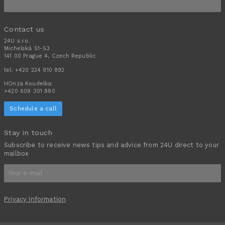
Contact us
24U s.r.o.
Michelská 51-53
141 00 Prague 4, Czech Republic
tel:
+420 224 910 892
HOnza Koudelka:
+420 608 301 880
Schedule a call
Stay in touch
Subscribe to receive news tips and advice from 24U direct to your
mailbox
Privacy Information