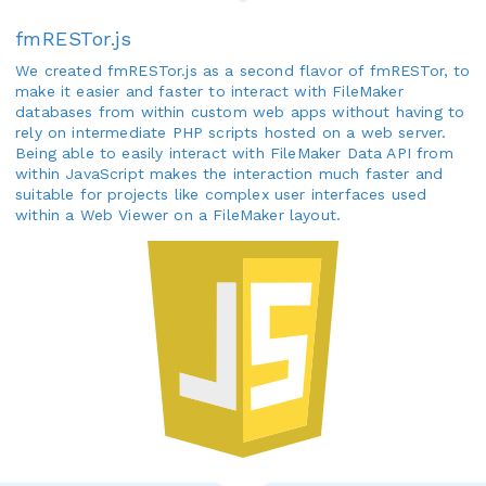
fmRESTor.js
We created fmRESTor.js as a second flavor of fmRESTor, to
make it easier and faster to interact with FileMaker
databases from within custom web apps without having to
rely on intermediate PHP scripts hosted on a web server.
Being able to easily interact with FileMaker Data API from
within JavaScript makes the interaction much faster and
suitable for projects like complex user interfaces used
within a Web Viewer on a FileMaker layout.