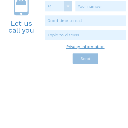
+1
Let us
call you
Privacy Information