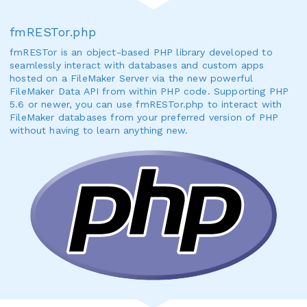
fmRESTor.php
fmRESTor is an object-based PHP library developed to
seamlessly interact with databases and custom apps
hosted on a FileMaker Server via the new powerful
FileMaker Data API from within PHP code. Supporting PHP
5.6 or newer, you can use fmRESTor.php to interact with
FileMaker databases from your preferred version of PHP
without having to learn anything new.