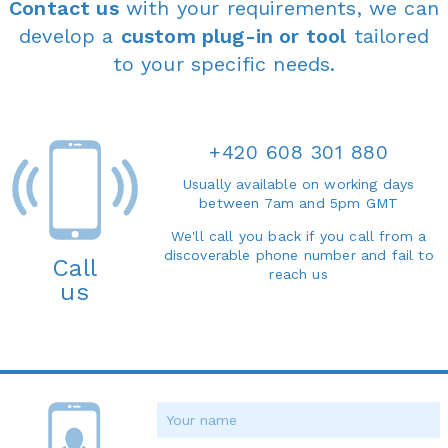
Contact us
with your requirements, we can
develop a
custom plug-in or tool
tailored
to your specific needs.
+420 608 301 880
Usually available on working days
between 7am and 5pm GMT
We'll call you back if you call from a
discoverable phone number and fail to
Call
reach us
us