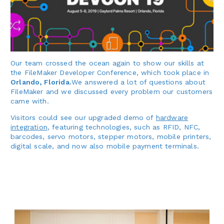
Our team crossed the ocean again to show our skills at
the FileMaker Developer Conference, which took place in
Orlando, Florida.
We answered a lot of questions about
FileMaker and we discussed every problem our customers
came with.
Visitors could see our upgraded demo of
hardware
integration
, featuring technologies, such as RFID, NFC,
barcodes, servo motors, stepper motors, mobile printers,
digital scale, and now also mobile payment terminals.