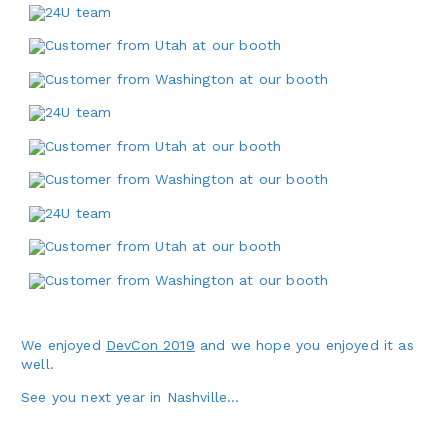
We enjoyed
DevCon 2019
and we hope you enjoyed it as
well.
See you next year in Nashville…