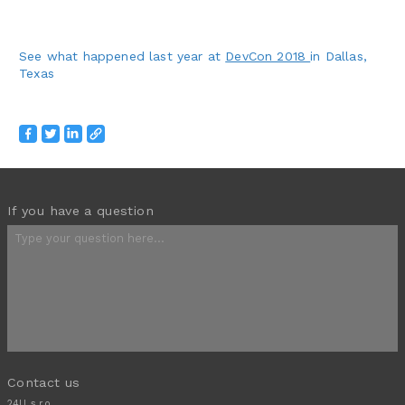
See what happened last year at
DevCon 2018
in Dallas,
Texas
If you have a question
Contact us
24U s.r.o.