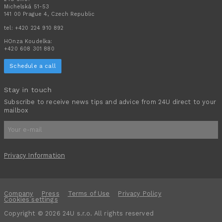
Michelská 51-53
141 00 Prague 4, Czech Republic
tel:
+420 224 910 892
HOnza Koudelka:
+420 608 301 880
Schedule a call
Stay in touch
Subscribe to receive news tips and advice from 24U direct to your
mailbox
Privacy Information
Company
Press
Terms of Use
Privacy Policy
Cookies settings
Copyright © 2026 24U s.r.o. All rights reserved