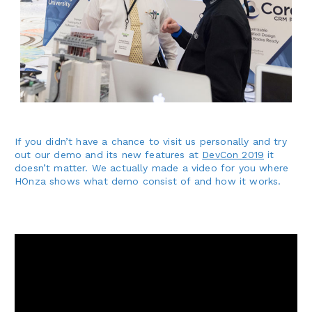
If you didn’t have a chance to visit us personally and try
out our demo and its new features at
DevCon 2019
it
doesn’t matter. We actually made a video for you where
HOnza shows what demo consist of and how it works.