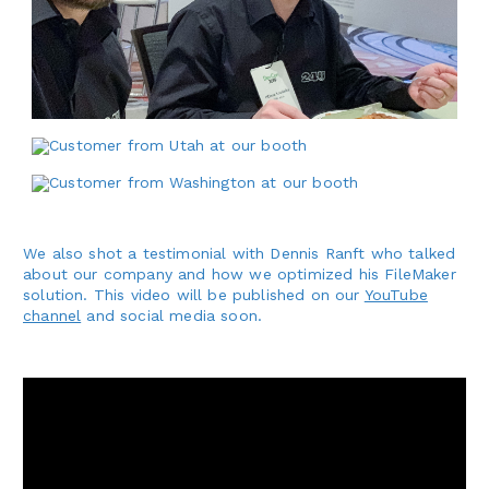
We also shot a testimonial with Dennis Ranft who talked
about our company and how we optimized his FileMaker
solution. This video will be published on our
YouTube
channel
and social media soon.