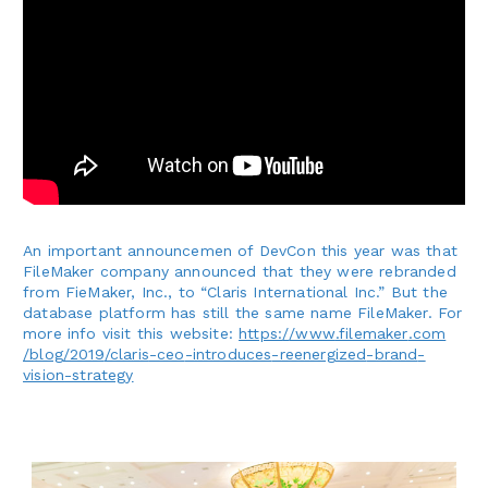
An important announcemen of DevCon this year was that
FileMaker company announced that they were rebranded
from FieMaker, Inc., to “Claris International Inc.” But the
database platform has still the same name FileMaker.
For
more info visit this website:
https:
/
/www
.filemaker
.com
/blog
/2019
/claris
-ceo
-introduces
-reenergized
-brand
-
vision
-strategy