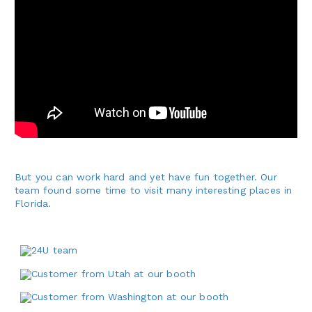
But you can work hard and yet have fun together. Our
team found some time to visit many interesting places in
Florida.