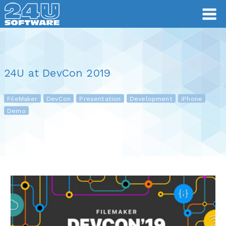
24U at DevCon 2019
FileMaker
DevCon
Presentation
Development
iPhone
Demo