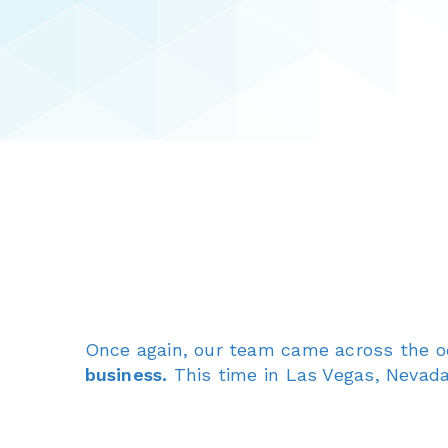
Once again, our team came across the 
business.
This time in Las Vegas, Nevada