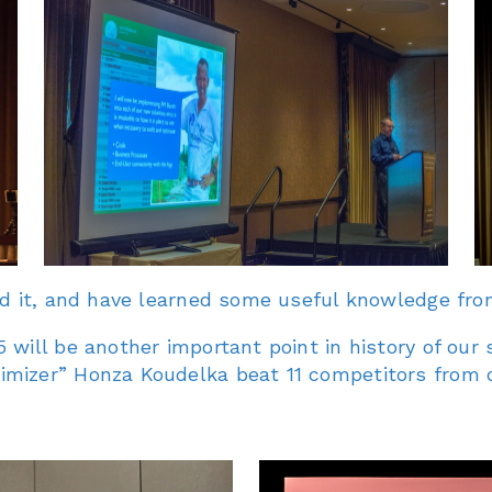
ed it, and have learned some useful knowledge fro
 will be another important point in history of ou
imizer” Honza Koudelka beat 11 competitors from 