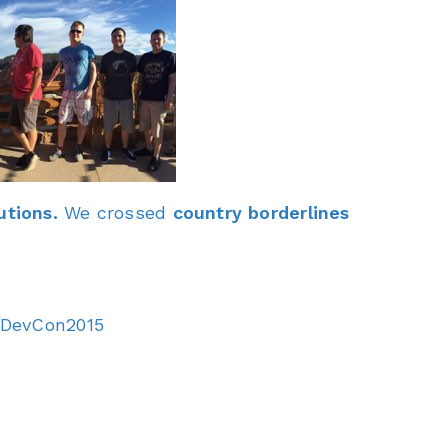
utions.
We crossed
country borderlines