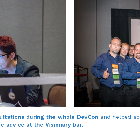
ultations during the whole DevCon
and helped som
ee advice at the Visionary bar
.