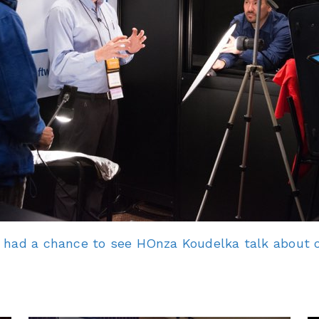
 had a chance to see HOnza Koudelka talk about o