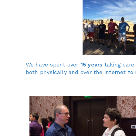
We have spent over
15 years
taking care
both physically and over the internet t