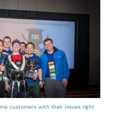
e customers with their issues right