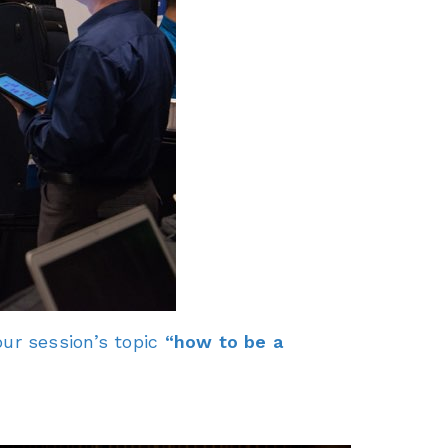
ur session’s topic
“how to be a