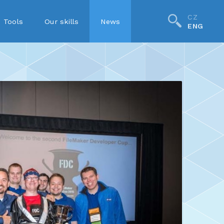
CZ
Tools
Our skills
News
ENG