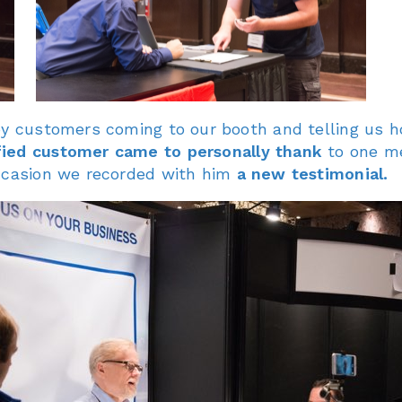
ppy customers coming to our booth and telling us 
fied customer came to personally thank
to one m
occasion we recorded with him
a new testimonial.