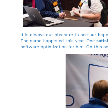
It is always our pleasure to see our ha
The same happened this year. One
satis
software optimization for him. On this 