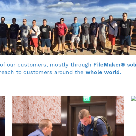
 of our customers, mostly through
FileMaker® sol
o reach to customers around the
whole world.