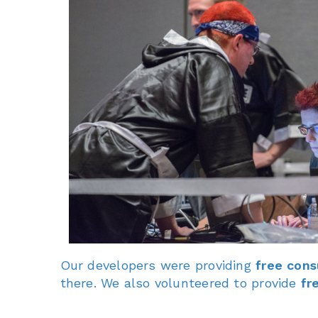
Our developers were providing
free cons
there. We also volunteered to provide
fr