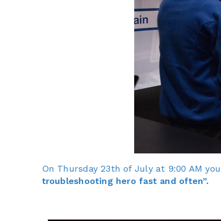
On Thursday 23th of July at 9:00 AM you
troubleshooting hero fast and often”.