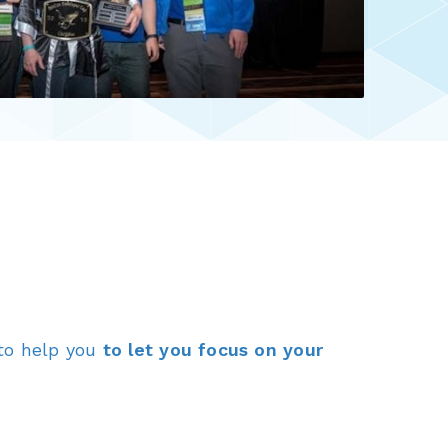
to help you
to let you focus on your