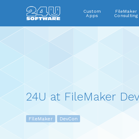
Custom
FileMaker
Apps
Consulting
24U at FileMaker De
FileMaker
DevCon