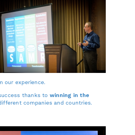
m our experience.
r success thanks to
winning in the
different companies and countries.