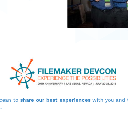
ocean to
share our best experiences
with you and 
.