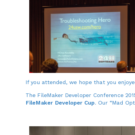
If you attended, we hope that you enjoy
The FileMaker Developer Conference 2015
FileMaker Developer Cup
. Our “Mad Opt