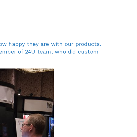
how happy they are with our products.
ember of 24U team, who did custom