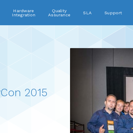
Hardware
Quality
SLA
Support
Integration
Assurance
vCon 2015