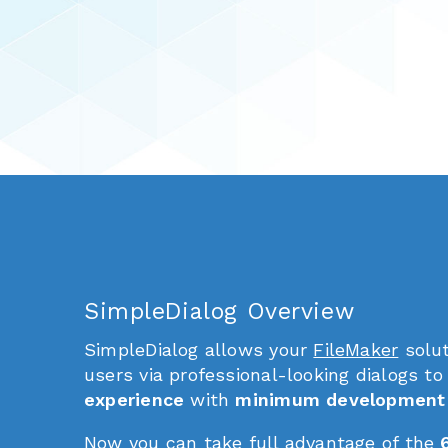
SimpleDialog Overview
SimpleDialog allows your
FileMaker
solut
users via professional-looking dialogs to
experience
with
minimum development 
Now you can take full advantage of the