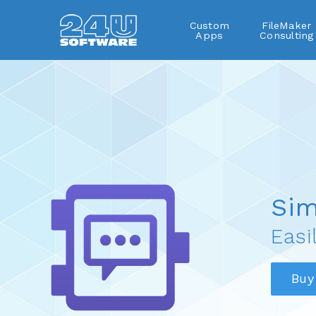
Custom
FileMaker
Apps
Consulting
SimpleDialog
Sim
Easi
Buy