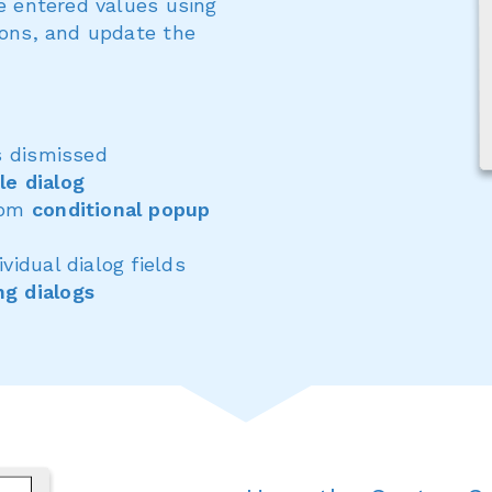
te entered values using
ions, and update the
s dismissed
le dialog
from
conditional popup
ividual dialog fields
ng dialogs