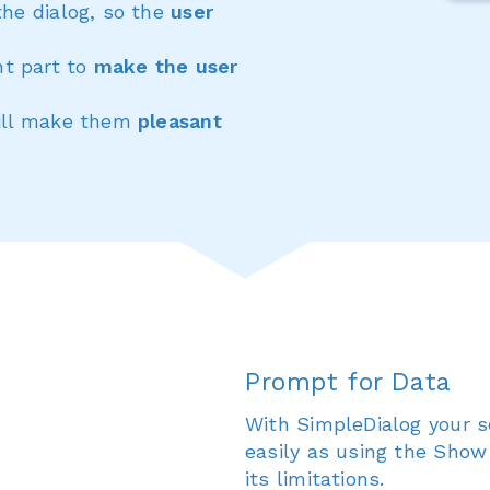
the dialog, so the
user
t part to
make the user
will make them
pleasant
Prompt for Data
With SimpleDialog your s
easily as using the Show
its limitations.