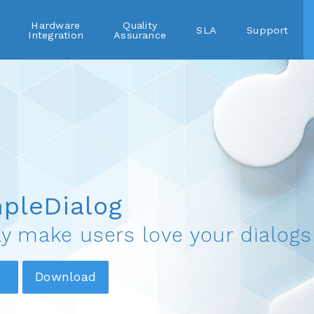
Hardware
Quality
SLA
Support
Integration
Assurance
pleDialog
ly make users love your dialogs
Download