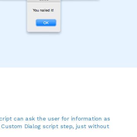
cript can ask the user for information as
 Custom Dialog script step, just without