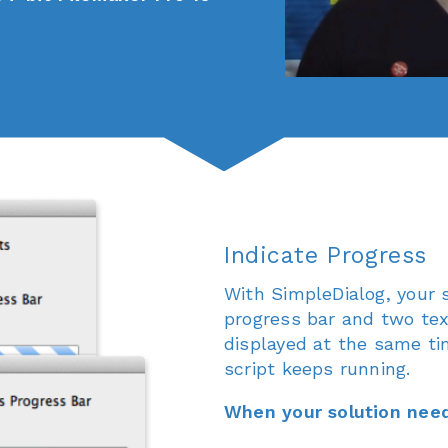
Indicate Progress
With SimpleDialog, your s
progress bar and two tex
displayed at the same ti
script keeps running.
When your solution need