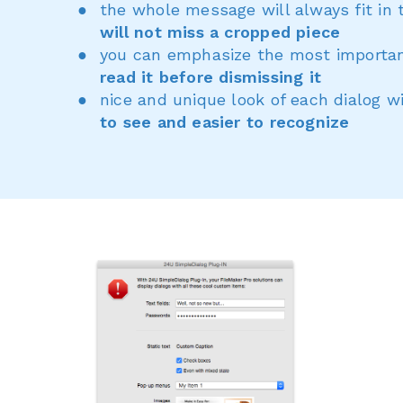
the whole message will always fit in 
will not miss a cropped piece
you can emphasize the most importan
read it before dismissing it
nice and unique look of each dialog 
to see and easier to recognize