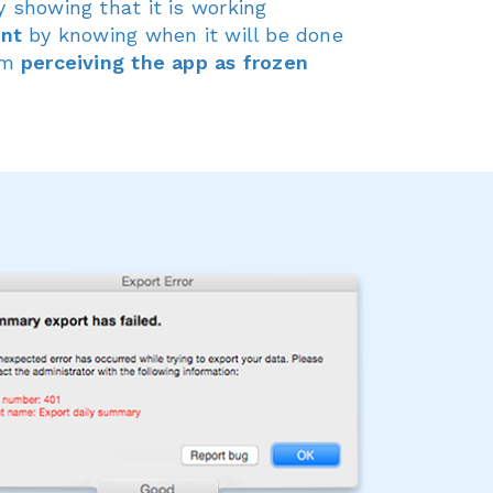
 showing that it is working
ent
by knowing when it will be done
om
perceiving the app as frozen