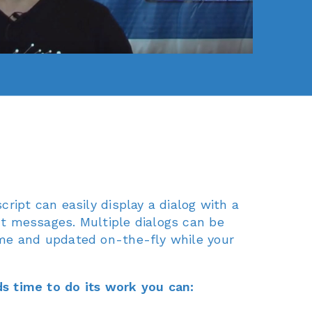
cript can easily display a dialog with a
t messages. Multiple dialogs can be
me and updated on-the-fly while your
s time to do its work you can: