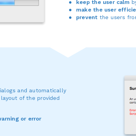
keep the user calm
by
make the user effici
prevent
the users fr
dialogs and automatically
 layout of the provided
arning or error