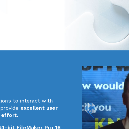
ions to interact with
 provide
excellent user
effort.
64-bit FileMaker Pro 16