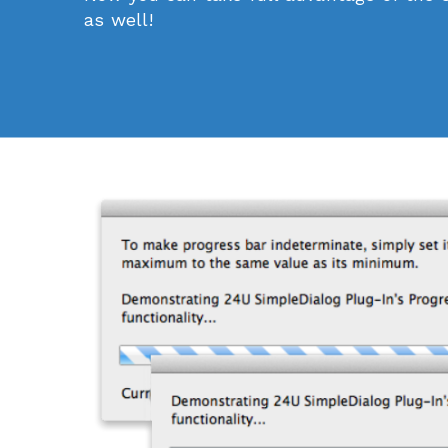
as well!