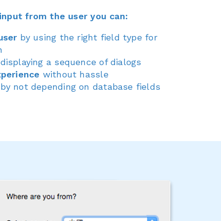
input from the user you can:
user
by using the right field type for
n
displaying a sequence of dialogs
xperience
without hassle
by not depending on database fields