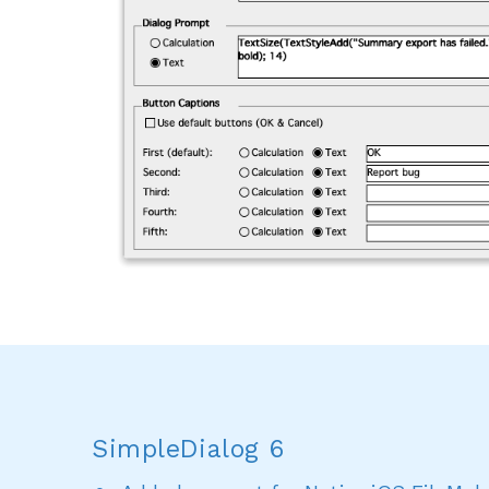
SimpleDialog 6