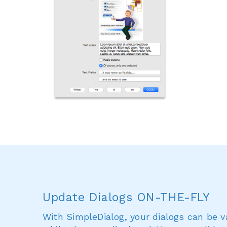
Update Dialogs ON-THE-FLY
With SimpleDialog, your dialogs can be 