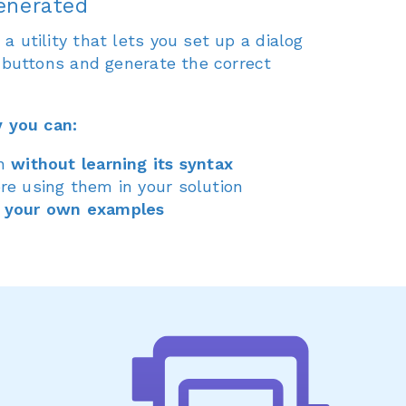
enerated
 utility that lets you set up a dialog
5 buttons and generate the correct
y you can:
in
without learning its syntax
re using them in your solution
 your own examples