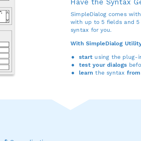
Have the Syntax G
SimpleDialog comes with a
with up to 5 fields and 
syntax for you.
With SimpleDialog Utilit
start
using the plug-
test your dialogs
befo
learn
the syntax
from