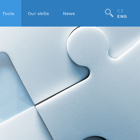
CZ
Tools
Our skills
News
ENG