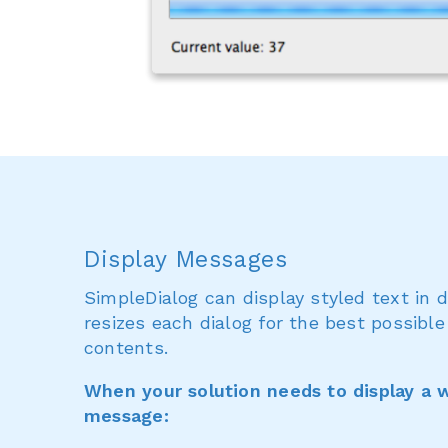
Display Messages
SimpleDialog can display styled text in 
resizes each dialog for the best possible
contents.
When your solution needs to display a w
message: