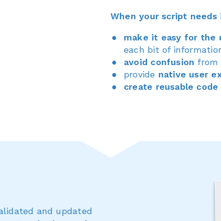
When your script needs 
make it easy for the 
each bit of informatio
avoid confusion
from 
provide
native user e
create reusable code
validated and updated