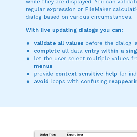
while they are displayed. You can valida
regular expression or FileMaker calculat
dialog based on various circumstances.
With live updating dialogs you can:
validate all values
before the dialog i
complete
all data
entry within a sing
let the user select multiple values 
menus
provide
context sensitive help
for ind
avoid
loops with confusing
reappeari