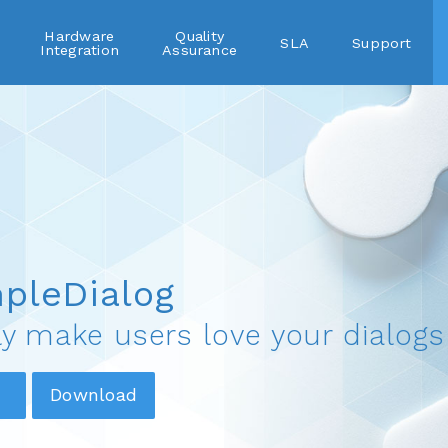
Hardware
Quality
SLA
Support
Integration
Assurance
pleDialog
ly make users love your dialogs
Download