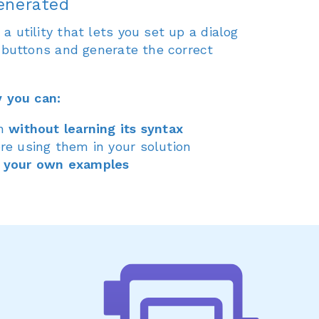
enerated
 utility that lets you set up a dialog
5 buttons and generate the correct
y you can:
in
without learning its syntax
re using them in your solution
 your own examples