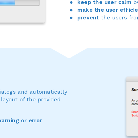
keep the user calm
by
make the user effici
prevent
the users fr
dialogs and automatically
 layout of the provided
arning or error