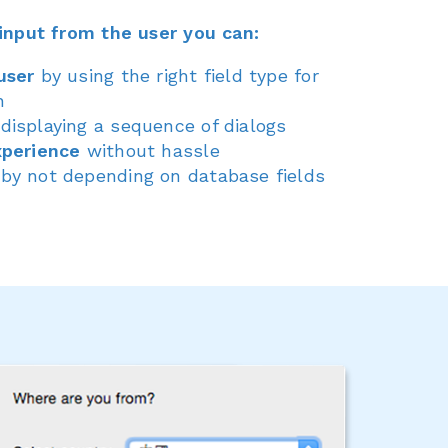
input from the user you can:
user
by using the right field type for
n
displaying a sequence of dialogs
xperience
without hassle
by not depending on database fields