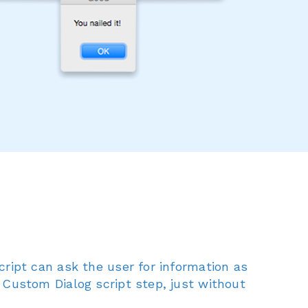
cript can ask the user for information as
 Custom Dialog script step, just without