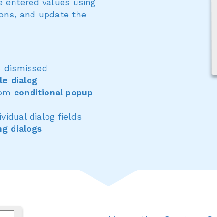
te entered values using
ions, and update the
s dismissed
le dialog
from
conditional popup
ividual dialog fields
ng dialogs