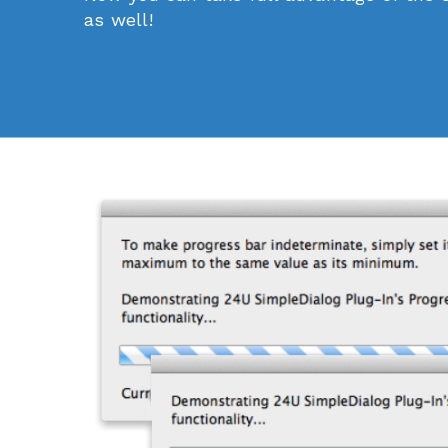
as well!