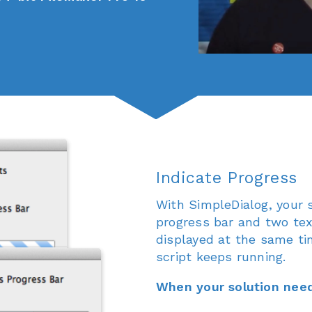
Indicate Progress
With SimpleDialog, your s
progress bar and two tex
displayed at the same ti
script keeps running.
When your solution need