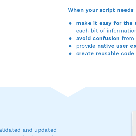
When your script needs 
make it easy for the 
each bit of informatio
avoid confusion
from 
provide
native user e
create reusable code
validated and updated