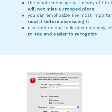
the whole message will always fit in 
will not miss a cropped piece
you can emphasize the most importan
read it before dismissing it
nice and unique look of each dialog 
to see and easier to recognize