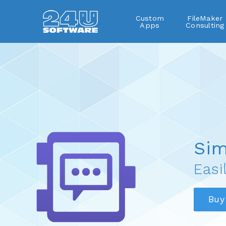
Custom
FileMaker
Apps
Consulting
SimpleDialog
Sim
Easi
Buy