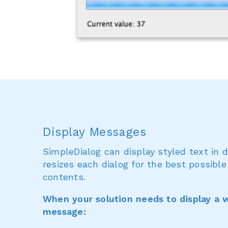
Display Messages
SimpleDialog can display styled text in 
resizes each dialog for the best possible
contents.
When your solution needs to display a w
message: