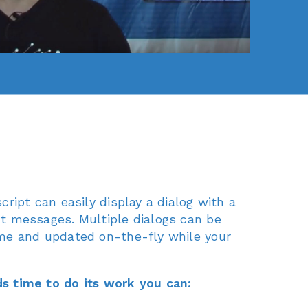
cript can easily display a dialog with a
t messages. Multiple dialogs can be
me and updated on-the-fly while your
s time to do its work you can: