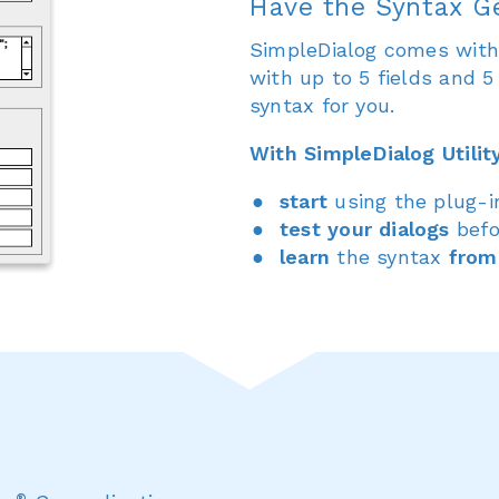
Have the Syntax G
SimpleDialog comes with a
with up to 5 fields and 
syntax for you.
With SimpleDialog Utilit
start
using the plug-
test your dialogs
befo
learn
the syntax
from