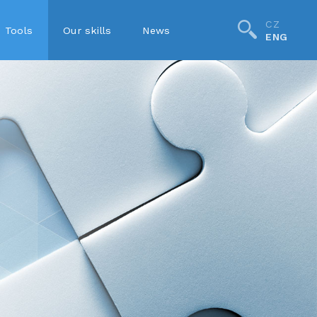
CZ
Tools
Our skills
News
ENG