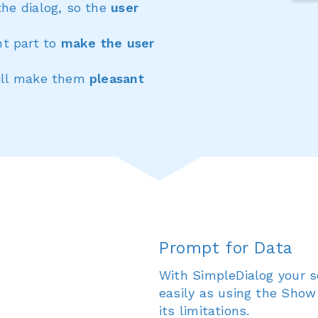
the dialog, so the
user
t part to
make the user
will make them
pleasant
Prompt for Data
With SimpleDialog your s
easily as using the Show
its limitations.