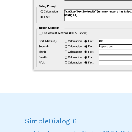
SimpleDialog 6