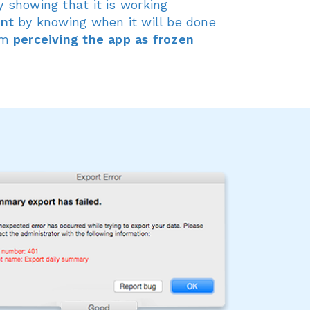
 showing that it is working
ent
by knowing when it will be done
om
perceiving the app as frozen