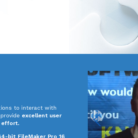
ions to interact with
 provide
excellent user
effort.
64-bit FileMaker Pro 16