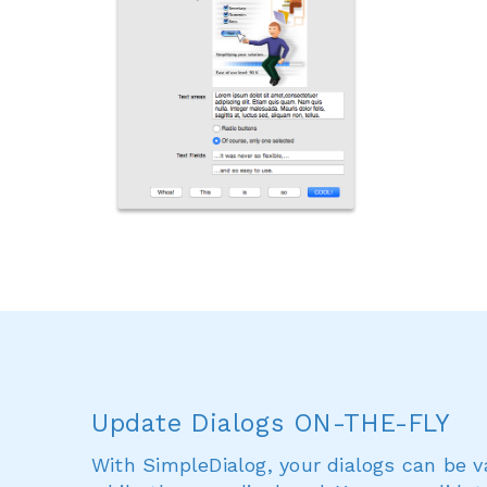
Update Dialogs ON-THE-FLY
With SimpleDialog, your dialogs can be 