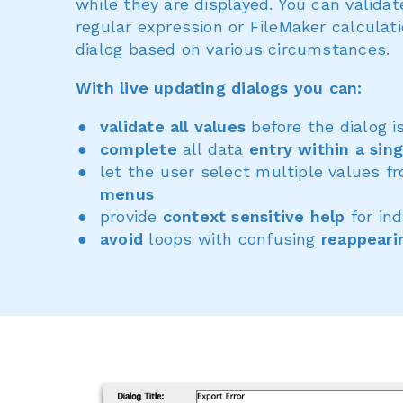
while they are displayed. You can valida
regular expression or FileMaker calculat
dialog based on various circumstances.
With live updating dialogs you can:
validate all values
before the dialog i
complete
all data
entry within a sing
let the user select multiple values 
menus
provide
context sensitive help
for ind
avoid
loops with confusing
reappeari