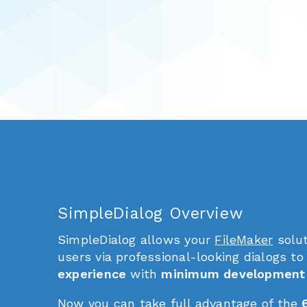
SimpleDialog Overview
SimpleDialog allows your
FileMaker
solut
users via professional-looking dialogs to
experience
with
minimum development 
Now you can take full advantage of the