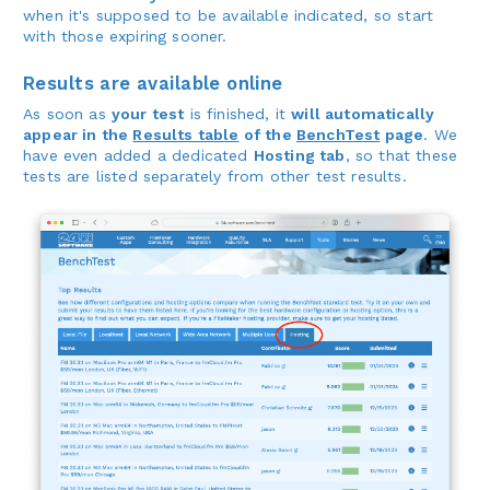
when it's supposed to be available indicated, so start
with those expiring sooner.
Results are available online
As soon as
your test
is finished, it
will automatically
appear in the
Results table
of the
BenchTest
page
. We
have even added a dedicated
Hosting tab
, so that these
tests are listed separately from other test results.