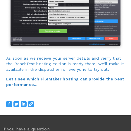
As soon as we receive your server details and verify that
the BenchTest hosting edition is ready there, we'll make it
available in the dispatcher for everyone to try out.
Let's see which FileMaker hosting can provide the best
performance...
If you have a question