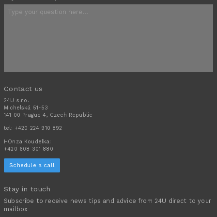
Contact us
24U s.r.o.
Michelská 51-53
141 00 Prague 4, Czech Republic
tel:
+420 224 910 892
HOnza Koudelka:
+420 608 301 880
Schedule a call
Stay in touch
Subscribe to receive news tips and advice from 24U direct to your
mailbox