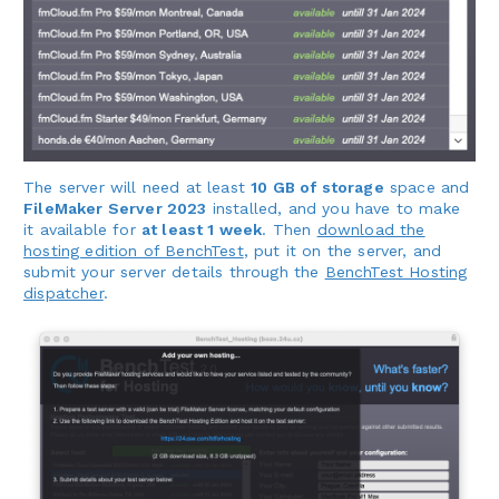
The server will need at least
10 GB of storage
space and
FileMaker Server 2023
installed, and you have to make
it available for
at least 1 week
. Then
download the
hosting edition of BenchTest
, put it on the server, and
submit your server details through the
BenchTest Hosting
dispatcher
.