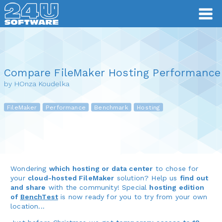
Compare FileMaker Hosting Performance
by HOnza Koudelka
FileMaker
Performance
Benchmark
Hosting
Wondering
which hosting or data center
to chose for
your
cloud-hosted FileMaker
solution? Help us
find out
and share
with the community! Special
hosting edition
of
BenchTest
is now ready for you to try from your own
location...