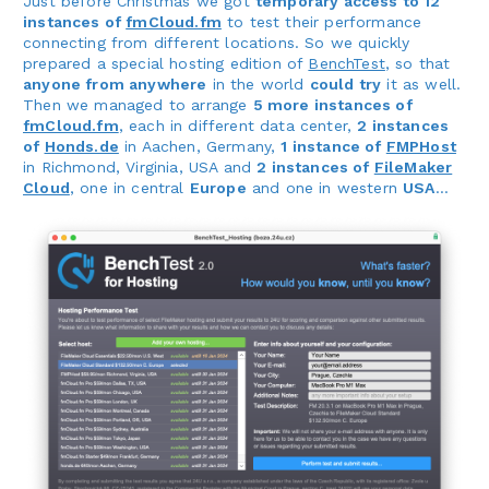
Just before Christmas we got
temporary access to 12
instances of
fmCloud.fm
to test their performance
connecting from different locations. So we quickly
prepared a special hosting edition of
BenchTest
, so that
anyone from anywhere
in the world
could try
it as well.
Then we managed to arrange
5 more instances of
fmCloud.fm
, each in different data center,
2 instances
of
Honds.de
in Aachen, Germany,
1 instance of
FMPHost
in Richmond, Virginia, USA and
2 instances of
FileMaker
Cloud
, one in central
Europe
and one in western
USA
...