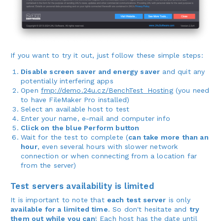
If you want to try it out, just follow these simple steps:
Disable screen saver and energy saver
and quit any
potentially interfering apps
Open
fmp://demo.24u.cz/BenchTest_Hosting
(you need
to have FileMaker Pro installed)
Select an available host to test
Enter your name, e-mail and computer info
Click on the blue Perform button
Wait for the test to complete (
can take more than an
hour
, even several hours with slower network
connection or when connecting from a location far
from the server)
Test servers availability is limited
It is important to note that
each test server
is only
available for a limited time
. So don't hesitate and
try
them out while you can
! Each host has the date until