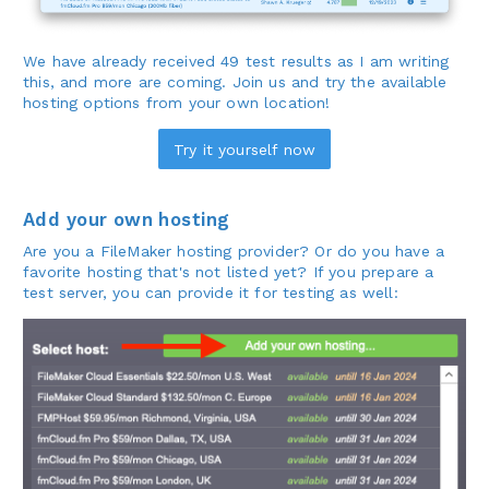
We have already received 49 test results as I am writing
this, and more are coming. Join us and try the available
hosting options from your own location!
Try it yourself now
Add your own hosting
Are you a FileMaker hosting provider? Or do you have a
favorite hosting that's not listed yet? If you prepare a
test server, you can provide it for testing as well: