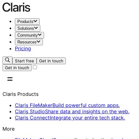
Products
Solutions
Community
Resources
Pricing
Start free
Get in touch
Get in touch
Claris Products
Claris FileMaker
Build powerful custom apps.
Claris Studio
Share data and insights on the web.
Claris Connect
Integrate your entire tech stack.
More