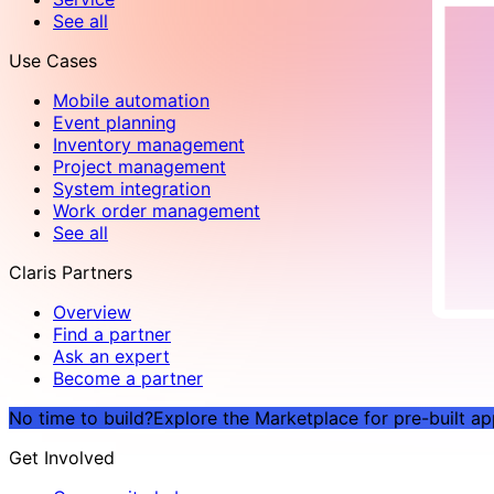
See all
Use Cases
Mobile automation
Event planning
Inventory management
Project management
System integration
Work order management
See all
Claris Partners
Overview
Find a partner
Ask an expert
Become a partner
No time to build?
Explore the Marketplace for pre-built a
Get Involved