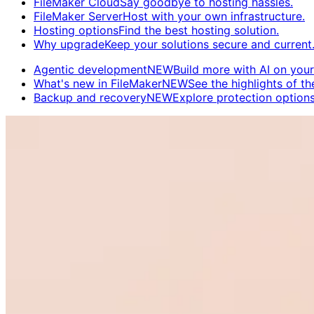
FileMaker Cloud
Say goodbye to hosting hassles.
FileMaker Server
Host with your own infrastructure.
Hosting options
Find the best hosting solution.
Why upgrade
Keep your solutions secure and current
Agentic development
NEW
Build more with AI on your
What's new in FileMaker
NEW
See the highlights of the
Backup and recovery
NEW
Explore protection options