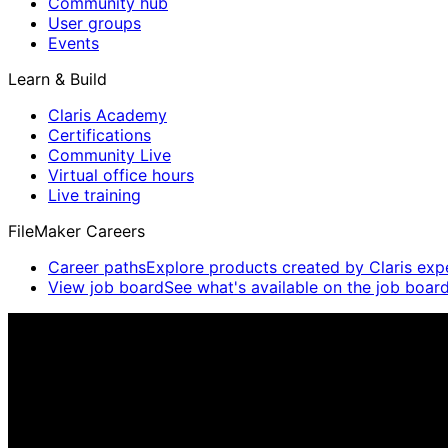
Community hub
User groups
Events
Learn & Build
Claris Academy
Certifications
Community Live
Virtual office hours
Live training
FileMaker Careers
Career paths
Explore products created by Claris exp
View job board
See what's available on the job board
Claris Community Live
Join our livestreams for inspiration