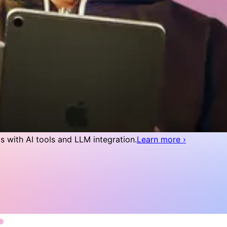
 with AI tools and LLM integration.
Learn more
›