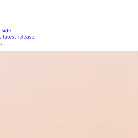
.
 side.
 latest release.
.