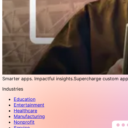
Smarter apps. Impactful insights.
Supercharge custom apps
Industries
Education
Entertainment
Healthcare
Manufacturing
Nonprofit
Service