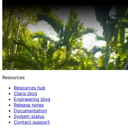
Resources
Resources hub
Claris blog
Engineering blog
Release notes
Documentation
System status
Contact support