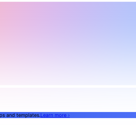
pps and templates.
Learn more
›