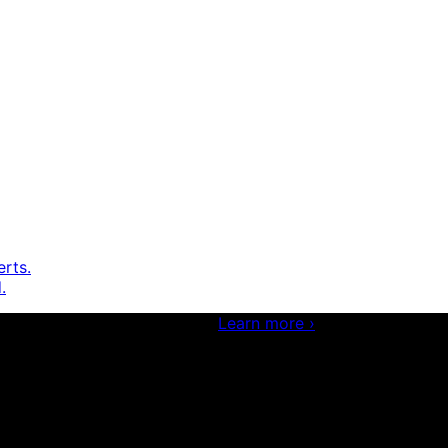
erts.
.
 and boosting your dev skills.
Learn more
›