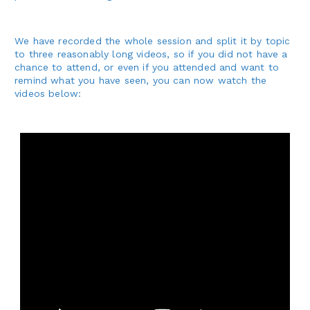
We have recorded the whole session and split it by topic
to three reasonably long videos, so if you did not have a
chance to attend, or even if you attended and want to
remind what you have seen, you can now watch the
videos below: