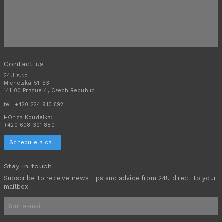
Contact us
24U s.r.o.
Michelská 51-53
141 00 Prague 4, Czech Republic
tel:
+420 224 910 892
HOnza Koudelka:
+420 608 301 880
Schedule a call
Stay in touch
Subscribe to receive news tips and advice from 24U direct to your
mailbox