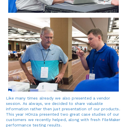
Like many times already we also presented a vendor
session. As always, we decided to share valuable
information rather then just presentation of our products.
This year HOnza presented two great case studies of our
customers we recently helped, along with fresh FileMaker
performance testing results.