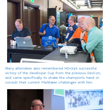
Many attendees also remembered HOnza’s successful
victory of the Developer Cup from the previous DevCon,
and came specifically to shake the champion’s hand or
consult their current FileMaker challenges with him.