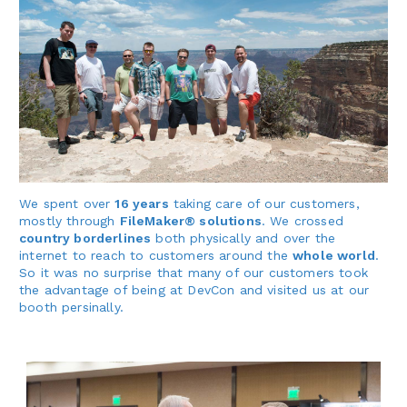
We spent over
16 years
taking care of our customers,
mostly through
FileMaker® solutions
. We crossed
country borderlines
both physically and over the
internet to reach to customers around the
whole world
.
So it was no surprise that many of our customers took
the advantage of being at DevCon and visited us at our
booth persinally.