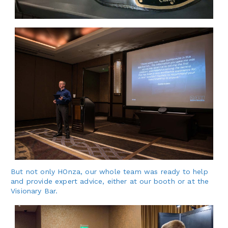
But not only HOnza, our whole team was ready to help
and provide expert advice, either at our booth or at the
Visionary Bar.