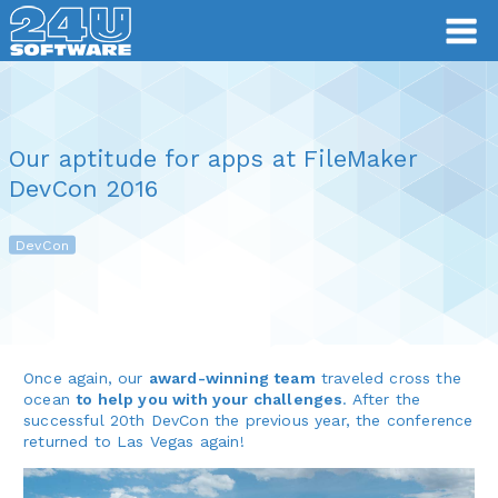
Our aptitude for apps at FileMaker
DevCon 2016
DevCon
Once again, our
award-winning team
traveled cross the
ocean
to help you with your challenges
. After the
successful 20th DevCon the previous year, the conference
returned to Las Vegas again!