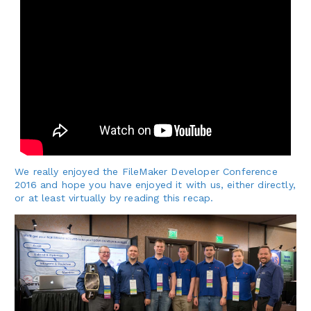
We really enjoyed the FileMaker Developer Conference
2016 and hope you have enjoyed it with us, either directly,
or at least virtually by reading this recap.