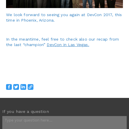
We look forward to seeing you again at DevCon 2017, this
time in Phoenix, Arizona.
In the meantime, feel free to check also our recap from
the last “champion”
DevCon in Las Vegas.
If you have a question