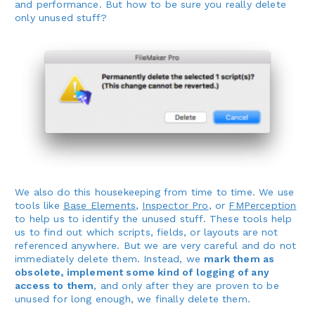
and performance. But how to be sure you really delete
only unused stuff?
We also do this housekeeping from time to time. We use
tools like
Base Elements
,
Inspector Pro
, or
FMPerception
to help us to identify the unused stuff. These tools help
us to find out which scripts, fields, or layouts are not
referenced anywhere. But we are very careful and do not
immediately delete them. Instead, we
mark them as
obsolete, implement some kind of logging of any
access to them
, and only after they are proven to be
unused for long enough, we finally delete them.