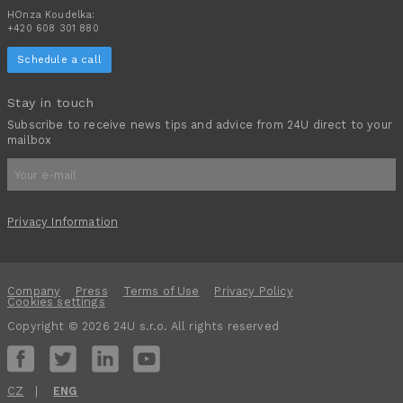
HOnza Koudelka:
+420 608 301 880
Schedule a call
Stay in touch
Subscribe to receive news tips and advice from 24U direct to your
mailbox
Privacy Information
Company
Press
Terms of Use
Privacy Policy
Cookies settings
Copyright © 2026 24U s.r.o. All rights reserved
CZ
ENG