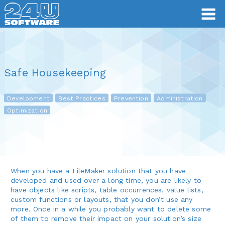
Safe Housekeeping
Development
Best Practices
Prevention
Administration
Optimization
When you have a FileMaker solution that you have
developed and used over a long time, you are likely to
have objects like scripts, table occurrences, value lists,
custom functions or layouts, that you don’t use any
more. Once in a while you probably want to delete some
of them to remove their impact on your solution’s size