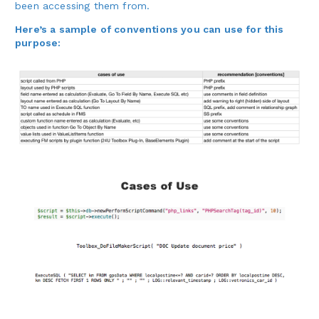
been accessing them from.
Here’s a sample of conventions you can use for this
purpose: