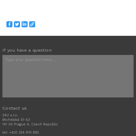
If you have a question
Contact us
24U s.r.o.
Michelská 51-53
141 00 Prague 4, Czech Republic
tel:
+420 224 910 892