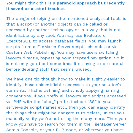
You might think this is a
paranoid approach but recently
it saved us a lot of trouble
.
The danger of relying on the mentioned analytical tools is
that a script (or another object) can be called or
accessed by another technology or in a way that is not
identifiable by any tool. You may use Evaluate or
ExecuteSQL to access database fields, you may launch
scripts from a FileMaker Server script schedule, or via
Custom Web Publishing. You may have users switching
layouts directly, bypassing your scripted navigation. So it
is not only good but sometimes life-saving to be careful
before deleting stuff that seems unused.
We have one tip though, how to make it slightly easier to
identify those unidentifiable accesses to your solution’s
elements. That is defining and strictly applying naming
conventions. If you prefix all layouts and scripts accessed
via PHP with the “php_” prefix, include “SS” in your
server-side script names etc., then you can easily identify
the things that might be dangerous to delete, unless you
manually verify you’re not using them any more. Then you
know you have to search for them in the FileMaker Server
Admin Console, or your PHP code, or wherever you have