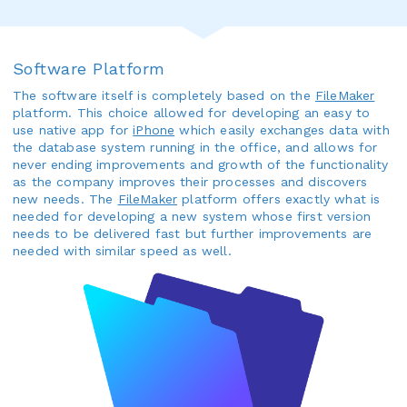
Software Platform
The software itself is completely based on the
FileMaker
platform. This choice allowed for developing an easy to
use native app for
iPhone
which easily exchanges data with
the database system running in the office, and allows for
never ending improvements and growth of the functionality
as the company improves their processes and discovers
new needs. The
FileMaker
platform offers exactly what is
needed for developing a new system whose first version
needs to be delivered fast but further improvements are
needed with similar speed as well.