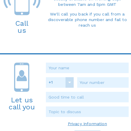
between 7am and 5pm GMT
We'll call you back if you call from a
discoverable phone number and fail to
Call
reach us
us
+1
Let us
call you
Privacy Information