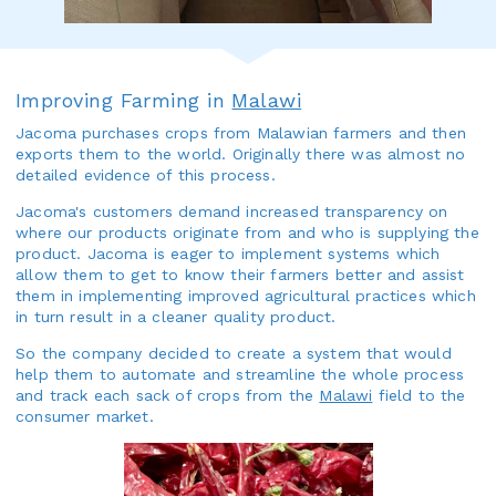
Improving Farming in
Malawi
Jacoma purchases crops from Malawian farmers and then
exports them to the world. Originally there was almost no
detailed evidence of this process.
Jacoma's customers demand increased transparency on
where our products originate from and who is supplying the
product. Jacoma is eager to implement systems which
allow them to get to know their farmers better and assist
them in implementing improved agricultural practices which
in turn result in a cleaner quality product.
So the company decided to create a system that would
help them to automate and streamline the whole process
and track each sack of crops from the
Malawi
field to the
consumer market.