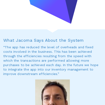
What Jacoma Says About the System
“The app has reduced the level of overheads and fixed
costs involved in the business. This has been achieved
through the efficiencies resulting from the speed with
which the transactions are performed allowing more
purchases to be achieved each day. In the future we hope
to integrate the app into our inventory management to
improve downstream efficiencies.”