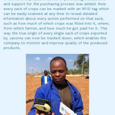
and support for the purchasing process was added. Now
every sack of crops can be marked with an RFID tag which
can be easily scanned at any time to reveal detailed
information about every action performed on that sack,
such as how much of which crops was filled into it, where,
from which farmer, and how much he got paid for it. This
way the true origin of every single sack of crops exported
by Jacoma can now be tracked down, which enables the
company to monitor and improve quality of the produced
products.