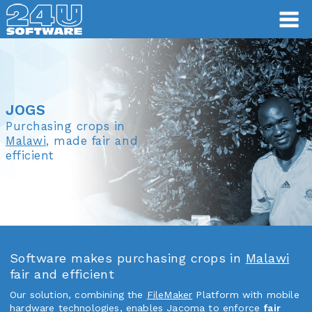
JOGS
JOGS
Purchasing crops in
Malawi
, made fair and
efficient
Software makes purchasing crops in
Malawi
fair and efficient
Our solution, combining the
FileMaker
Platform with mobile
hardware technologies, enables Jacoma to enforce
fair