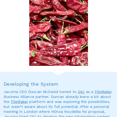
Developing the System
Jacoma CEO Duncan McDavid turned to
24U
as a
FileMaker
Business Alliance partner. Duncan already knew a bit about
the
FileMaker
platform and was exploring the possibilities,
but wasn’t aware about its full potential. After a personal
meeting in London where HOnza Koudelka his proposal,
Jacoma hired
24U
to develop the new information system,