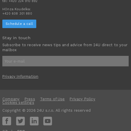
tel:
+420 224 910 892
HOnza Koudelka:
+420 608 301 880
Schedule a call
Stay in touch
Subscribe to receive news tips and advice from 24U direct to your
mailbox
Privacy Information
Company
Press
Terms of Use
Privacy Policy
Cookies settings
Copyright © 2026 24U s.r.o. All rights reserved