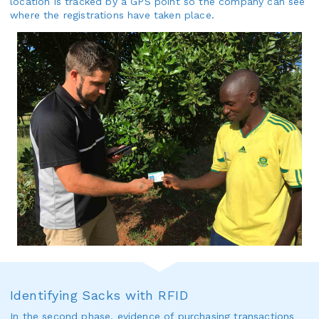
location is tracked by a GPS point so the company can see
where the registrations have taken place.
Identifying Sacks with RFID
In the second phase, evidence of purchasing transactions