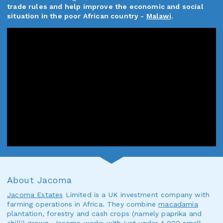
trade rules and help improve the economic and social
situation in the poor African country -
Malawi
.
About Jacoma
Jacoma Estates
Limited is a UK investment company with
farming operations in Africa. They combine
macadamia
plantation, forestry and cash crops (namely paprika and