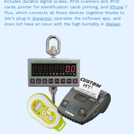
includes durable digital scales, RFID scanners and RFID
cards, printer for identification cards printing, and
iPhone
7
Plus, which connects all these devices together thanks to
24U’s plug-in
Gonector
, operates the software app, and
does not have an issue with the high humidity in
Malawi
.