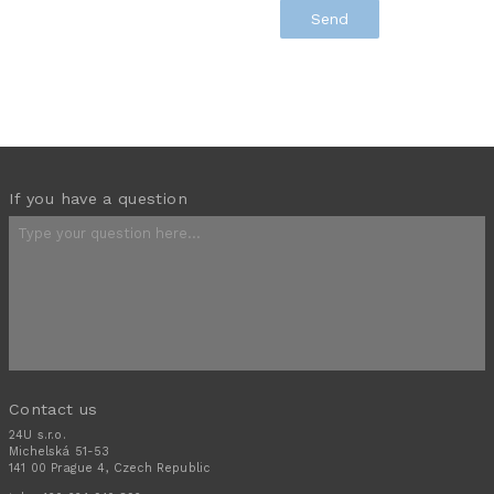
If you have a question
Contact us
24U s.r.o.
Michelská 51-53
141 00 Prague 4, Czech Republic