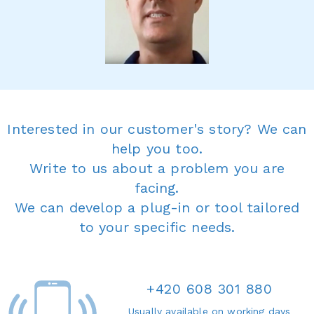
Interested in our customer's story? We can
help you too.
Write to us about a problem you are
facing.
We can develop a plug-in or tool tailored
to your specific needs.
+420 608 301 880
Usually available on working days