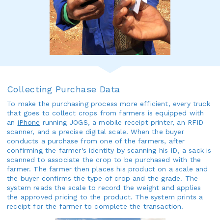
Collecting Purchase Data
To make the purchasing process more efficient, every truck
that goes to collect crops from farmers is equipped with
an
iPhone
running JOGS, a mobile receipt printer, an RFID
scanner, and a precise digital scale. When the buyer
conducts a purchase from one of the farmers, after
confirming the farmer's identity by scanning his ID, a sack is
scanned to associate the crop to be purchased with the
farmer. The farmer then places his product on a scale and
the buyer confirms the type of crop and the grade. The
system reads the scale to record the weight and applies
the approved pricing to the product. The system prints a
receipt for the farmer to complete the transaction.