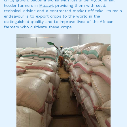
chilli) grown. Jacoma works with just under 4,000 small
holder farmers in
Malawi
, providing them with seed,
technical advice and a contracted market off take. Its main
endeavour is to export crops to the world in the
distinguished quality and to improve lives of the African
farmers who cultivate these crops.