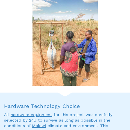
Hardware Technology Choice
All
hardware equipment
for this project was carefully
selected by 24U to survive as long as possible in the
conditions of
Malawi
climate and environment. This