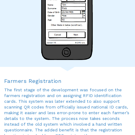
Farmers Registration
The first stage of the development was focused on the
farmers registration and on assigning RFID identification
cards. This system was later extended to also support
scanning QR codes from officially issued national ID cards,
making it easier and less error-prone to enter each farmer’s
details to the system. The process now takes seconds
instead of the old system which involved a hand written
questionnaire. The added benefit is that the registration