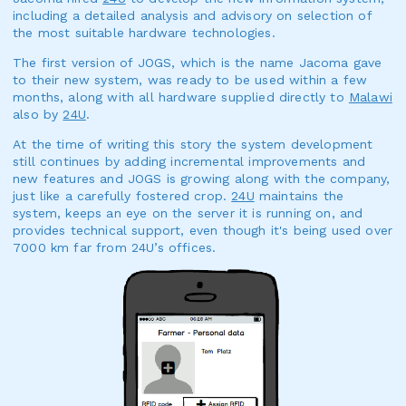
including a detailed analysis and advisory on selection of
the most suitable hardware technologies.
The first version of JOGS, which is the name Jacoma gave
to their new system, was ready to be used within a few
months, along with all hardware supplied directly to
Malawi
also by
24U
.
At the time of writing this story the system development
still continues by adding incremental improvements and
new features and JOGS is growing along with the company,
just like a carefully fostered crop.
24U
maintains the
system, keeps an eye on the server it is running on, and
provides technical support, even though it's being used over
7000 km far from 24U’s offices.