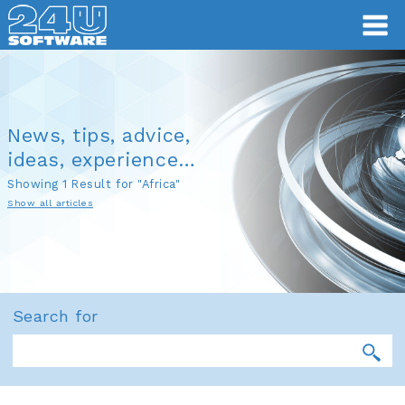
News, tips, advice,
ideas, experience…
Showing 1 Result for "Africa"
Show all articles
Search for