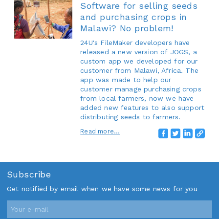
Software for selling seeds
and purchasing crops in
Malawi? No problem!
24U's FileMaker developers have
released a new version of JOGS, a
custom app we developed for our
customer from Malawi, Africa. The
app was made to help our
customer manage purchasing crops
from local farmers, now we have
added new features to also support
distributing seeds to farmers.
Read more...
Subscribe
Get notified by email when we have some news for you