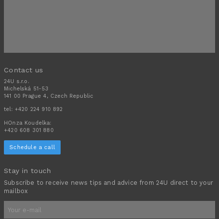
Contact us
24U s.r.o.
Michelská 51-53
141 00 Prague 4, Czech Republic
tel:
+420 224 910 892
HOnza Koudelka:
+420 608 301 880
Schedule a call
Stay in touch
Subscribe to receive news tips and advice from 24U direct to your
mailbox