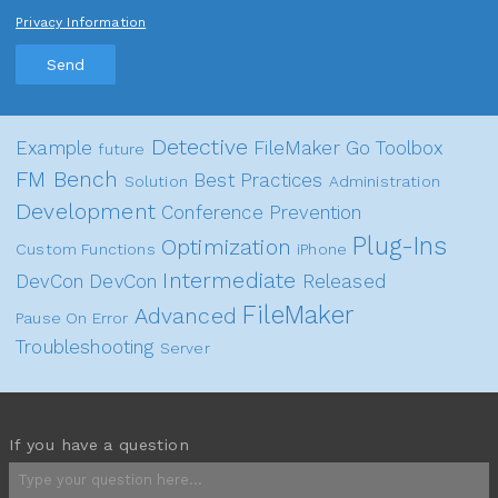
Privacy Information
Send
Detective
Example
FileMaker Go
Toolbox
future
FM Bench
Best Practices
Solution
Administration
Development
Conference
Prevention
Plug-Ins
Optimization
Custom Functions
iPhone
Intermediate
DevCon
DevCon
Released
FileMaker
Advanced
Pause On Error
Troubleshooting
Server
If you have a question