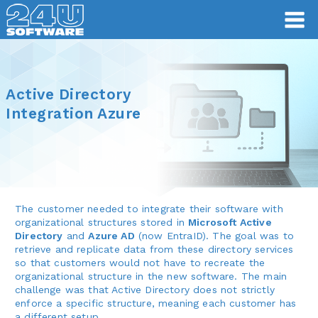
Active Directory
Integration Azure
The customer needed to integrate their software with
organizational structures stored in
Microsoft Active
Directory
and
Azure AD
(now EntraID). The goal was to
retrieve and replicate data from these directory services
so that customers would not have to recreate the
organizational structure in the new software. The main
challenge was that Active Directory does not strictly
enforce a specific structure, meaning each customer has
a different setup.