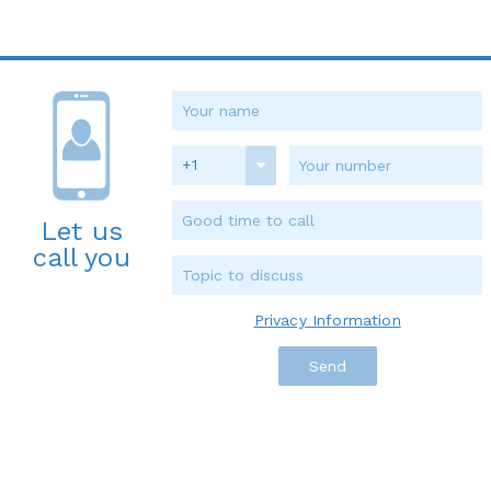
+1
Let us
call you
Privacy Information