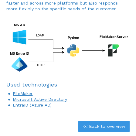
faster and across more platforms but also responds
more flexibly to the specific needs of the customer.
Used technologies
FileMaker
Microsoft Active Directory
EntraID (Azure AD)
<< Back to overview