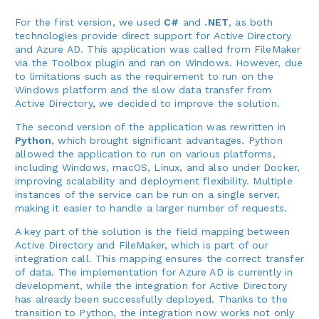
For the first version, we used
C#
and
.NET
, as both
technologies provide direct support for Active Directory
and Azure AD. This application was called from FileMaker
via the Toolbox plugin and ran on Windows. However, due
to limitations such as the requirement to run on the
Windows platform and the slow data transfer from
Active Directory, we decided to improve the solution.
The second version of the application was rewritten in
Python
, which brought significant advantages. Python
allowed the application to run on various platforms,
including Windows, macOS, Linux, and also under Docker,
improving scalability and deployment flexibility. Multiple
instances of the service can be run on a single server,
making it easier to handle a larger number of requests.
A key part of the solution is the field mapping between
Active Directory and FileMaker, which is part of our
integration call. This mapping ensures the correct transfer
of data. The implementation for Azure AD is currently in
development, while the integration for Active Directory
has already been successfully deployed. Thanks to the
transition to Python, the integration now works not only