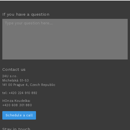
If you have a question
Contact us
24U s.r.o.
Michelská 51-53
141 00 Prague 4, Czech Republic
tel:
+420 224 910 892
HOnza Koudelka:
+420 608 301 880
Schedule a call
Stay in touch