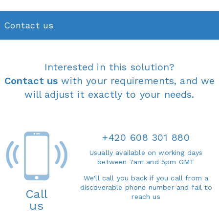
Contact us
Interested in this solution?
Contact us
with your requirements, and we
will adjust it exactly to your needs.
+420 608 301 880
Usually available on working days
between 7am and 5pm GMT
We'll call you back if you call from a
discoverable phone number and fail to
Call
reach us
us