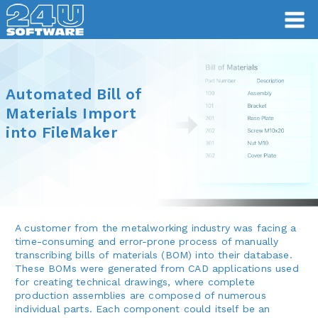
Automated Bill of
Materials Import
into FileMaker
A customer from the metalworking industry was facing a
time-consuming and error-prone process of manually
transcribing bills of materials (BOM) into their database.
These BOMs were generated from CAD applications used
for creating technical drawings, where complete
production assemblies are composed of numerous
individual parts. Each component could itself be an