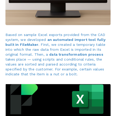
Based on sample Excel exports provided from the CAD
system, we developed
an automated import tool fully
built in FileMaker
. First, we created a temporary table
into which the raw data from Excel is imported in its
original format. Then, a
data transformation process
takes place — using scripts and conditional rules, the
values are sorted and parsed according to criteria
specified by the customer. For example, certain values
indicate that the item is a nut or a bolt.