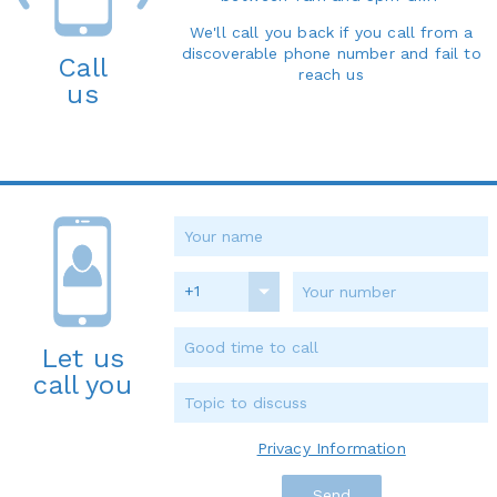
We'll call you back if you call from a
discoverable phone number and fail to
Call
reach us
us
+1
Let us
call you
Privacy Information