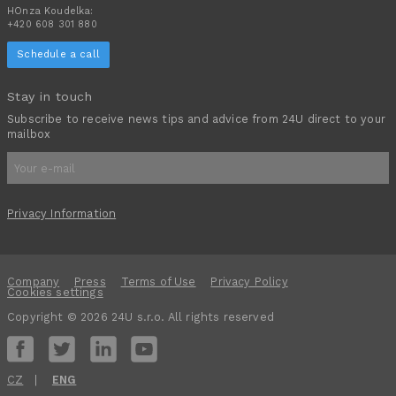
HOnza Koudelka:
+420 608 301 880
Schedule a call
Stay in touch
Subscribe to receive news tips and advice from 24U direct to your
mailbox
Privacy Information
Company
Press
Terms of Use
Privacy Policy
Cookies settings
Copyright © 2026 24U s.r.o. All rights reserved
CZ
ENG