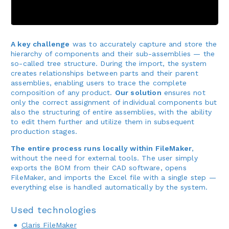
A key challenge
was to accurately capture and store the
hierarchy of components and their sub-assemblies — the
so-called tree structure. During the import, the system
creates relationships between parts and their parent
assemblies, enabling users to trace the complete
composition of any product.
Our solution
ensures not
only the correct assignment of individual components but
also the structuring of entire assemblies, with the ability
to edit them further and utilize them in subsequent
production stages.
The entire process runs locally within FileMaker
,
without the need for external tools. The user simply
exports the BOM from their CAD software, opens
FileMaker, and imports the Excel file with a single step —
everything else is handled automatically by the system.
Used technologies
Claris FileMaker