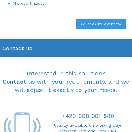
Microsoft Excel
<< Back to overview
Contact us
Interested in this solution?
Contact us
with your requirements, and we
will adjust it exactly to your needs.
+420 608 301 880
Usually available on working days
between 7am and 5pm GMT