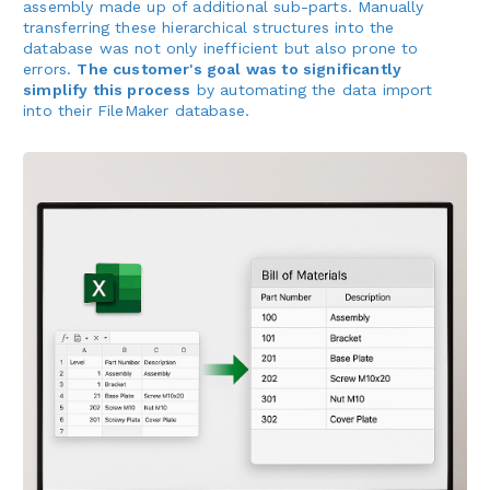
assembly made up of additional sub-parts. Manually
transferring these hierarchical structures into the
database was not only inefficient but also prone to
errors.
The customer's goal was to significantly
simplify this process
by automating the data import
into their FileMaker database.