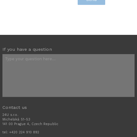
If you have a question
Contact us
24U s.r.o.
Michelská 51-53
141 00 Prague 4, Czech Republic
tel:
+420 224 910 892