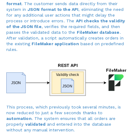
format
. The customer sends data directly from their
system in
JSON format to the API
, eliminating the need
for any additional user actions that might delay the
process or introduce errors. The
API checks the validity
of the JSON file
, verifies the required fields, and then
passes the validated data to the
FileMaker database
.
After validation, a script automatically creates orders in
the existing
FileMaker application
based on predefined
rules.
This process, which previously took several minutes, is
now reduced to just a few seconds thanks to
automation
. The system ensures that all orders are
properly
validated
and entered into the database
without any manual intervention.