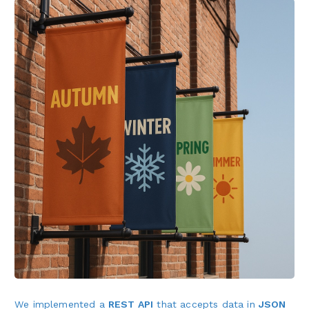
We implemented a
REST API
that accepts data in
JSON