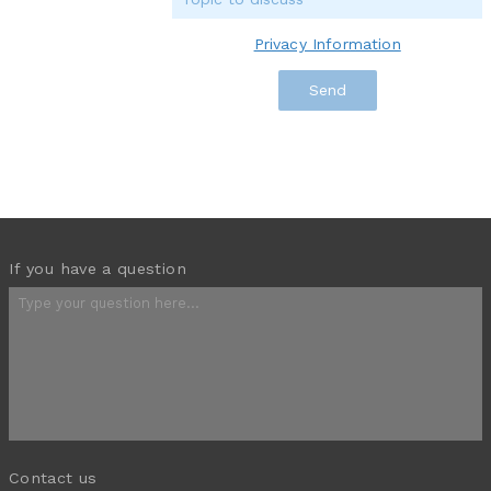
Privacy Information
If you have a question
Contact us