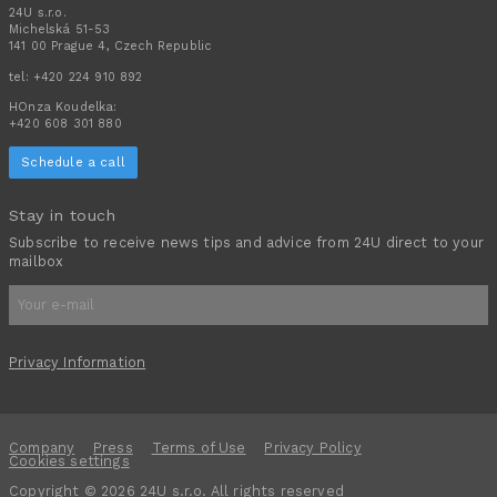
24U s.r.o.
Michelská 51-53
141 00 Prague 4, Czech Republic
tel:
+420 224 910 892
HOnza Koudelka:
+420 608 301 880
Schedule a call
Stay in touch
Subscribe to receive news tips and advice from 24U direct to your
mailbox
Privacy Information
Company
Press
Terms of Use
Privacy Policy
Cookies settings
Copyright © 2026 24U s.r.o. All rights reserved