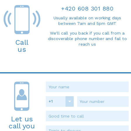
+420 608 301 880
Usually available on working days
between 7am and 5pm GMT
We'll call you back if you call from a
discoverable phone number and fail to
Call
reach us
us
+1
Let us
call you