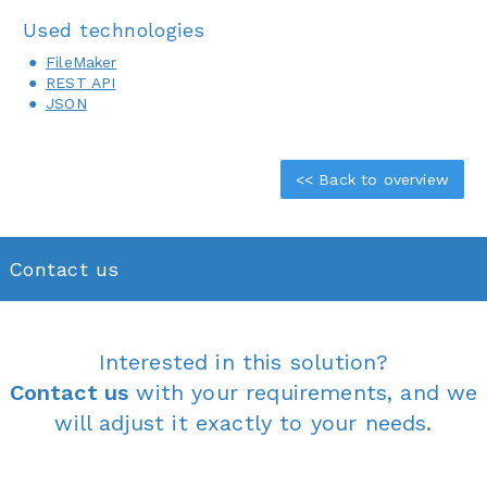
Used technologies
FileMaker
REST API
JSON
<< Back to overview
Contact us
Interested in this solution?
Contact us
with your requirements, and we
will adjust it exactly to your needs.