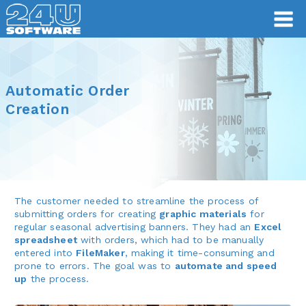
Automatic Order
Creation
The customer needed to streamline the process of
submitting orders for creating
graphic materials
for
regular seasonal advertising banners. They had an
Excel
spreadsheet
with orders, which had to be manually
entered into
FileMaker
, making it time-consuming and
prone to errors. The goal was to
automate and speed
up
the process.