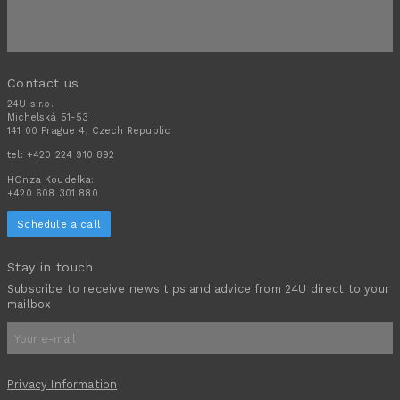
Contact us
24U s.r.o.
Michelská 51-53
141 00 Prague 4, Czech Republic
tel:
+420 224 910 892
HOnza Koudelka:
+420 608 301 880
Schedule a call
Stay in touch
Subscribe to receive news tips and advice from 24U direct to your
mailbox
Privacy Information