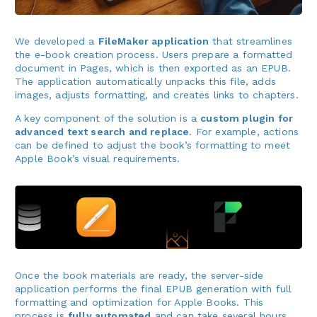
We developed a
FileMaker application
that streamlines
the e-book creation process. Users prepare a formatted
document in Pages, which is then exported as an EPUB.
The application automatically unpacks this file, adds
images, adjusts formatting, and creates links to chapters.
A key component of the solution is a
custom plugin for
advanced text search and replace
. For example, actions
can be defined to adjust the book’s formatting to meet
Apple Book’s visual requirements.
Once the book materials are ready, the server-side
application performs the final EPUB generation with full
formatting and optimization for Apple Books. This
process is
fully automated
and can take several hours,