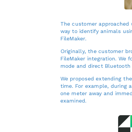
The customer approached us
way to identify animals usi
FileMaker.
Originally, the customer br
FileMaker integration. We f
mode and direct Bluetooth 
We proposed extending th
time. For example, during 
one meter away and immedia
examined.