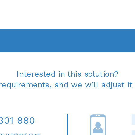
Interested in this solution?
requirements, and we will adjust it 
301 880
on working days