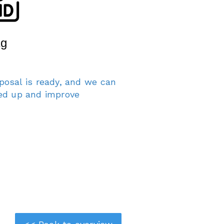
posal is ready, and we can
eed up and improve