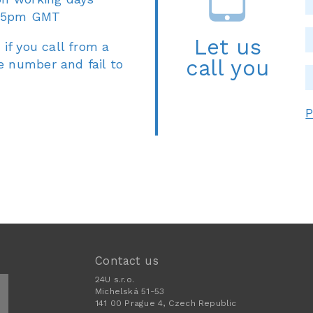
 5pm GMT
Let us
 if you call from a
call you
e number and fail to
P
Contact us
24U s.r.o.
Michelská 51-53
141 00 Prague 4, Czech Republic