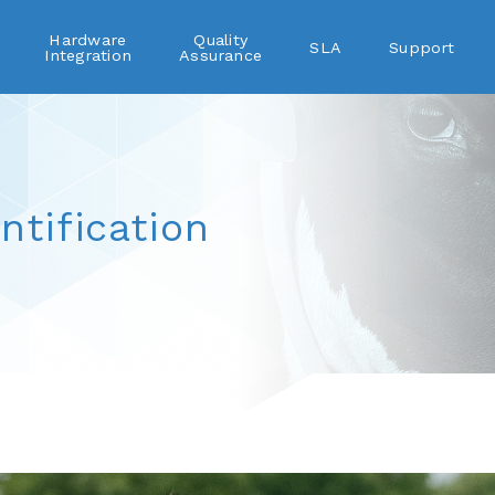
Hardware
Quality
SLA
Support
Integration
Assurance
ntification