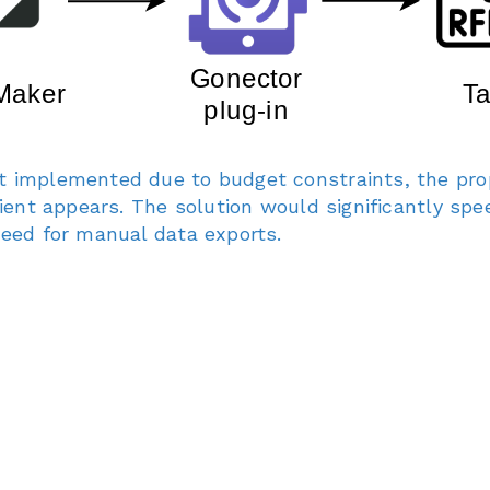
t implemented due to budget constraints, the pro
client appears. The solution would significantly sp
need for manual data exports.