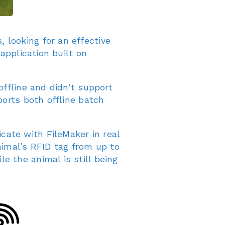
looking for an effective
application built on
offline and didn't support
ports both offline batch
ate with FileMaker in real
nimal’s RFID tag from up to
 the animal is still being