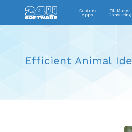
Custom
FileMaker
Apps
Consulting
Efficient Animal Ide