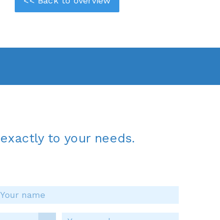
<< Back to overview
exactly to your needs.