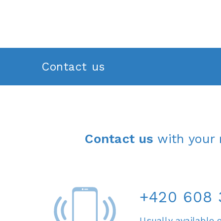
Contact us
Contact us
with your 
+420 608 
Usually available 