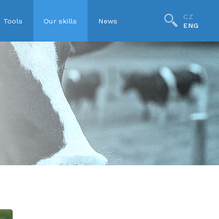
CZ
Tools
Our skills
News
ENG