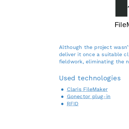
Although the project wasn’
deliver it once a suitable 
fieldwork, eliminating the 
Used technologies
Claris FileMaker
Gonector plug-in
RFID