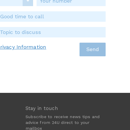
rivacy Information
Stay in touch
Subscribe to receive news tips and
advice from 24U direct to your
mailbox