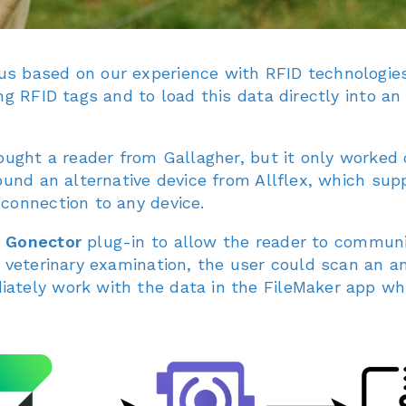
 based on our experience with RFID technologies, 
ng RFID tags and to load this data directly into an 
ought a reader from Gallagher, but it only worked 
ound an alternative device from Allflex, which sup
connection to any device.
e
Gonector
plug-in to allow the reader to communic
a veterinary examination, the user could scan an a
tely work with the data in the FileMaker app while