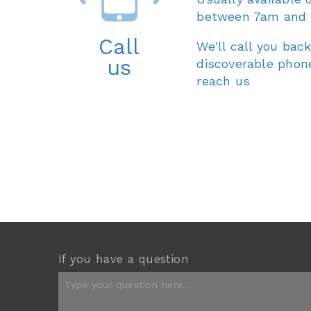
between 7am and
Call
We'll call you back
us
discoverable phon
reach us
If you have a question