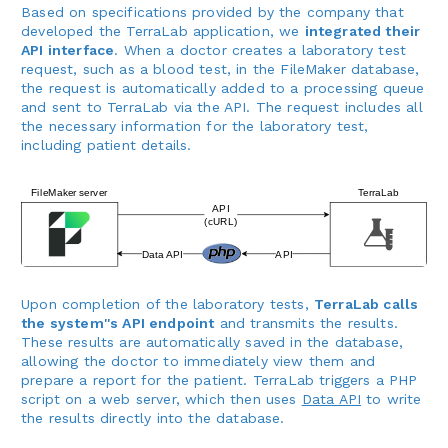
Based on specifications provided by the company that
developed the TerraLab application, we
integrated their
API interface
. When a doctor creates a laboratory test
request, such as a blood test, in the FileMaker database,
the request is automatically added to a processing queue
and sent to TerraLab via the API. The request includes all
the necessary information for the laboratory test,
including patient details.
Upon completion of the laboratory tests,
TerraLab calls
the system''s API endpoint
and transmits the results.
These results are automatically saved in the database,
allowing the doctor to immediately view them and
prepare a report for the patient. TerraLab triggers a PHP
script on a web server, which then uses
Data API
to write
the results directly into the database.