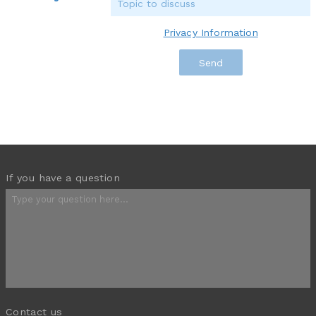
Privacy Information
If you have a question
Contact us