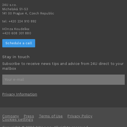
24U s.r.o.
Michelská 51-53
141 00 Prague 4, Czech Republic
tel:
+420 224 910 892
HOnza Koudelka:
+420 608 301 880
Schedule a call
Stay in touch
Subscribe to receive news tips and advice from 24U direct to your
mailbox
Privacy Information
Company
Press
Terms of Use
Privacy Policy
Cookies settings