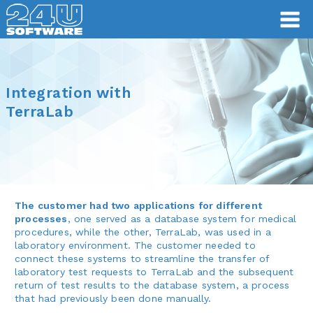
Integration with
TerraLab
The customer had two applications for different
processes
, one served as a database system for medical
procedures, while the other, TerraLab, was used in a
laboratory environment. The customer needed to
connect these systems to streamline the transfer of
laboratory test requests to TerraLab and the subsequent
return of test results to the database system, a process
that had previously been done manually.