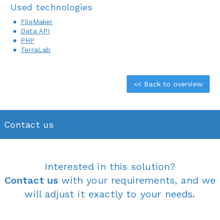
Used technologies
FileMaker
Data API
PHP
TerraLab
<< Back to overview
Contact us
Interested in this solution?
Contact us
with your requirements, and we
will adjust it exactly to your needs.