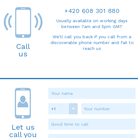
+420 608 301 880
Usually available on working days
between 7am and 5pm GMT
We'll call you back if you call from a
discoverable phone number and fail to
Call
reach us
us
+1
Let us
call you