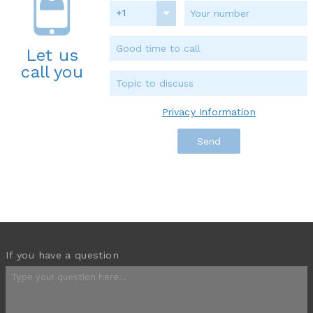
+1
Let us
call you
Privacy Information
If you have a question