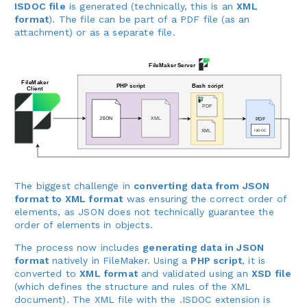
ISDOC file
is generated (technically, this is an
XML
format
). The file can be part of a PDF file (as an
attachment) or as a separate file.
The biggest challenge in
converting data from JSON
format to XML format
was ensuring the correct order of
elements, as JSON does not technically guarantee the
order of elements in objects.
The process now includes
generating data in JSON
format
natively in FileMaker. Using a
PHP script
, it is
converted to
XML format
and validated using an
XSD file
(which defines the structure and rules of the XML
document). The XML file with the .ISDOC extension is