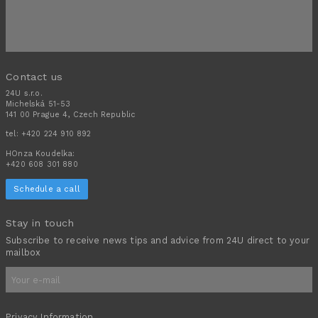
Contact us
24U s.r.o.
Michelská 51-53
141 00 Prague 4, Czech Republic
tel:
+420 224 910 892
HOnza Koudelka:
+420 608 301 880
Schedule a call
Stay in touch
Subscribe to receive news tips and advice from 24U direct to your
mailbox
Privacy Information