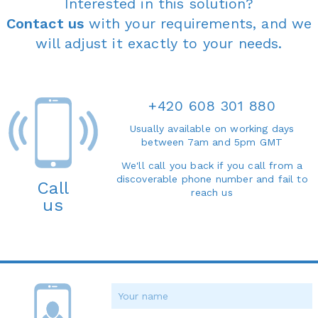
Interested in this solution?
Contact us
with your requirements, and we
will adjust it exactly to your needs.
+420 608 301 880
Usually available on working days
between 7am and 5pm GMT
We'll call you back if you call from a
discoverable phone number and fail to
Call
reach us
us