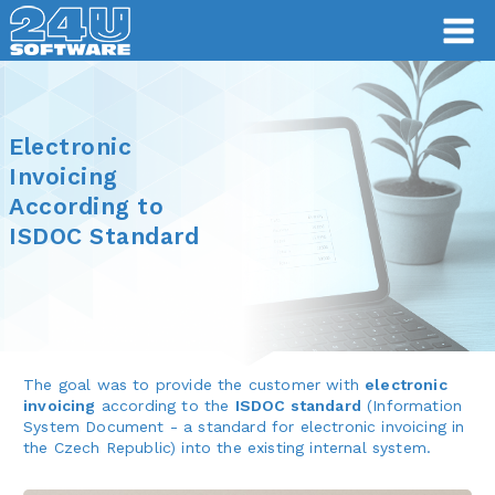
Electronic
Invoicing
According to
ISDOC Standard
The goal was to provide the customer with
electronic
invoicing
according to the
ISDOC standard
(Information
System Document - a standard for electronic invoicing in
the Czech Republic) into the existing internal system.