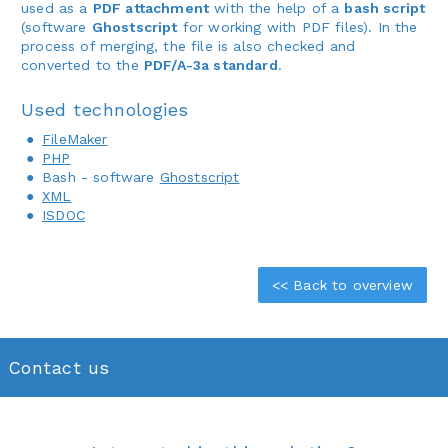
used as a
PDF attachment
with the help of a
bash script
(software
Ghostscript
for working with PDF files). In the
process of merging, the file is also checked and
converted to the
PDF/A-3a standard
.
Used technologies
FileMaker
PHP
Bash - software
Ghostscript
XML
ISDOC
<< Back to overview
Contact us