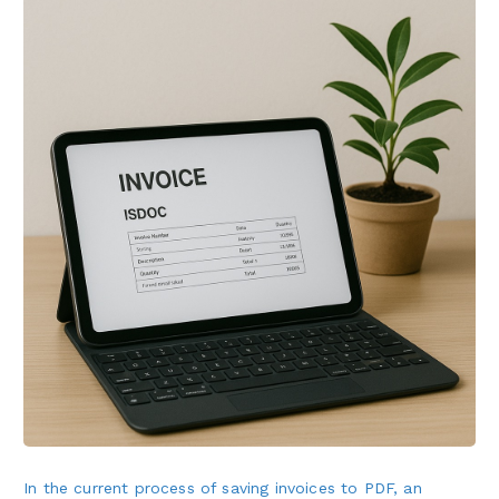
In the current process of saving invoices to PDF, an