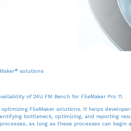
®
eMaker
solutions
ilability of 24U FM Bench for FileMaker Pro 11.
optimizing FileMaker solutions. It helps develope
ntifying bottleneck, optimizing, and reporting re
 processes, as long as these processes can begin 