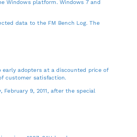
the Windows platform. Windows 7 and
ected data to the FM Bench Log. The
o early adopters at a discounted price of
 customer satisfaction.
 February 9, 2011, after the special