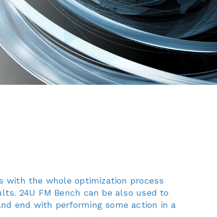
rs with the whole optimization process
sults. 24U FM Bench can be also used to
and end with performing some action in a