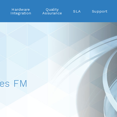
Hardware
Quality
SLA
Support
Integration
Assurance
es FM