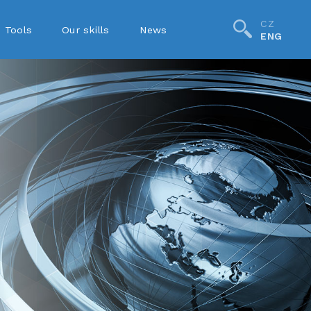
CZ
Tools
Our skills
News
ENG