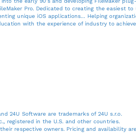
 into the early 90's and developing FileMaker plu
ileMaker Pro. Dedicated to creating the easiest to 
venting unique iOS applications… Helping organizati
ducation with the experience of industry to achieve
 and 24U Software are trademarks of 24U s.r.o.
., registered in the U.S. and other countries.
their respective owners. Pricing and availability a