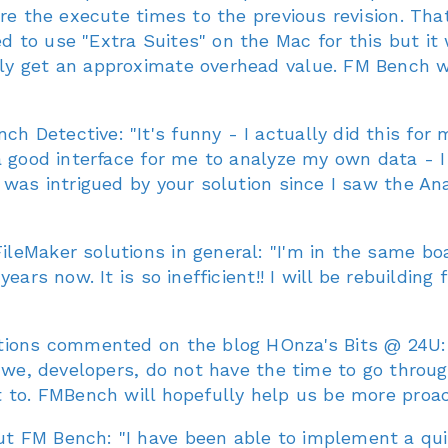
re the execute times to the previous revision. Tha
 to use "Extra Suites" on the Mac for this but it
y get an approximate overhead value. FM Bench wil
 Detective: "It's funny - I actually did this for
a good interface for me to analyze my own data - I
 was intrigued by your solution since I saw the Ana
eMaker solutions in general: "I'm in the same boa
years now. It is so inefficient!! I will be rebuildi
tions commented on the blog HOnza's Bits @ 24U: "
 we, developers, do not have the time to go throug
 to. FMBench will hopefully help us be more proact
 FM Bench: "I have been able to implement a quic