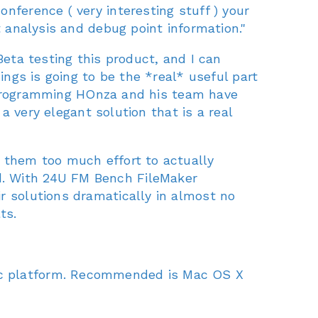
nference ( very interesting stuff ) your
t analysis and debug point information."
ta testing this product, and I can
ings is going to be the *real* useful part
ul programming HOnza and his team have
 a very elegant solution that is a real
k them too much effort to actually
d. With 24U FM Bench FileMaker
r solutions dramatically in almost no
ts.
ac platform. Recommended is Mac OS X