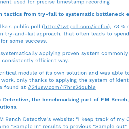
nent used for precise timestamp recording
tactics from try-fail to systematic bottleneck e
ka's public poll (
http://twtpoll.com/iocfcv
), 73 % 
on try-and-fail approach, that often leads to spen
g for some success.
systematically applying proven system commonly u
 consistently efficient way.
critical module of its own solution and was able 
 work, only thanks to applying the system of ident
be found at
//24usw.com/17hrs2double
ch Detective, the benchmarking part of FM Bench
utions.
Bench Detective's website: "I keep track of my 
me "Sample In" results to previous "Sample out" r