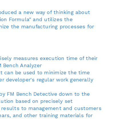
oduced a new way of thinking about
ion Formula" and utilizes the
mize the manufacturing processes for
cisely measures execution time of their
FM Bench Analyzer
hat can be used to minimize the time
r developer's regular work generally
d by FM Bench Detective down to the
lution based on precisely set
the results to management and customers
ars, and other training materials for