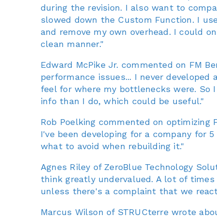
during the revision. I also want to compa
slowed down the Custom Function. I used
and remove my own overhead. I could onl
clean manner."
Edward McPike Jr. commented on FM Bench
performance issues... I never developed 
feel for where my bottlenecks were. So I
info than I do, which could be useful."
Rob Poelking commented on optimizing Fil
I've been developing for a company for 5 
what to avoid when rebuilding it."
Agnes Riley of ZeroBlue Technology Solu
think greatly undervalued. A lot of times
unless there's a complaint that we react
Marcus Wilson of STRUCterre wrote about