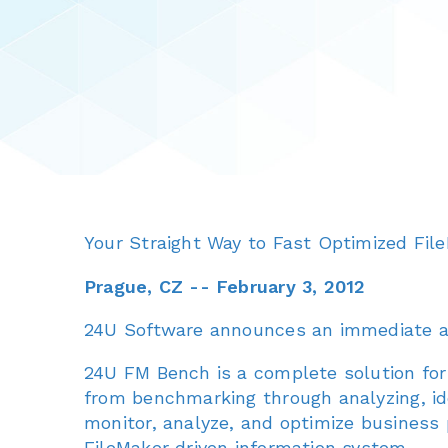
Your Straight Way to Fast Optimized Fil
Prague, CZ -- February 3, 2012
24U Software announces an immediate ava
24U FM Bench is a complete solution for 
from benchmarking through analyzing, ide
monitor, analyze, and optimize business
FileMaker driven information system.