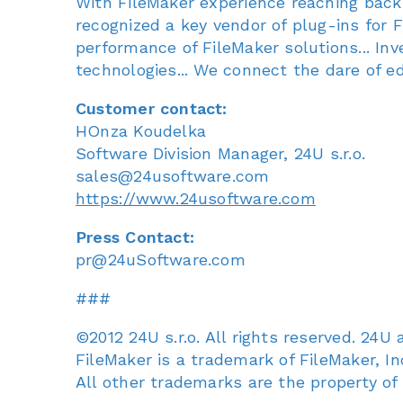
With FileMaker experience reaching back
recognized a key vendor of plug-ins for F
performance of FileMaker solutions... In
technologies... We connect the dare of e
Customer contact:
HOnza Koudelka
Software Division Manager, 24U s.r.o.
sales@24usoftware.com
https://www.24usoftware.com
Press Contact:
pr@24uSoftware.com
###
©2012 24U s.r.o. All rights reserved. 24U
FileMaker is a trademark of FileMaker, Inc
All other trademarks are the property of 