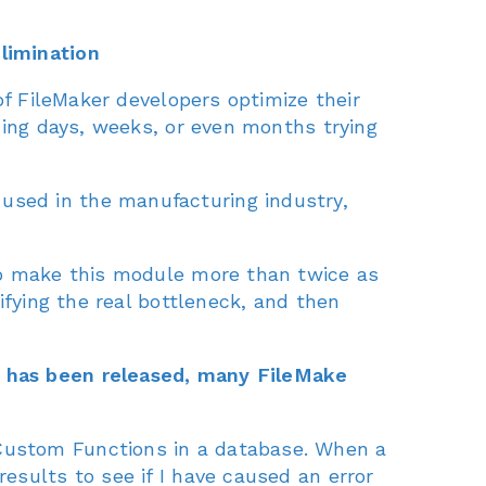
limination
of FileMaker developers optimize their
ding days, weeks, or even months trying
sed in the manufacturing industry,
to make this module more than twice as
ifying the real bottleneck, and then
, has been released, many FileMake
Custom Functions in a database. When a
esults to see if I have caused an error