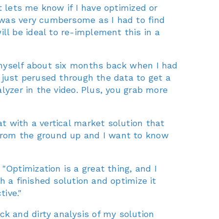
t lets me know if I have optimized or
 was very cumbersome as I had to find
l be ideal to re-implement this in a
 myself about six months back when I had
 just perused through the data to get a
lyzer in the video. Plus, you grab more
t with a vertical market solution that
ng from the ground up and I want to know
Optimization is a great thing, and I
h a finished solution and optimize it
ive."
k and dirty analysis of my solution