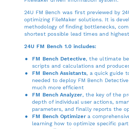
24U FM Bench was first previewed by 24U
optimizing FileMaker solutions. It is de
methodology of finding bottlenecks, com
shortest possible lead times and highest
24U FM Bench 1.0 includes:
FM Bench Detective
, the ultimate b
scripts and calculations and produce
FM Bench Assistants
, a quick guide 
needed to deploy FM Bench Detective 
much more efficient
FM Bench Analyzer
, the key of the 
depth of individual user actions, smar
parameters, and finally reports the 
FM Bench Optimizer
a comprehensive 
learning how to optimize specific part