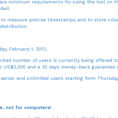
are minimum requirements for using the tool on 
ded.
to measure precise timestamps and to store coll
istribution.
y, February 1, 2012.
mited number of users is currently being offered t
r US$2,000 and a 30 days money-back guarantee of
 server and unlimited users starting form Thursday,
e, not for computers!