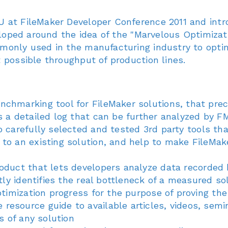
 at FileMaker Developer Conference 2011 and intr
veloped around the idea of the "Marvelous Optimizat
monly used in the manufacturing industry to opti
 possible throughput of production lines.
enchmarking tool for FileMaker solutions, that pre
s a detailed log that can be further analyzed by 
to carefully selected and tested 3rd party tools t
to an existing solution, and help to make FileMake
product that lets developers analyze data recorde
tly identifies the real bottleneck of a measured so
optimization progress for the purpose of proving 
resource guide to available articles, videos, semin
s of any solution