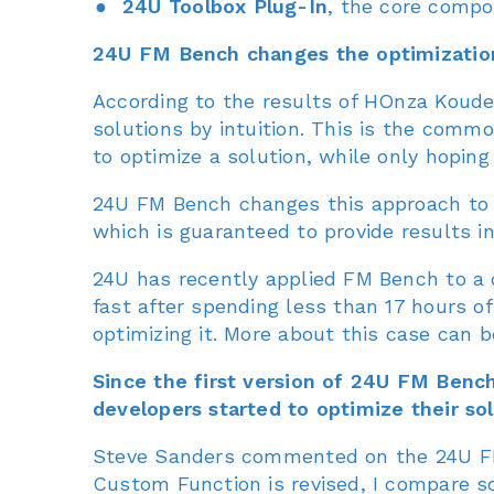
24U Toolbox Plug-In
, the core compo
24U FM Bench changes the optimization 
According to the results of HOnza Koudel
solutions by intuition. This is the comm
to optimize a solution, while only hopin
24U FM Bench changes this approach to 
which is guaranteed to provide results in
24U has recently applied FM Bench to a 
fast after spending less than 17 hours of
optimizing it. More about this case can 
Since the first version of 24U FM Ben
developers started to optimize their sol
Steve Sanders commented on the 24U FM 
Custom Function is revised, I compare so