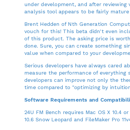
under development, and after reviewing v
analysis tool appears to be fairly mature
Brent Hedden of Nth Generation Computi
vouch for this! This beta didn't even inc
of this product. The asking price is wort
done. Sure, you can create something simil
value when compared to your developmen
Serious developers have always cared abo
measure the performance of everything 
developers can improve not only the theo
time compared to "optimizing by intuition
Software Requirements and Compatibili
24U FM Bench requires Mac OS X 10.4 or
10.6 Snow Leopard and FileMaker Pro 11v