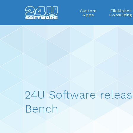
Custom
FileMaker
Apps
Consulting
24U Software releas
Bench