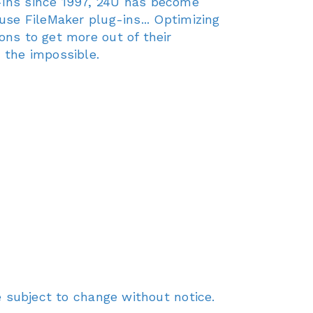
g-ins since 1997, 24U has become
use FileMaker plug-ins... Optimizing
ons to get more out of their
 the impossible.
re subject to change without notice.