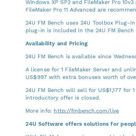
Windows XP SP3 and FileMaker Pro 10v3 
FileMaker Pro 11 Advanced are recommen
24U FM Bench uses 24U Toolbox Plug-In 
plug-in is included in the 24U FM Bench d
Availability and Pricing
24U FM Bench is available since Wednesda
A license for 1 FileMaker Server and unli
US$997 with extra bonuses worth of ove
24U FM Bench will sell for US$1,177 for 1
introductory offer is closed.
More info:
http://fmbench.com/live
24U Software offers solutions for peopl