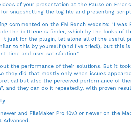
ideos of your presentation at the Pause on Error co
 for snapshotting the log file and presenting scrip
ng commented on the FM Bench website: "I was Be
lude the bottleneck finder, which by the looks of th
h it just for the plugin, let alone all of the usef
ar to this by yourself (and I've tried!), but this is
t time and user satisfaction."
ut the performance of their solutions. But it too
so they did that mostly only when issues appeare
retical but also the perceived performance of thei
", and they can do it repeatedly, with proven resul
ty
 newer and FileMaker Pro 10v3 or newer on the M
4 Advanced.